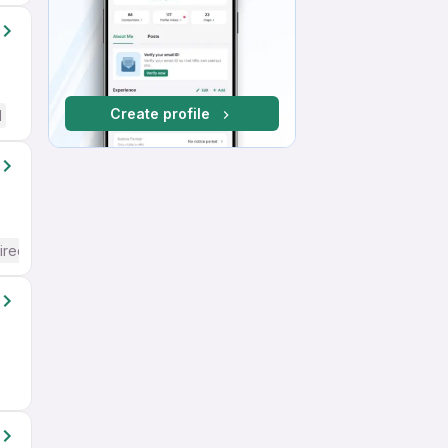
Create profile
d
ired