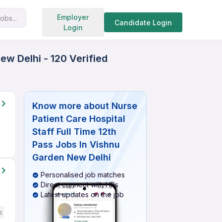
Search jobs
Employer
obs...
Candidate Login
Login
ew Delhi - 120 Verified
Know more about
Nurse
Patient Care Hospital
Staff Full Time 12th
Pass Jobs In Vishnu
Garden New Delhi
Personalised job matches
Direct connect with HRs
Latest updates on the job
h