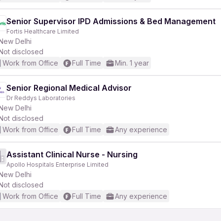
Senior Supervisor IPD Admissions & Bed Management
Fortis Healthcare Limited
New Delhi
Not disclosed
Work from Office
Full Time
Min. 1 year
Senior Regional Medical Advisor
Dr Reddys Laboratories
New Delhi
Not disclosed
Work from Office
Full Time
Any experience
Assistant Clinical Nurse - Nursing
Apollo Hospitals Enterprise Limited
New Delhi
Not disclosed
Work from Office
Full Time
Any experience