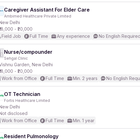
Caregiver Assistant For Elder Care
Ambimed Healthcare Private Limited
New Delhi
₹18,000 - ₹20,000
Field Job
Full Time
Any experience
No English Require
Nurse/compounder
Sehgal Clinic
Vishnu Garden, New Delhi
₹18,000 - ₹20,000
Work from Office
Full Time
Min. 2 years
No English Requ
OT Technician
Fortis Healthcare Limited
New Delhi
Not disclosed
Work from Office
Full Time
Min. 1 year
Resident Pulmonology