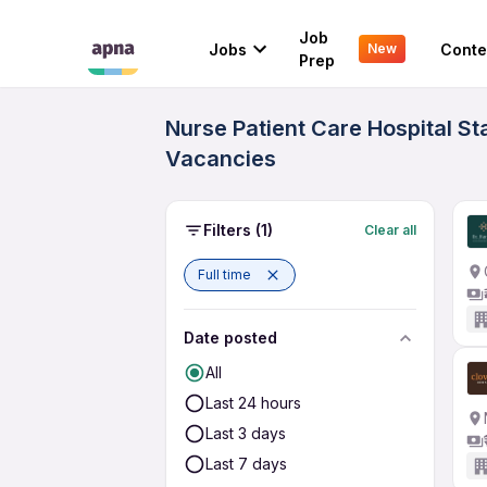
Job
Jobs
Conte
New
Prep
Nurse Patient Care Hospital St
Vacancies
Filters
(1)
Clear all
Full time
Date posted
All
Last 24 hours
Last 3 days
Last 7 days