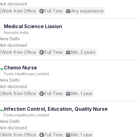
Not disclosed
Work from Office
Full Time
Any experience
Medical Science Liasion
Novartis India
New Delhi
Not disclosed
Work from Office
Full Time
Min. 2 years
Chemo Nurse
Fortis Healthcare Limited
New Delhi
Not disclosed
Work from Office
Full Time
Min. 1 year
Infection Control, Education, Quality Nurse
Fortis Healthcare Limited
New Delhi
Not disclosed
Work from Office
Full Time
Min. 1 year