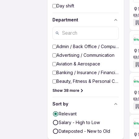
Day shift
Department
Admin / Back Office / Computer Operato
Advertising / Communication
Aviation & Aerospace
Banking / Insurance / Financial Services
Beauty, Fitness & Personal Care
Show 38 more
Sort by
Relevant
Salary - High to Low
Dateposted - New to Old