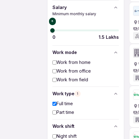
Salary
Minimum monthly salary
₹0
0
1.5 Lakhs
Work mode
Work from home
Work from office
Work from field
Work type
1
Full time
Part time
Work shift
Night shift