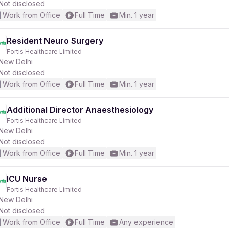
Not disclosed
Work from Office
Full Time
Min. 1 year
Resident Neuro Surgery
Fortis Healthcare Limited
New Delhi
Not disclosed
Work from Office
Full Time
Min. 1 year
Additional Director Anaesthesiology
Fortis Healthcare Limited
New Delhi
Not disclosed
Work from Office
Full Time
Min. 1 year
ICU Nurse
Fortis Healthcare Limited
New Delhi
Not disclosed
Work from Office
Full Time
Any experience