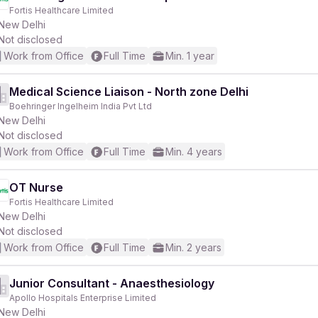
Fortis Healthcare Limited
New Delhi
Not disclosed
Work from Office
Full Time
Min. 1 year
Medical Science Liaison - North zone Delhi
Boehringer Ingelheim India Pvt Ltd
New Delhi
Not disclosed
Work from Office
Full Time
Min. 4 years
OT Nurse
Fortis Healthcare Limited
New Delhi
Not disclosed
Work from Office
Full Time
Min. 2 years
Junior Consultant - Anaesthesiology
Apollo Hospitals Enterprise Limited
New Delhi