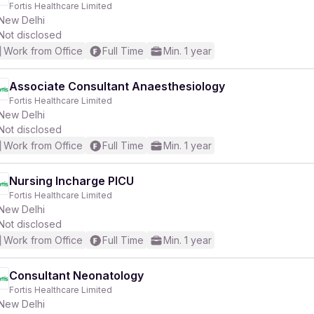
Fortis Healthcare Limited
New Delhi
Not disclosed
Work from Office
Full Time
Min. 1 year
Associate Consultant Anaesthesiology
Fortis Healthcare Limited
r
New Delhi
Not disclosed
Work from Office
Full Time
Min. 1 year
Nursing Incharge PICU
Fortis Healthcare Limited
New Delhi
Not disclosed
Work from Office
Full Time
Min. 1 year
Consultant Neonatology
Fortis Healthcare Limited
New Delhi