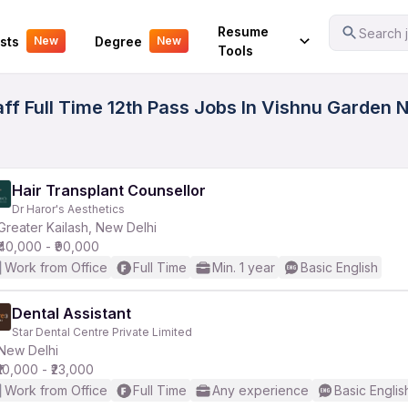
Your Experience
Resume
Search j
sts
Degree
New
New
Tools
aff Full Time 12th Pass Jobs In Vishnu Garden N
Hair Transplant Counsellor
Dr Haror's Aesthetics
Greater Kailash, New Delhi
₹40,000 - ₹90,000
Work from Office
Full Time
Min. 1 year
Basic English
Dental Assistant
Star Dental Centre Private Limited
New Delhi
₹10,000 - ₹23,000
Work from Office
Full Time
Any experience
Basic Englis