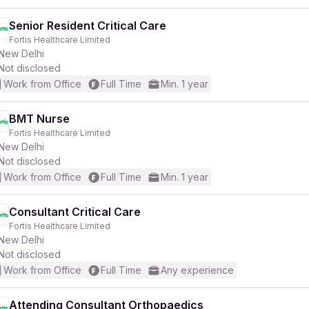
Senior Resident Critical Care
Fortis Healthcare Limited
New Delhi
Not disclosed
Work from Office
Full Time
Min. 1 year
BMT Nurse
Fortis Healthcare Limited
New Delhi
Not disclosed
Work from Office
Full Time
Min. 1 year
Consultant Critical Care
Fortis Healthcare Limited
New Delhi
Not disclosed
Work from Office
Full Time
Any experience
Attending Consultant Orthopaedics