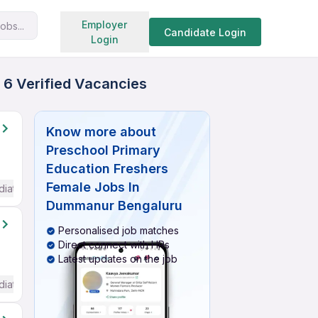
Search jobs
Employer
obs...
Candidate Login
Login
 6 Verified Vacancies
Know more about
Preschool Primary
Education Freshers
Female Jobs In
diate / Advanced) English
Dummanur Bengaluru
Personalised job matches
Direct connect with HRs
Latest updates on the job
diate / Advanced) English