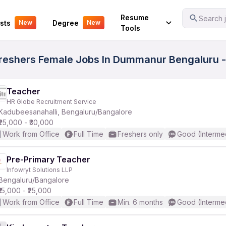
Your Experience
Resume
Search j
sts
Degree
New
New
Tools
Freshers Female Jobs In Dummanur Bengaluru -
Teacher
HR Globe Recruitment Service
Kadubeesanahalli, Bengaluru/Bangalore
₹25,000 - ₹30,000
Work from Office
Full Time
Freshers only
Good (Interme
Pre-Primary Teacher
Infowryt Solutions LLP
Bengaluru/Bangalore
₹15,000 - ₹25,000
Work from Office
Full Time
Min. 6 months
Good (Interme