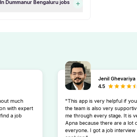
s In Dummanur Bengaluru jobs
job listings by experience
ucation Freshers Female Jobs
mmanur Bengaluru job openings
 postings directly in your
Jenil Ghevariya
4.5
thout much
"This app is very helpful if yo
son with expert
the team is also very supportiv
find a job
me through every stage. It is v
Apna because there are a lot o
everyone. I got a job interview 