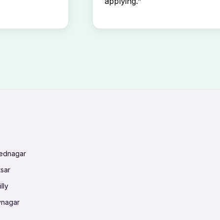
applying."
mednagar
tsar
lly
vnagar
baneswar