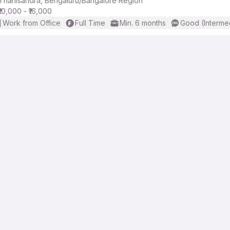
Thanisandra, Bengaluru/Bangalore Region
₹10,000 - ₹16,000
Work from Office
Full Time
Min. 6 months
Good (Interme
r