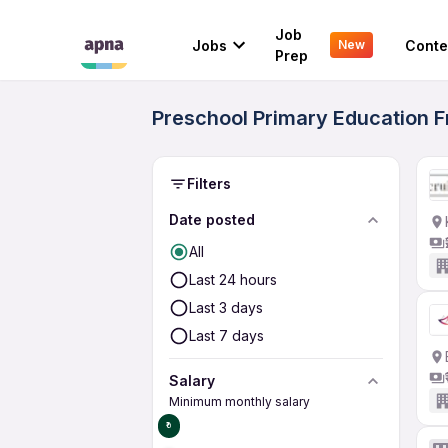
Job
Jobs
Conte
New
Prep
Preschool Primary Education 
Filters
Date posted
All
Last 24 hours
Last 3 days
Last 7 days
Salary
Minimum monthly salary
₹0