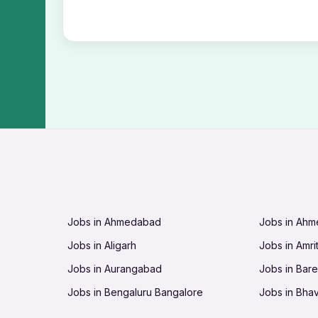
Jobs in Ahmedabad
Jobs in Ah
Jobs in Aligarh
Jobs in Amri
Jobs in Aurangabad
Jobs in Barei
Jobs in Bengaluru Bangalore
Jobs in Bha
Jobs in Bhopal
Jobs in Bhu