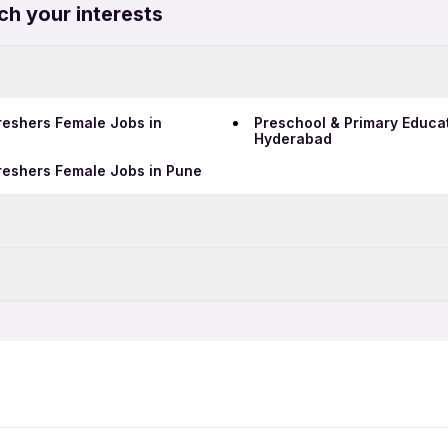
ch your interests
reshers Female Jobs in
Preschool & Primary Educa
Hyderabad
reshers Female Jobs in Pune
Data Entry Jobs in Bengalu
Teaching Jobs in Bengalur
ull Time Jobs in Bengaluru
Preschool & Primary Educa
Telecalling Jobs in Bengal
emale Jobs in Bengaluru
Preschool & Primary Educat
Hotel Jobs in Bengaluru
Hospital Jobs in Bengaluru
luru