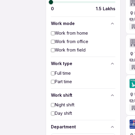
0
1.5 Lakhs
Work mode
Work from home
Work from office
Work from field
Work type
Full time
Part time
Work shift
Night shift
Day shift
Department