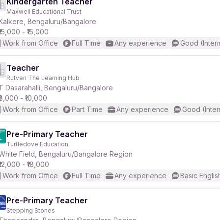
Kindergarten Teacher
Maxwell Educational Trust
Kalkere, Bengaluru/Bangalore
₹15,000 - ₹15,000
Work from Office
Full Time
Any experience
Good (Inter
Teacher
Rutven The Learning Hub
T Dasarahalli, Bengaluru/Bangalore
₹8,000 - ₹10,000
Work from Office
Part Time
Any experience
Good (Inter
Pre-Primary Teacher
Turtledove Education
White Field, Bengaluru/Bangalore Region
₹12,000 - ₹18,000
Work from Office
Full Time
Any experience
Basic Englis
Pre-Primary Teacher
Stepping Stones