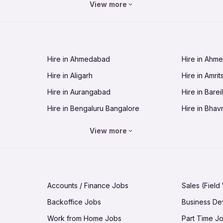
View more
Jobs in Chandigarh
Jobs in Che
Jobs in Cuttack
Jobs in Deh
Jobs in Dhanbad
Jobs in Goa
Hire in Ahmedabad
Hire in Ahm
Jobs in Guntur
Jobs in Guw
Hire in Aligarh
Hire in Amrit
Jobs in Hubli-Dharwad
Jobs in Hyd
Hire in Aurangabad
Hire in Bareil
Jobs in Jabalpur
Jobs in Jaip
Hire in Bengaluru Bangalore
Hire in Bhav
Jobs in Jamnagar
Jobs in Jam
Hire in Bhopal
Hire in Bhu
Jobs in Kannur
Jobs in Kan
View more
Hire in Chandigarh
Hire in Chen
Jobs in Kolhapur
Jobs in Kolk
Hire in Cuttack
Hire in Deh
Jobs in Lucknow
Jobs in Lud
Hire in Dhanbad
Hire in Goa
Jobs in Malappuram
Jobs in Man
Accounts / Finance Jobs
Sales (Field
Hire in Guntur
Hire in Guwa
Jobs in Mumbai Bombay
Jobs in Mys
Backoffice Jobs
Business D
Hire in Hubli-Dharwad
Hire in Hyd
Jobs in Nashik
Jobs in Pani
Work from Home Jobs
Part Time J