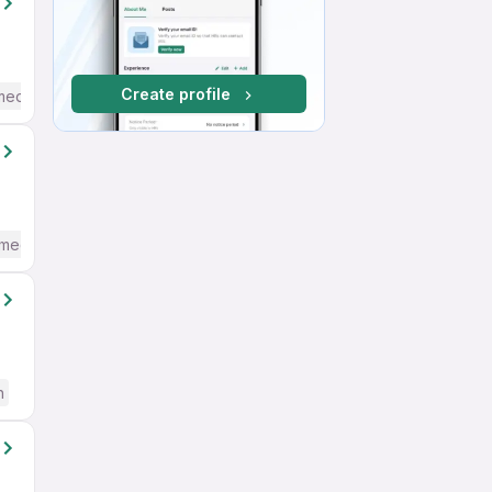
Create profile
mediate / Advanced) English
mediate / Advanced) English
h