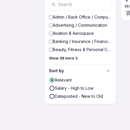
Admin / Back Office / Computer Operato
Advertising / Communication
Aviation & Aerospace
Banking / Insurance / Financial Services
Beauty, Fitness & Personal Care
Show 38 more
Sort by
Relevant
Salary - High to Low
Dateposted - New to Old