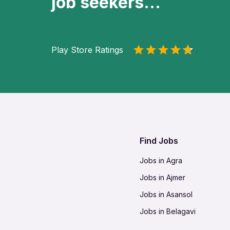
job seekers...
Play Store Ratings
Find Jobs
Jobs in Agra
Jobs in Ajmer
Jobs in Asansol
Jobs in Belagavi
Jobs in Bhilai