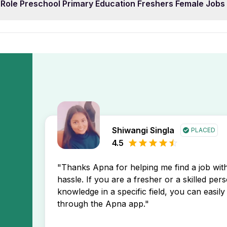
 Role Preschool Primary Education Freshers Female Job
 prefer 0 year of work experience. You can easily filter 
pp. This will display the newest Role Preschool Primary Ed
h your profile.
s first, helping you stay ahead in your job search.
 Preschool Primary Education Freshers Female Jobs In Du
Apna app. You’ll receive instant notifications about new job
Shiwangi Singla
PLACED
4.5
"Thanks Apna for helping me find a job wi
hassle. If you are a fresher or a skilled per
knowledge in a specific field, you can easily 
through the Apna app."