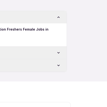
tion Freshers Female Jobs in
ru
u
tion Freshers Jobs in Bengaluru
uru
ion Night Shift Jobs in Bengaluru