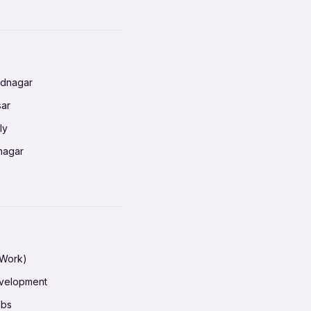
nnai
radun
ednagar
ahati
sar
erabad
ly
ur
nagar
shedpur
baneswar
pur
nai
ata Calcutta
radun
hiana
galore
 Work)
hati
ore Mysuru
evelopment
erabad
pat
obs