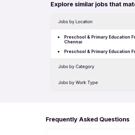
Explore similar jobs that mat
Jobs by Location
Preschool & Primary Education F
Chennai
Preschool & Primary Education F
Jobs by Category
Sales Jobs in Bengaluru
Jobs by Work Type
Bank Jobs in Bengaluru
Preschool & Primary Education F
BPO Jobs in Bengaluru
Preschool & Primary Education F
Security Jobs in Bengaluru
Frequently Asked Questions
Call Center Jobs in Bengaluru
Growth Marketing Jobs in Benga