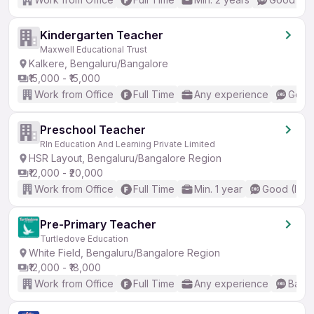
Kindergarten Teacher
Maxwell Educational Trust
Kalkere, Bengaluru/Bangalore
₹15,000 - ₹15,000
Work from Office
Full Time
Any experience
Good 
Preschool Teacher
Rln Education And Learning Private Limited
HSR Layout, Bengaluru/Bangalore Region
₹12,000 - ₹20,000
Work from Office
Full Time
Min. 1 year
Good (Inte
Pre-Primary Teacher
Turtledove Education
White Field, Bengaluru/Bangalore Region
₹12,000 - ₹18,000
Work from Office
Full Time
Any experience
Basic