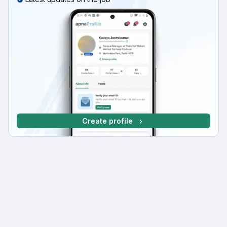
Create profile