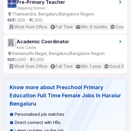
Pre-Primary Teacher
Stepping Stones
Thanisandra, Bengaluru/Bangalore Region
₹10,000 - ₹16,000
Work from Office
Full Time
Min. 6 months
Good (I
Academic Coordinator
Kids Castle
Ramamurthi Nagar, Bengaluru/Bangalore Region
₹20,000 - ₹20,000
Work from Office
Full Time
Min. 1 year
Good (Inte
Know more about
Preschool Primary
Education Full Time Female Jobs In Haralur
Bengaluru
Personalised job matches
Direct connect with HRs
Latest updates on the job