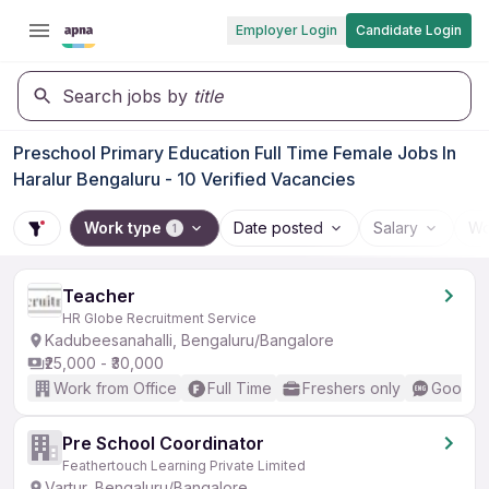
Employer Login
Candidate Login
Search jobs by
title
Preschool Primary Education Full Time Female Jobs In
Haralur Bengaluru - 10 Verified Vacancies
Work type
Date posted
Salary
Wo
1
Teacher
HR Globe Recruitment Service
Kadubeesanahalli, Bengaluru/Bangalore
₹25,000 - ₹30,000
Work from Office
Full Time
Freshers only
Good (I
Pre School Coordinator
Feathertouch Learning Private Limited
Vartur, Bengaluru/Bangalore