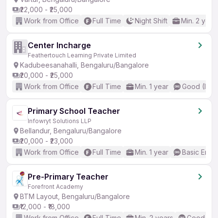
₹22,000 - ₹25,000
Work from Office
Full Time
Night Shift
Min. 2 year
Center Incharge
Feathertouch Learning Private Limited
Kadubeesanahalli, Bengaluru/Bangalore
₹20,000 - ₹25,000
Work from Office
Full Time
Min. 1 year
Good (Inte
Primary School Teacher
Infowryt Solutions LLP
Bellandur, Bengaluru/Bangalore
₹20,000 - ₹23,000
Work from Office
Full Time
Min. 1 year
Basic Engli
Pre-Primary Teacher
Forefront Academy
BTM Layout, Bengaluru/Bangalore
₹12,000 - ₹18,000
Work from Office
Full Time
Min. 2 years
Good (Int