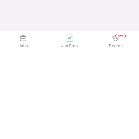
New
Jobs
Job Prep
Degree
Explore similar jobs that match your
interests
Jobs by Location
Preschool & Primary Education Full Time Female
Jobs in Hyderabad
Preschool & Primary Education Full Time Female