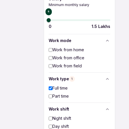
Minimum monthly salary
₹0
0
1.5 Lakhs
Work mode
Work from home
Work from office
Work from field
Work type
1
Full time
Part time
Work shift
Night shift
Day shift