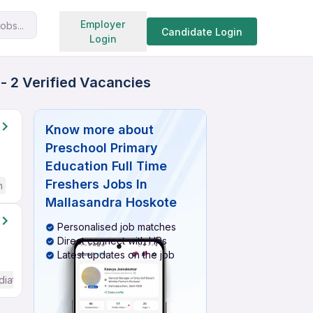
Search jobs
Employer
obs...
Candidate Login
Login
- 2 Verified Vacancies
Know more about
Preschool Primary
Education Full Time
Freshers Jobs In
h
Mallasandra Hoskote
Personalised job matches
Direct connect with HRs
Latest updates on the job
diate / Advanced) English