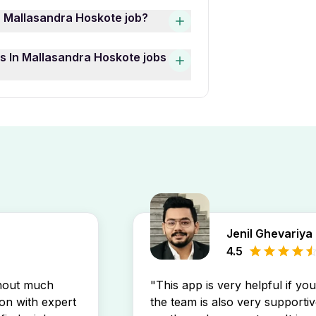
shers Jobs In Mallasandra
n Mallasandra Hoskote job?
mary Teacher — are currently
andra Hoskote job opening
Hoskote job openings, use the
s In Mallasandra Hoskote jobs
find opportunities that match
cation Full Time Freshers
llasandra Hoskote job
ut new job postings directly in
Jenil Ghevariya
4.5
thout much
"This app is very helpful if yo
son with expert
the team is also very supportiv