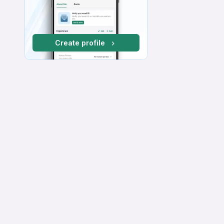
Create profile