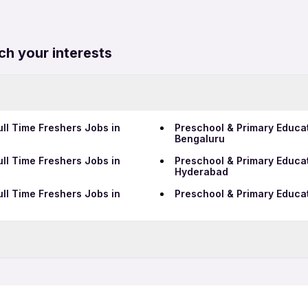
ch your interests
ll Time Freshers Jobs in
Preschool & Primary Educat
Bengaluru
ll Time Freshers Jobs in
Preschool & Primary Educat
Hyderabad
ll Time Freshers Jobs in
Preschool & Primary Educat
QA Jobs in Hoskote