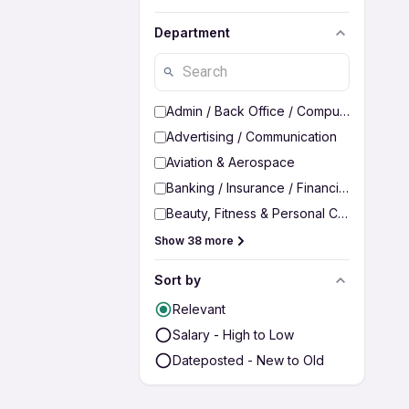
Department
Admin / Back Office / Computer Operato
Advertising / Communication
Aviation & Aerospace
Banking / Insurance / Financial Services
Beauty, Fitness & Personal Care
Show 38 more
Sort by
Relevant
Salary - High to Low
Dateposted - New to Old