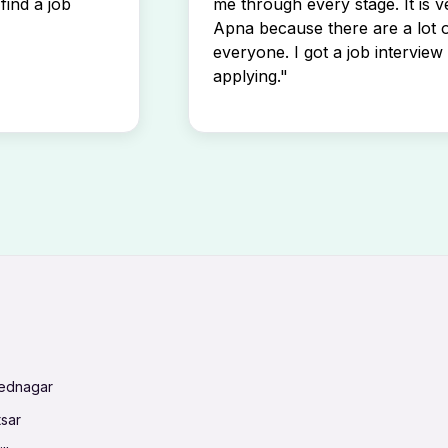
find a job
me through every stage. It is v
Apna because there are a lot o
everyone. I got a job interview 
applying."
mednagar
tsar