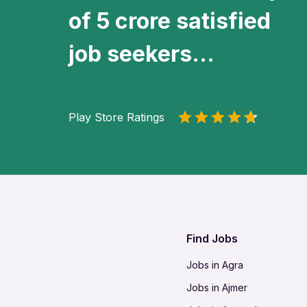
of 5 crore satisfied
job seekers...
Play Store Ratings
Find Jobs
Jobs in Agra
Jobs in Ajmer