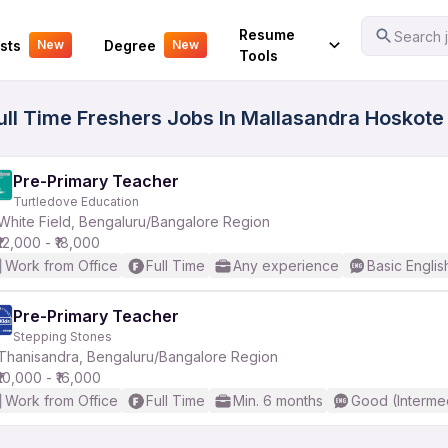
Your Experience
Resume
Search j
sts
Degree
New
New
Tools
ull Time Freshers Jobs In Mallasandra Hoskote 
Pre-Primary Teacher
Turtledove Education
White Field, Bengaluru/Bangalore Region
₹12,000 - ₹18,000
Work from Office
Full Time
Any experience
Basic Englis
Pre-Primary Teacher
Stepping Stones
Thanisandra, Bengaluru/Bangalore Region
₹10,000 - ₹16,000
Work from Office
Full Time
Min. 6 months
Good (Interme