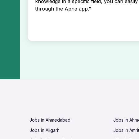
knowledge in a specific field, you can easily 
through the Apna app."
Jobs in Ahmedabad
Jobs in Ah
Jobs in Aligarh
Jobs in Amri