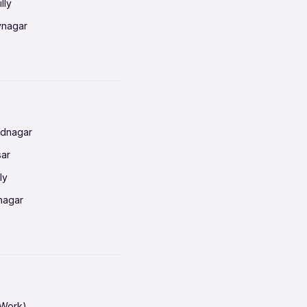
lly
vnagar
baneswar
nnai
radun
ednagar
ahati
sar
erabad
ly
ur
nagar
shedpur
baneswar
pur
nai
ata Calcutta
radun
hiana
galore
 Work)