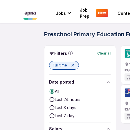
Job
Jobs
Conte
New
Prep
Preschool Primary Education F
Filters
(1)
Clear all
Full time
Date posted
All
Last 24 hours
Last 3 days
Last 7 days
Salary