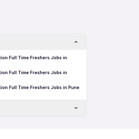
ion Full Time Freshers Jobs in
ion Full Time Freshers Jobs in
ion Full Time Freshers Jobs in Pune