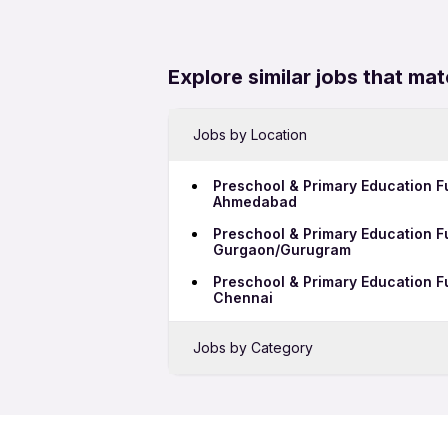
Explore similar jobs that mat
Jobs by Location
Preschool & Primary Education Fu
Ahmedabad
Preschool & Primary Education Fu
Gurgaon/Gurugram
Preschool & Primary Education Fu
Chennai
Jobs by Category
Sales Jobs in Hoskote