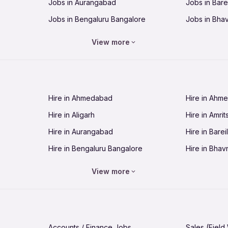
Jobs in Aurangabad
Jobs in Barei
Jobs in Bengaluru Bangalore
Jobs in Bha
Jobs in Bhopal
Jobs in Bhu
View more
Jobs in Chandigarh
Jobs in Che
Jobs in Cuttack
Jobs in Deh
Jobs in Dhanbad
Jobs in Goa
Hire in Ahmedabad
Hire in Ahm
Jobs in Guntur
Jobs in Guw
Hire in Aligarh
Hire in Amrit
Jobs in Hubli-Dharwad
Jobs in Hyd
Hire in Aurangabad
Hire in Bareil
Jobs in Jabalpur
Jobs in Jaip
Hire in Bengaluru Bangalore
Hire in Bhav
Jobs in Jamnagar
Jobs in Jam
Hire in Bhopal
Hire in Bhu
Jobs in Kannur
Jobs in Kan
View more
Hire in Chandigarh
Hire in Chen
Jobs in Kolhapur
Jobs in Kolk
Hire in Cuttack
Hire in Deh
Jobs in Lucknow
Jobs in Lud
Hire in Dhanbad
Hire in Goa
Jobs in Malappuram
Jobs in Man
Accounts / Finance Jobs
Sales (Field