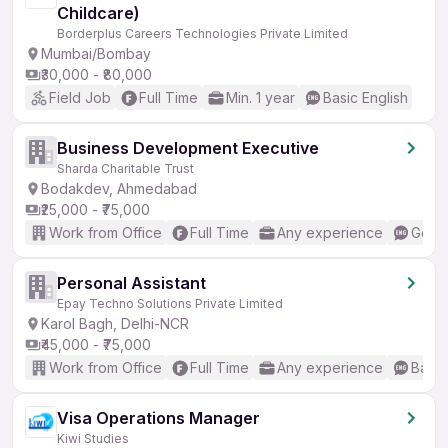
Childcare)
Borderplus Careers Technologies Private Limited
Mumbai/Bombay
₹30,000 - ₹80,000
Field Job
Full Time
Min. 1 year
Basic English
Business Development Executive
Sharda Charitable Trust
Bodakdev, Ahmedabad
₹25,000 - ₹75,000
Work from Office
Full Time
Any experience
Good 
Personal Assistant
Epay Techno Solutions Private Limited
Karol Bagh, Delhi-NCR
₹45,000 - ₹75,000
Work from Office
Full Time
Any experience
Basic
Visa Operations Manager
Kiwi Studies