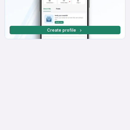
Create profile