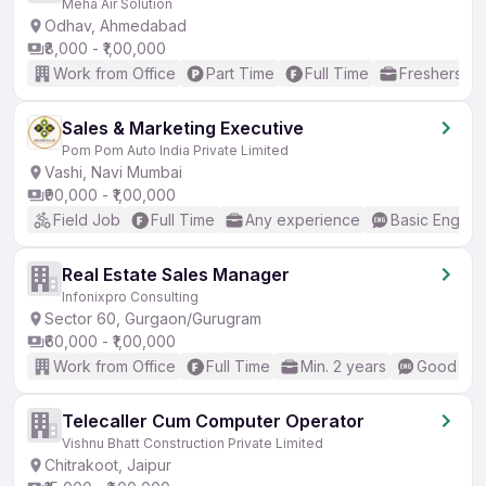
Meha Air Solution
Odhav, Ahmedabad
₹8,000 - ₹1,00,000
Work from Office
Part Time
Full Time
Freshers on
Sales & Marketing Executive
Pom Pom Auto India Private Limited
Vashi, Navi Mumbai
₹90,000 - ₹1,00,000
Field Job
Full Time
Any experience
Basic English
Real Estate Sales Manager
Infonixpro Consulting
Sector 60, Gurgaon/Gurugram
₹60,000 - ₹1,00,000
Work from Office
Full Time
Min. 2 years
Good (Int
Telecaller Cum Computer Operator
Vishnu Bhatt Construction Private Limited
Chitrakoot, Jaipur