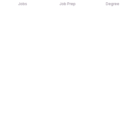
Jobs
Job Prep
Degree
Explore similar jobs that match your
interests
Jobs by Location
Jobs in Bengaluru
Jobs in Delhi NCR
Jobs in Hyderabad
Jobs in Mumbai
Jobs in Chennai
Jobs in Pune