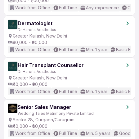
₹15,000 - ₹1,00,000
Work from Office
Full Time
Any experience
Good 
Dermatologist
Dr Haror's Aesthetics
Greater Kailash, New Delhi
₹50,000 - ₹90,000
Work from Office
Full Time
Min. 1 year
Basic Engli
Hair Transplant Counsellor
Dr Haror's Aesthetics
Greater Kailash, New Delhi
₹40,000 - ₹90,000
Work from Office
Full Time
Min. 1 year
Basic Engli
Senior Sales Manager
Wedding Tales Matrimony Private Limited
Sector 28, Gurgaon/Gurugram
₹40,000 - ₹80,000
Work from Office
Full Time
Min. 5 years
Good (Int