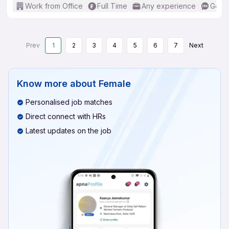
Work from Office
Full Time
Any experience
Good 
Prev
1
2
3
4
5
6
7
Next
Know more about
Female
Personalised job matches
Direct connect with HRs
Latest updates on the job