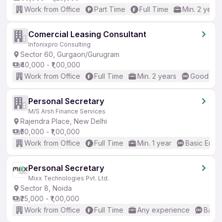
Work from Office
Part Time
Full Time
Min. 2 years
Comercial Leasing Consultant
Infonixpro Consulting
Sector 60, Gurgaon/Gurugram
₹40,000 - ₹1,00,000
Work from Office
Full Time
Min. 2 years
Good (Int
Personal Secretary
M/S Arsh Finance Services
Rajendra Place, New Delhi
₹50,000 - ₹1,00,000
Work from Office
Full Time
Min. 1 year
Basic Engli
Personal Secretary
Mixx Technologies Pvt. Ltd.
Sector 8, Noida
₹25,000 - ₹1,00,000
Work from Office
Full Time
Any experience
Basic