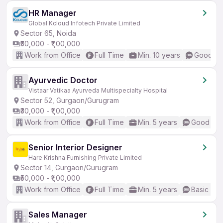
HR Manager
Global Kcloud Infotech Private Limited
Sector 65, Noida
₹50,000 - ₹1,00,000
Work from Office
Full Time
Min. 10 years
Good (In
Ayurvedic Doctor
Vistaar Vatikaa Ayurveda Multispecialty Hospital
Sector 52, Gurgaon/Gurugram
₹30,000 - ₹1,00,000
Work from Office
Full Time
Min. 5 years
Good (Int
Senior Interior Designer
Hare Krishna Furnishing Private Limited
Sector 14, Gurgaon/Gurugram
₹50,000 - ₹1,00,000
Work from Office
Full Time
Min. 5 years
Basic Eng
Sales Manager