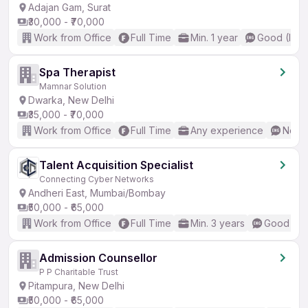
Adajan Gam, Surat
₹30,000 - ₹70,000
Work from Office
Full Time
Min. 1 year
Good (Inte
Spa Therapist
Mamnar Solution
Dwarka, New Delhi
₹35,000 - ₹70,000
Work from Office
Full Time
Any experience
No En
Talent Acquisition Specialist
Connecting Cyber Networks
Andheri East, Mumbai/Bombay
₹50,000 - ₹65,000
Work from Office
Full Time
Min. 3 years
Good (Int
Admission Counsellor
P P Charitable Trust
Pitampura, New Delhi
₹50,000 - ₹65,000