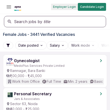
Employer Login
Candidate Login
Search jobs by
title
Female Jobs - 3441 Verified Vacancies
Date posted
Salary
Work mode
Work
Gynecologist
MedoPlus Services Private Limited
Ramnagar, Bara Banki
₹1,00,000 - ₹1,45,000
Work from Office
Full Time
Min. 2 years
Basic Eng
Personal Secretary
Jars & Associates
Sector 63, Noida
₹40,000 - ₹1,25,000