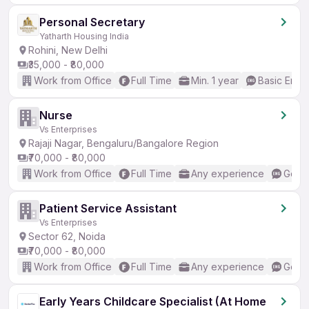
Personal Secretary
Yatharth Housing India
Rohini, New Delhi
₹35,000 - ₹80,000
Work from Office
Full Time
Min. 1 year
Basic Engli
Nurse
Vs Enterprises
Rajaji Nagar, Bengaluru/Bangalore Region
₹70,000 - ₹80,000
Work from Office
Full Time
Any experience
Good 
Patient Service Assistant
Vs Enterprises
Sector 62, Noida
₹70,000 - ₹80,000
Work from Office
Full Time
Any experience
Good 
Early Years Childcare Specialist (At Home