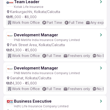
Team Leader
Kotak Life Insurance
Kankurgachhi, Kolkata/Calcutta
₹18,000 - ₹48,000
Work from Office
Part Time
Full Time
Any experi
Development Manager
PNB Metlife India Insurance Company Limited
Park Street Area, Kolkata/Calcutta
₹24,300 - ₹45,600
Work from Office
Full Time
Freshers only
No Engl
Development Manager
PNB Metlife India Insurance Company Limited
Gariahat, Kolkata/Calcutta
₹24,300 - ₹45,600
Work from Office
Full Time
Freshers only
No Engl
Business Executive
Hdfc Life Insurance Company Limited