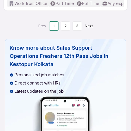
Work from Office
Part Time
Full Time
Any experi
Prev
1
2
3
Next
Know more about
Sales Support
Operations Freshers 12th Pass Jobs In
Kestopur Kolkata
Personalised job matches
Direct connect with HRs
Latest updates on the job