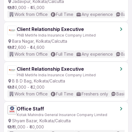
Jadavpur, Kolkata/Calcutta
₹30,000 - ₹45,000
Work from Office
Full Time
Any experience
Basic
Client Relationship Executive
PNB Metlife India Insurance Company Limited
Bara Nagar, Kolkata/Calcutta
₹22,600 - ₹44,600
Work from Office
Full Time
Any experience
Basic
Client Relationship Executive
PNB Metlife India Insurance Company Limited
B B D Bag, Kolkata/Calcutta
₹24,000 - ₹42,000
Work from Office
Full Time
Freshers only
Basic En
Office Staff
Kotak Mahindra General Insurance Company Limited
Shyam Bazar, Kolkata/Calcutta
₹18,000 - ₹40,000