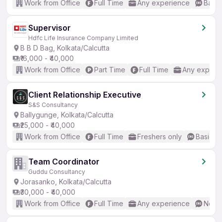
Work from Office
Full Time
Any experience
Basic
Supervisor
Hdfc Life Insurance Company Limited
B B D Bag, Kolkata/Calcutta
₹16,000 - ₹40,000
Work from Office
Part Time
Full Time
Any experi
Client Relationship Executive
S&S Consultancy
Ballygunge, Kolkata/Calcutta
₹25,000 - ₹40,000
Work from Office
Full Time
Freshers only
Basic En
Team Coordinator
Guddu Consultancy
Jorasanko, Kolkata/Calcutta
₹30,000 - ₹40,000
Work from Office
Full Time
Any experience
No En