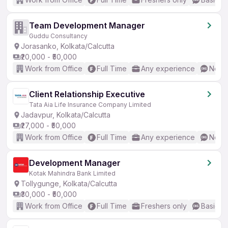
Team Development Manager
Guddu Consultancy
Jorasanko, Kolkata/Calcutta
₹20,000 - ₹50,000
Work from Office
Full Time
Any experience
No En
Client Relationship Executive
Tata Aia Life Insurance Company Limited
Jadavpur, Kolkata/Calcutta
₹27,000 - ₹50,000
Work from Office
Full Time
Any experience
No En
Development Manager
Kotak Mahindra Bank Limited
Tollygunge, Kolkata/Calcutta
₹30,000 - ₹50,000
Work from Office
Full Time
Freshers only
Basic En