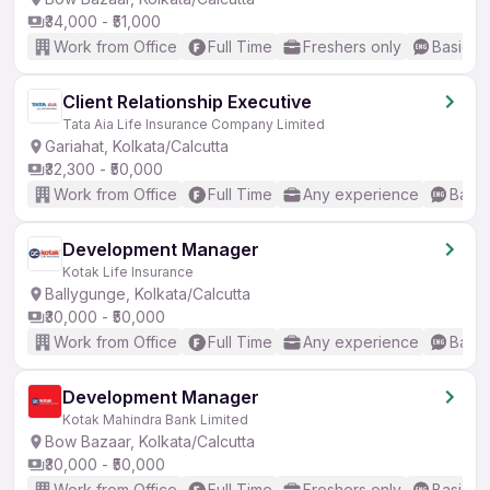
₹34,000 - ₹51,000
Work from Office
Full Time
Freshers only
Basic En
Client Relationship Executive
Tata Aia Life Insurance Company Limited
Gariahat, Kolkata/Calcutta
₹32,300 - ₹50,000
Work from Office
Full Time
Any experience
Basic
Development Manager
Kotak Life Insurance
Ballygunge, Kolkata/Calcutta
₹30,000 - ₹50,000
Work from Office
Full Time
Any experience
Basic
Development Manager
Kotak Mahindra Bank Limited
Bow Bazaar, Kolkata/Calcutta
₹30,000 - ₹50,000
Work from Office
Full Time
Freshers only
Basic En