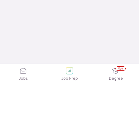
New
Jobs
Job Prep
Degree
Explore similar jobs that match your
interests