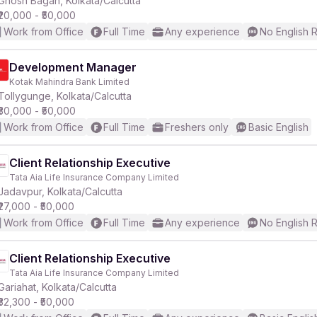
Ghosh Bagan, Kolkata/Calcutta
₹20,000 - ₹50,000
Work from Office
Full Time
Any experience
No English 
r
Development Manager
Kotak Mahindra Bank Limited
Tollygunge, Kolkata/Calcutta
₹30,000 - ₹50,000
Work from Office
Full Time
Freshers only
Basic English
Client Relationship Executive
Tata Aia Life Insurance Company Limited
Jadavpur, Kolkata/Calcutta
₹27,000 - ₹50,000
Work from Office
Full Time
Any experience
No English 
Client Relationship Executive
Tata Aia Life Insurance Company Limited
Gariahat, Kolkata/Calcutta
₹32,300 - ₹50,000