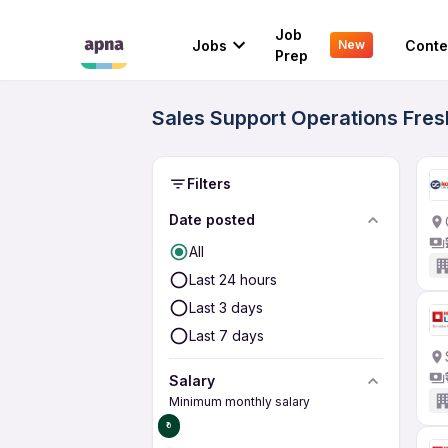
Job
Jobs
Conte
New
Prep
Sales Support Operations Fres
Filters
Date posted
All
Last 24 hours
Last 3 days
Last 7 days
Salary
Minimum monthly salary
₹0