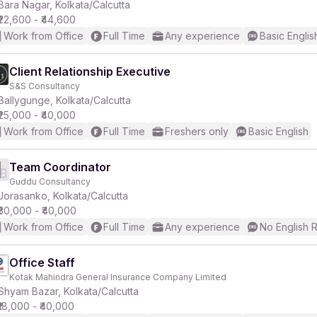
Bara Nagar, Kolkata/Calcutta
₹22,600 - ₹44,600
Work from Office
Full Time
Any experience
Basic Englis
Client Relationship Executive
S&S Consultancy
Ballygunge, Kolkata/Calcutta
₹25,000 - ₹40,000
Work from Office
Full Time
Freshers only
Basic English
Team Coordinator
Guddu Consultancy
Jorasanko, Kolkata/Calcutta
₹30,000 - ₹40,000
Work from Office
Full Time
Any experience
No English 
Office Staff
Kotak Mahindra General Insurance Company Limited
Shyam Bazar, Kolkata/Calcutta
₹18,000 - ₹40,000