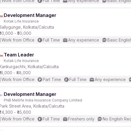
Work from Office
Full Time
Any experience
Basic Englis
Development Manager
Kotak Life Insurance
Ballygunge, Kolkata/Calcutta
₹30,000 - ₹50,000
Work from Office
Full Time
Any experience
Basic Englis
Team Leader
Kotak Life Insurance
Kankurgachhi, Kolkata/Calcutta
₹18,000 - ₹48,000
Work from Office
Part Time
Full Time
Any experience
Development Manager
PNB Metlife India Insurance Company Limited
Park Street Area, Kolkata/Calcutta
₹24,300 - ₹45,600
Work from Office
Full Time
Freshers only
No English Re