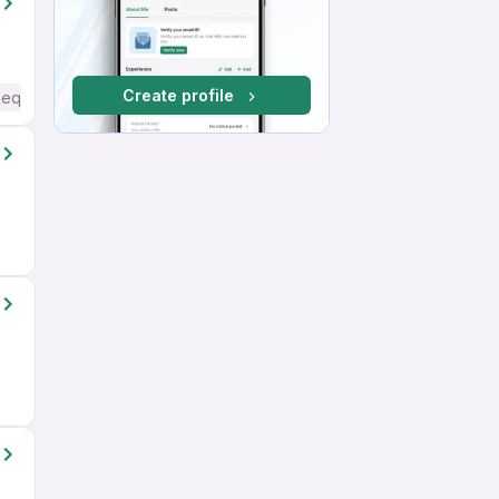
Create profile
Required