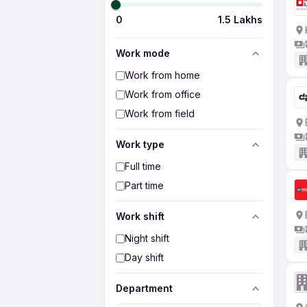
0
1.5 Lakhs
Work mode
Work from home
Work from office
Work from field
Work type
Full time
Part time
Work shift
Night shift
Day shift
Department