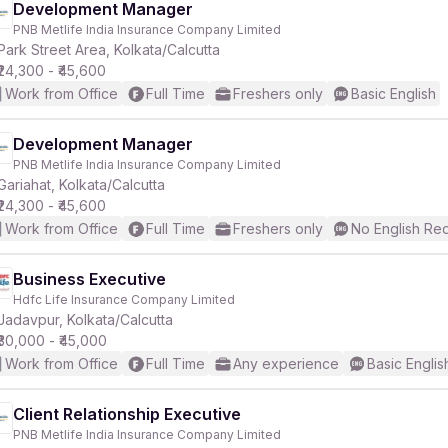
Development Manager
PNB Metlife India Insurance Company Limited
Park Street Area, Kolkata/Calcutta
₹24,300 - ₹45,600
Work from Office
Full Time
Freshers only
Basic English
Development Manager
PNB Metlife India Insurance Company Limited
Gariahat, Kolkata/Calcutta
₹24,300 - ₹45,600
Work from Office
Full Time
Freshers only
No English Re
Business Executive
Hdfc Life Insurance Company Limited
Jadavpur, Kolkata/Calcutta
₹30,000 - ₹45,000
Work from Office
Full Time
Any experience
Basic Englis
Client Relationship Executive
PNB Metlife India Insurance Company Limited