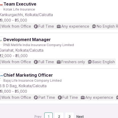
Team Executive
Kotak Life Insurance
Kankurgachhi, Kolkata/Calcutta
₹18,000 - ₹35,000
Work from Office
Full Time
Any experience
No English 
Development Manager
PNB Metlife India Insurance Company Limited
Gariahat, Kolkata/Calcutta
₹22,000 - ₹35,000
Work from Office
Full Time
Freshers only
Basic English
Chief Marketing Officer
Bajaj Life Insurance Company Limited
B B D Bag, Kolkata/Calcutta
₹18,000 - ₹35,000
Work from Office
Part Time
Full Time
Any experience
Prev
1
2
3
Next