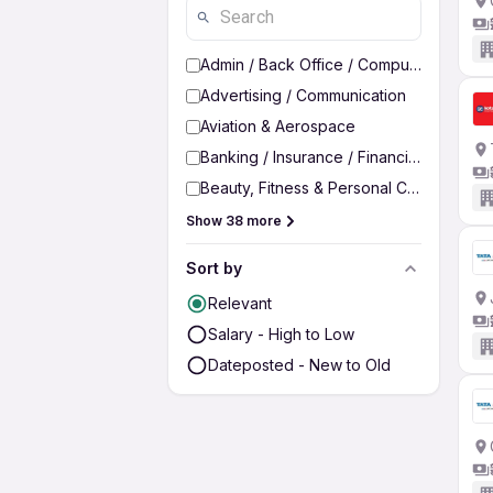
Admin / Back Office / Computer Operato
Advertising / Communication
Aviation & Aerospace
Banking / Insurance / Financial Services
Beauty, Fitness & Personal Care
Show 38 more
Sort by
Relevant
Salary - High to Low
Dateposted - New to Old