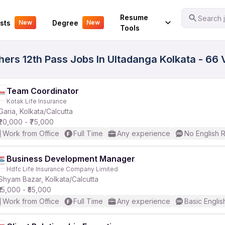
Your Experience
Resume
Search j
sts
Degree
New
New
Tools
hers 12th Pass Jobs In Ultadanga Kolkata - 66 
Team Coordinator
Kotak Life Insurance
Garia, Kolkata/Calcutta
₹20,000 - ₹75,000
Work from Office
Full Time
Any experience
No English 
Business Development Manager
Hdfc Life Insurance Company Limited
Shyam Bazar, Kolkata/Calcutta
₹15,000 - ₹55,000
Work from Office
Full Time
Any experience
Basic Englis