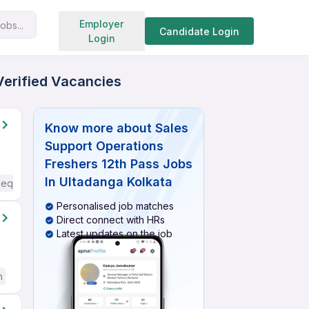
Search jobs
Employer
obs...
Candidate Login
Login
Verified Vacancies
Know more about
Sales
Support Operations
Freshers 12th Pass Jobs
In Ultadanga Kolkata
Required
Personalised job matches
Direct connect with HRs
Latest updates on the job
h