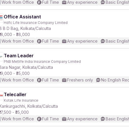
Work from Office
Full Time
Any experience
Basic Englis
Office Assistant
Hdfc Life Insurance Company Limited
B B D Bag, Kolkata/Calcutta
₹18,000 - ₹38,000
Work from Office
Full Time
Any experience
Basic Englis
Team Leader
PNB Metlife India Insurance Company Limited
Bara Nagar, Kolkata/Calcutta
₹19,000 - ₹35,000
Work from Office
Full Time
Freshers only
No English Re
Telecaller
Kotak Life Insurance
Kankurgachhi, Kolkata/Calcutta
₹17,500 - ₹35,000
Work from Office
Full Time
Any experience
Basic Englis