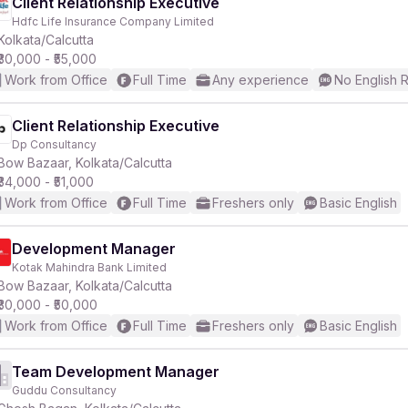
Client Relationship Executive
Hdfc Life Insurance Company Limited
Kolkata/Calcutta
₹30,000 - ₹55,000
Work from Office
Full Time
Any experience
No English 
Client Relationship Executive
Dp Consultancy
Bow Bazaar, Kolkata/Calcutta
₹34,000 - ₹51,000
Work from Office
Full Time
Freshers only
Basic English
Development Manager
Kotak Mahindra Bank Limited
Bow Bazaar, Kolkata/Calcutta
₹30,000 - ₹50,000
Work from Office
Full Time
Freshers only
Basic English
Team Development Manager
Guddu Consultancy