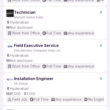
Technician
Marriott Hotels India
Hyderabad
Not disclosed
Work from Office
Full Time
Any experience
Field Executive Service
Otis Elevator Company India Ltd
Hyderabad
Not disclosed
Work from Office
Full Time
Any experience
Installation Engineer
V5 Global
Hyderabad
₹17,000 - ₹23,000
Field Job
Full Time
Any experience
No English R