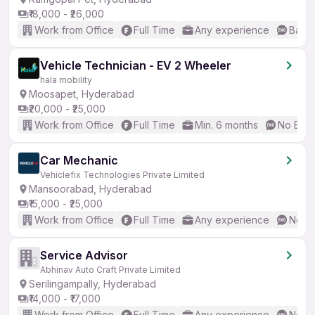
₹18,000 - ₹26,000
Work from Office
Full Time
Any experience
Basic
Vehicle Technician - EV 2 Wheeler
hala mobility
Moosapet, Hyderabad
₹20,000 - ₹25,000
Work from Office
Full Time
Min. 6 months
No Engl
Car Mechanic
Vehiclefix Technologies Private Limited
Mansoorabad, Hyderabad
₹15,000 - ₹25,000
Work from Office
Full Time
Any experience
No En
Service Advisor
Abhinav Auto Craft Private Limited
Serilingampally, Hyderabad
₹14,000 - ₹17,000
Work from Office
Full Time
Any experience
No En