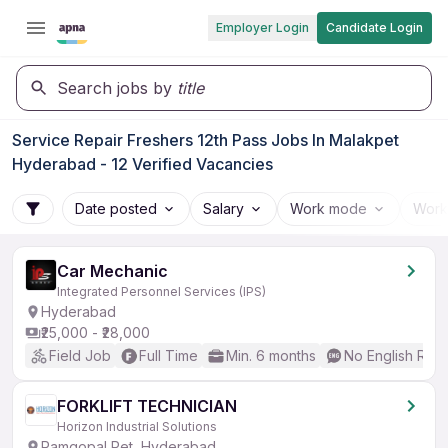
Employer Login
Candidate Login
Search jobs by
title
Service Repair Freshers 12th Pass Jobs In Malakpet
Hyderabad - 12 Verified Vacancies
Date posted
Salary
Work mode
Work
Car Mechanic
Integrated Personnel Services (IPS)
Hyderabad
₹25,000 - ₹28,000
Field Job
Full Time
Min. 6 months
No English Req
FORKLIFT TECHNICIAN
Horizon Industrial Solutions
Ramgopal Pet, Hyderabad