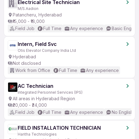
Electrical Site Technician
M/S.Aadion
Patancheru, Hyderabad
₹15,000 - ₹18,000
Field Job
Full Time
Any experience
Basic English
Intern, Field Svc
Otis Elevator Company India Ltd
Hyderabad
Not disclosed
Work from Office
Full Time
Any experience
AC Technician
Integrated Personnel Services (IPS)
All areas in Hyderabad Region
₹20,000 - ₹24,000
Field Job
Full Time
Any experience
No English R
FIELD INSTALLATION TECHNICIAN
Haritha Technologies