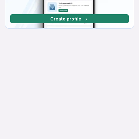
Create profile