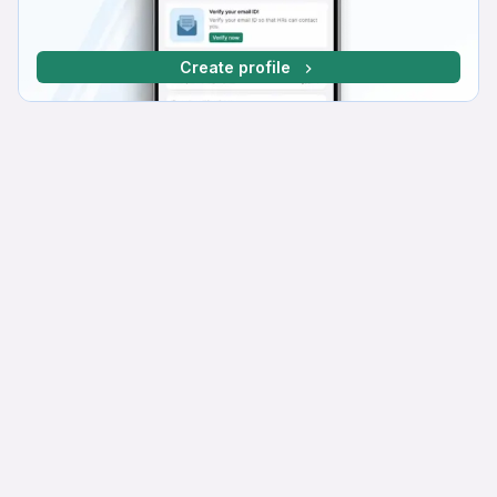
Create profile