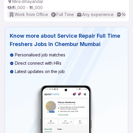
Mira-Bhayandar
₹15,000 - ₹18,000
Work from Office
Full Time
Any experience
No En
Know more about
Service Repair Full Time
Freshers Jobs In Chembur Mumbai
Personalised job matches
Direct connect with HRs
Latest updates on the job