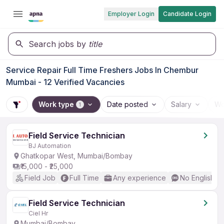
Employer Login
Candidate Login
Search jobs by
title
Service Repair Full Time Freshers Jobs In Chembur
Mumbai - 12 Verified Vacancies
Work type
Date posted
Salary
Wo
1
Field Service Technician
BJ Automation
Ghatkopar West, Mumbai/Bombay
₹15,000 - ₹25,000
Field Job
Full Time
Any experience
No English R
Field Service Technician
Ciel Hr
Mumbai/Bombay