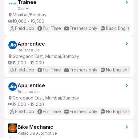
Trainee
Ciel Hr
Mumbai/Bombay
₹10,000 - ₹16,500
Field Job
Full Time
Freshers only
Basic English
Apprentice
Reliance Jio
Goregaon East, Mumbai/Bombay
₹12,000 - ₹12,000
Field Job
Full Time
Freshers only
No English Req
Apprentice
Reliance Jio
Goregaon East, Mumbai/Bombay
₹12,000 - ₹12,000
Field Job
Full Time
Freshers only
No English Req
Bike Mechanic
Palladium Automotive