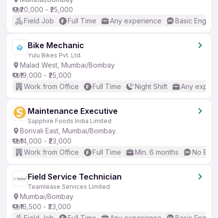
₹20,000 - ₹25,000
Field Job
Full Time
Any experience
Basic English
Bike Mechanic
Yulu Bikes Pvt. Ltd.
Malad West, Mumbai/Bombay
₹19,000 - ₹25,000
Work from Office
Full Time
Night Shift
Any experi
Maintenance Executive
Sapphire Foods India Limited
Borivali East, Mumbai/Bombay
₹14,000 - ₹23,000
Work from Office
Full Time
Min. 6 months
No Engl
Field Service Technician
Teamlease Services Limited
Mumbai/Bombay
₹16,500 - ₹23,000
Field Job
Full Time
Any experience
Basic English