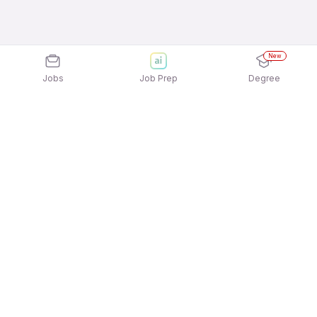
New
Jobs
Job Prep
Degree
Explore similar jobs that match your
interests
Jobs by Location
Service & Repair Full Time Freshers Jobs in
Chennai
Service & Repair Full Time Freshers Jobs in
Bengaluru