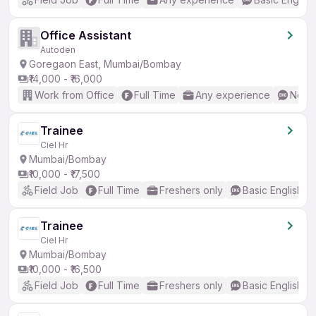
Office Assistant
Autoden
Goregaon East, Mumbai/Bombay
₹14,000 - ₹16,000
Work from Office
Full Time
Any experience
No En
Trainee
Ciel Hr
Mumbai/Bombay
₹10,000 - ₹17,500
Field Job
Full Time
Freshers only
Basic English
Trainee
Ciel Hr
Mumbai/Bombay
₹10,000 - ₹16,500
Field Job
Full Time
Freshers only
Basic English