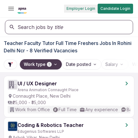
Employer Login
Candidate Login
Search jobs by
title
Teacher Faculty Tutor Full Time Freshers Jobs In Rohini
Delhi Ncr - 8 Verified Vacancies
Work type
Date posted
Salary
Wo
1
UI / UX Designer
Arena Animation Connaught Place
Connaught Place, New Delhi
₹25,000 - ₹35,000
Work from Office
Full Time
Any experience
Basic
Coding & Robotics Teacher
Edugenius Softwares LLP
Ashok Vihar, New Delhi