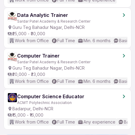
Data Analytic Trainer
Sardar Patel Academy & Research Center
Guru Teg Bahadur Nagar, Delhi-NCR
₹25,000 - ₹30,000
Work from Office
Full Time
Min. 6 months
Basic En
Computer Trainer
Sardar Patel Academy & Research Center
Guru Teg Bahadur Nagar, Delhi-NCR
₹20,000 - ₹23,000
Work from Office
Full Time
Min. 6 months
Basic En
Computer Science Educator
ACMT Polytechnic Association
Badarpur, Delhi-NCR
₹15,000 - ₹16,000
Work from Office
Full Time
Any experience
Basic