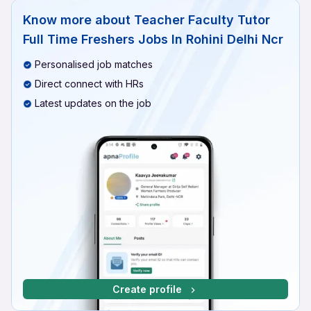
Know more about
Teacher Faculty Tutor
Full Time Freshers Jobs In Rohini Delhi Ncr
Personalised job matches
Direct connect with HRs
Latest updates on the job
Create profile