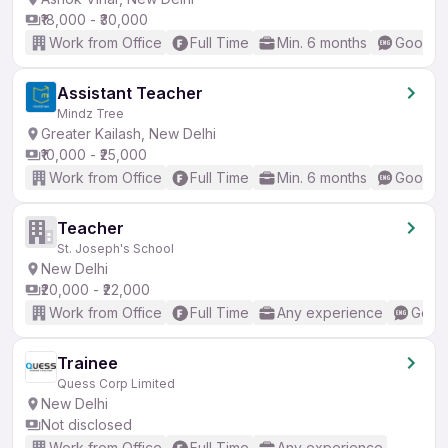
₹18,000 - ₹30,000
Work from Office
Full Time
Min. 6 months
Good (I
Assistant Teacher
Mindz Tree
Greater Kailash, New Delhi
₹10,000 - ₹25,000
Work from Office
Full Time
Min. 6 months
Good (I
Teacher
St. Joseph's School
New Delhi
₹20,000 - ₹22,000
Work from Office
Full Time
Any experience
Good 
Trainee
Quess Corp Limited
New Delhi
Not disclosed
Work from Office
Full Time
Any experience