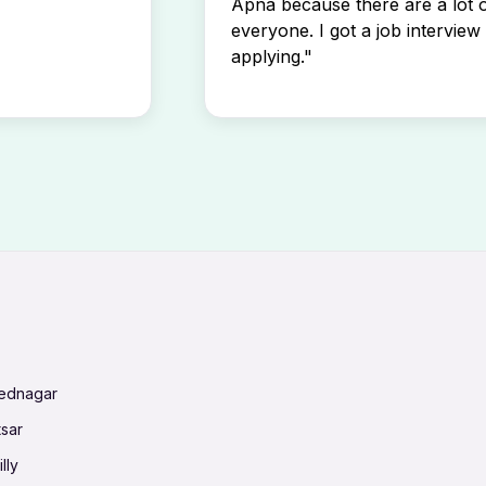
Apna because there are a lot o
everyone. I got a job interview 
applying."
mednagar
tsar
lly