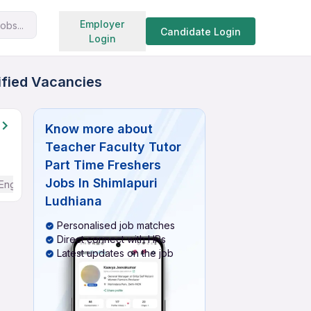
Search jobs
Employer
obs...
Candidate Login
Login
rified Vacancies
Know more about
Teacher Faculty Tutor
Part Time Freshers
Jobs In Shimlapuri
English
Ludhiana
Personalised job matches
Direct connect with HRs
Latest updates on the job