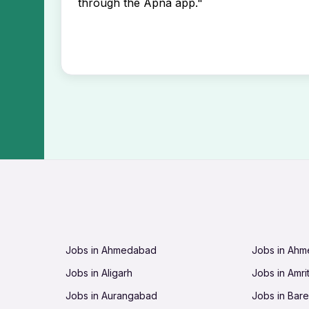
through the Apna app."
Jobs in Ahmedabad
Jobs in Ah
Jobs in Aligarh
Jobs in Amri
Jobs in Aurangabad
Jobs in Barei