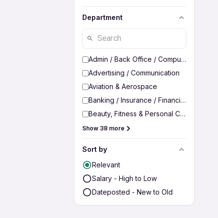
Department
Admin / Back Office / Computer Operato
Advertising / Communication
Aviation & Aerospace
Banking / Insurance / Financial Services
Beauty, Fitness & Personal Care
Show 38 more
Sort by
Relevant
Salary - High to Low
Dateposted - New to Old