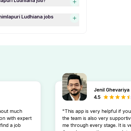
lapuri Ludhiana job?
 currently active and one of
g may prefer 0 year of work
a job openings, use the “Date
himlapuri Ludhiana jobs
h your profile.
Time Freshers Jobs In
ri Ludhiana job openings by
stings directly in your inbox.
Jenil Ghevariya
4.5
thout much
"This app is very helpful if yo
son with expert
the team is also very supportiv
find a job
me through every stage. It is v