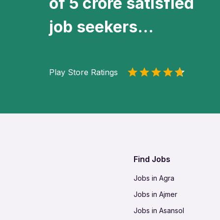
of 5 crore satisfied
job seekers...
Play Store Ratings
Find Jobs
Jobs in Agra
Jobs in Ajmer
Jobs in Asansol