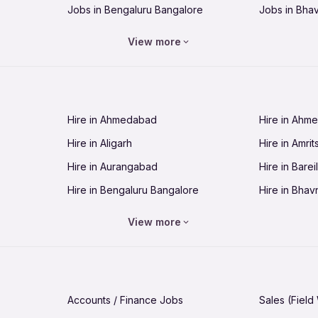
Jobs in Bengaluru Bangalore
Jobs in Bha
Jobs in Bhopal
Jobs in Bhu
View more
Jobs in Chandigarh
Jobs in Che
Jobs in Cuttack
Jobs in Deh
Jobs in Dhanbad
Jobs in Goa
Hire in Ahmedabad
Hire in Ahm
Jobs in Guntur
Jobs in Guw
Hire in Aligarh
Hire in Amrit
Jobs in Hubli-Dharwad
Jobs in Hyd
Hire in Aurangabad
Hire in Bareil
Jobs in Jabalpur
Jobs in Jaip
Hire in Bengaluru Bangalore
Hire in Bhav
Jobs in Jamnagar
Jobs in Jam
Hire in Bhopal
Hire in Bhu
Jobs in Kannur
Jobs in Kan
View more
Hire in Chandigarh
Hire in Chen
Jobs in Kolhapur
Jobs in Kolk
Hire in Cuttack
Hire in Deh
Jobs in Lucknow
Jobs in Lud
Hire in Dhanbad
Hire in Goa
Jobs in Malappuram
Jobs in Man
Accounts / Finance Jobs
Sales (Field
Hire in Guntur
Hire in Guwa
Jobs in Mumbai Bombay
Jobs in Mys