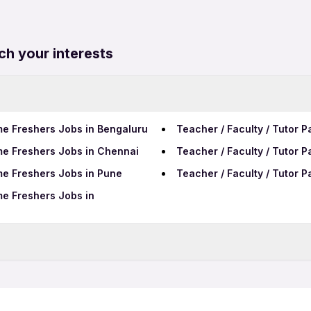
ch your interests
ime Freshers Jobs in Bengaluru
Teacher / Faculty / Tutor P
ime Freshers Jobs in Chennai
Teacher / Faculty / Tutor 
ime Freshers Jobs in Pune
Teacher / Faculty / Tutor 
ime Freshers Jobs in
me Jobs in Ludhiana
Teacher / Faculty / Tutor 