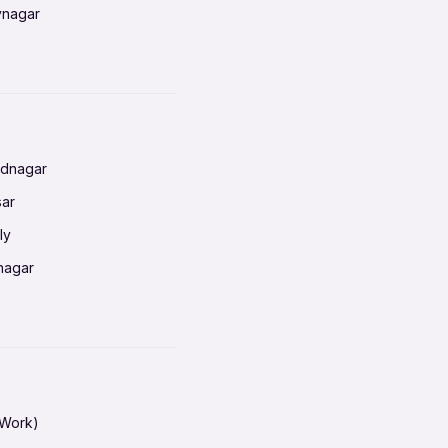
vnagar
baneswar
nnai
radun
ednagar
ahati
sar
erabad
ly
ur
nagar
shedpur
baneswar
pur
nai
ata Calcutta
radun
hiana
galore
 Work)
hati
ore Mysuru