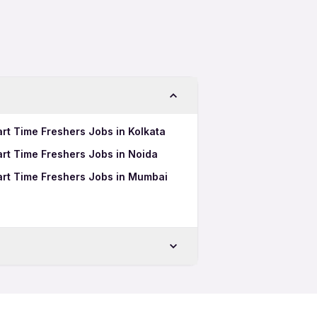
art Time Freshers Jobs in Kolkata
Part Time Freshers Jobs in Noida
Part Time Freshers Jobs in Mumbai
Freshers Jobs in Ludhiana