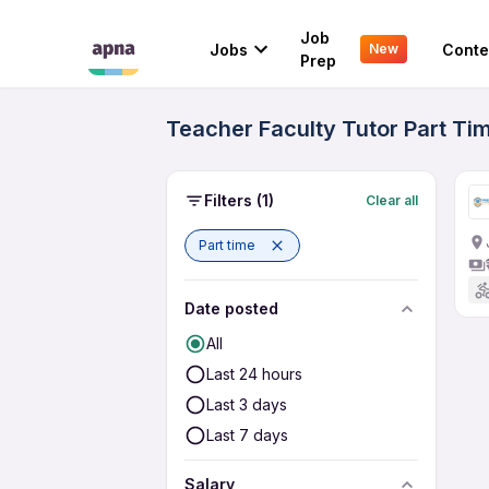
Job
Jobs
Conte
New
Prep
Teacher Faculty Tutor Part Tim
Filters
(1)
Clear all
Part time
Date posted
All
Last 24 hours
Last 3 days
Last 7 days
Salary