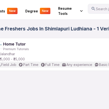
Your Experience
Resume
Search j
sts
Degree
New
New
Tools
e Freshers Jobs In Shimlapuri Ludhiana - 1 Ve
Home Tutor
Premium Tutorials
Jalandhar
₹15,000 - ₹35,000
Field Job
Part Time
Full Time
Any experience
Basic 