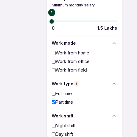
Minimum monthly salary
₹0
0
1.5 Lakhs
Work mode
Work from home
Work from office
Work from field
Work type
1
Full time
Part time
Work shift
Night shift
Day shift