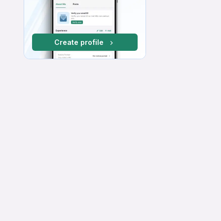
Create profile