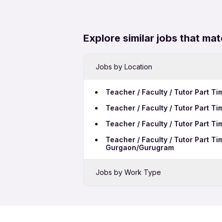
Explore similar jobs that mat
Jobs by Location
Teacher / Faculty / Tutor Part T
Teacher / Faculty / Tutor Part T
Teacher / Faculty / Tutor Part T
Teacher / Faculty / Tutor Part T
Gurgaon/Gurugram
Jobs by Work Type
Teacher / Faculty / Tutor Full Ti