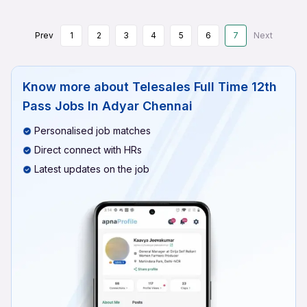
Prev
1
2
3
4
5
6
7
Next
Know more about
Telesales Full Time 12th
Pass Jobs In Adyar Chennai
Personalised job matches
Direct connect with HRs
Latest updates on the job