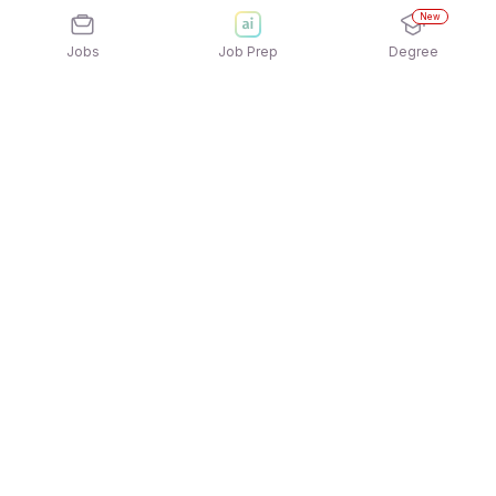
New
Jobs
Job Prep
Degree
Explore similar jobs that match your
interests
Jobs by Location
Telesales Full Time 12th Pass Jobs in Ahmedabad
Telesales Full Time 12th Pass Jobs in Pune
Telesales Full Time 12th Pass Jobs in Mumbai
Telesales Full Time 12th Pass Jobs in Noida
Telesales Full Time 12th Pass Jobs in Hyderabad