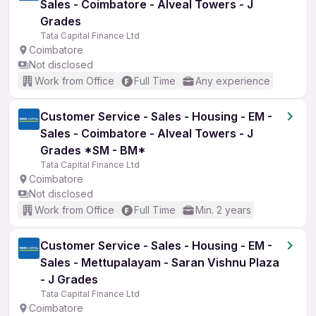
Sales - Coimbatore - Alveal Towers - J
Grades
Tata Capital Finance Ltd
Coimbatore
Not disclosed
Work from Office
Full Time
Any experience
Customer Service - Sales - Housing - EM -
Sales - Coimbatore - Alveal Towers - J
Grades *SM - BM*
Tata Capital Finance Ltd
Coimbatore
Not disclosed
Work from Office
Full Time
Min. 2 years
Customer Service - Sales - Housing - EM -
Sales - Mettupalayam - Saran Vishnu Plaza
- J Grades
Tata Capital Finance Ltd
Coimbatore