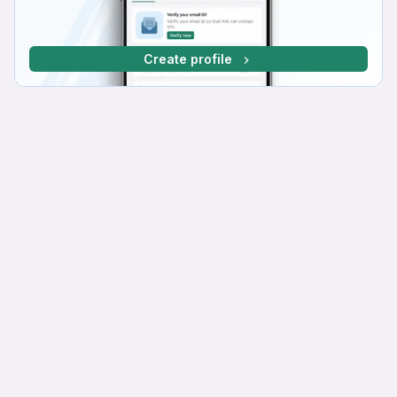
Create profile