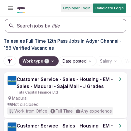
Employer Login
Candidate Login
Search jobs by
title
Telesales Full Time 12th Pass Jobs In Adyar Chennai -
156 Verified Vacancies
Work type
Date posted
Salary
Wo
1
Customer Service - Sales - Housing - EM -
Sales - Madurai - Sajai Mall - J Grades
Tata Capital Finance Ltd
Madurai
Not disclosed
Work from Office
Full Time
Any experience
Customer Service - Sales - Housing - EM -