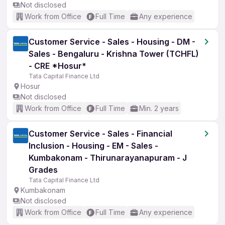
Not disclosed
Work from Office
Full Time
Any experience
Customer Service - Sales - Housing - DM -
Sales - Bengaluru - Krishna Tower (TCHFL)
- CRE *Hosur*
Tata Capital Finance Ltd
Hosur
Not disclosed
Work from Office
Full Time
Min. 2 years
Customer Service - Sales - Financial
Inclusion - Housing - EM - Sales -
Kumbakonam - Thirunarayanapuram - J
Grades
Tata Capital Finance Ltd
Kumbakonam
Not disclosed
Work from Office
Full Time
Any experience