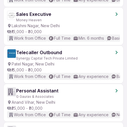
Sales Executive
Money Heaven
Lakshmi Nagar, New Delhi
₹13,000 - ₹30,000
Work from Office
Full Time
Min. 6 months
Basic En
Telecaller Outbound
Synergy Capital Tech Private Limited
Patel Nagar, New Delhi
₹15,000 - ₹30,000
Work from Office
Full Time
Any experience
Basic
Personal Assistant
G Gaurav & Associates
Anand Vihar, New Delhi
₹25,000 - ₹30,000
Work from Office
Full Time
Any experience
No En