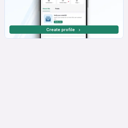
Create profile