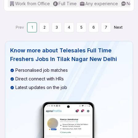
Work from Office
Full Time
Any experience
No En
Prev
1
2
3
4
5
6
7
Next
Know more about
Telesales Full Time
Freshers Jobs In Tilak Nagar New Delhi
Personalised job matches
Direct connect with HRs
Latest updates on the job