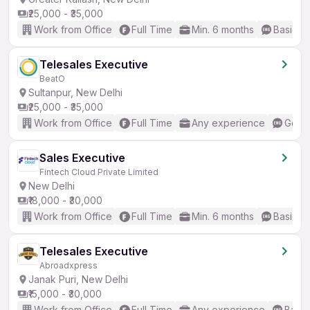
₹25,000 - ₹35,000
Work from Office
Full Time
Min. 6 months
Basic En
Telesales Executive
BeatO
Sultanpur, New Delhi
₹25,000 - ₹35,000
Work from Office
Full Time
Any experience
Good 
Sales Executive
Fintech Cloud Private Limited
New Delhi
₹18,000 - ₹30,000
Work from Office
Full Time
Min. 6 months
Basic En
Telesales Executive
Abroadxpress
Janak Puri, New Delhi
₹15,000 - ₹30,000
Work from Office
Full Time
Any experience
Basic