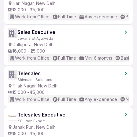
Hari Nagar, New Delhi
₹13,000 - ₹25,000
Work from Office
Full Time
Any experience
Basic
Sales Executive
Jevansrot Ayurveda
Dallupura, New Delhi
₹16,000 - ₹25,000
Work from Office
Full Time
Min. 6 months
Basic En
Telesales
Shivnaina Solutions
Tilak Nagar, New Delhi
₹15,000 - ₹25,000
Work from Office
Full Time
Any experience
No En
Telesales Executive
KG Loan Expert
Janak Puri, New Delhi
₹15,000 - ₹25,000