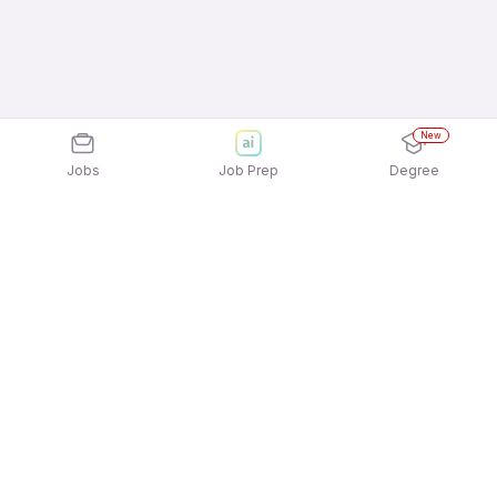
New
Jobs
Job Prep
Degree
Explore similar jobs that match your
interests
Jobs by Location
Telesales Full Time Freshers Jobs in Chennai
Telesales Full Time Freshers Jobs in Kolkata