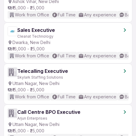
Ashok Vihar, New Delhi
₹15,000 - ₹25,000
Work from Office
Full Time
Any experience
Basic
Sales Executive
Cleanat Technology
Dwarka, New Delhi
₹16,000 - ₹25,000
Work from Office
Full Time
Any experience
Basic
Telecalling Executive
Skylark Staffing Solutions
Uttam Nagar, New Delhi
₹15,000 - ₹25,000
Work from Office
Full Time
Any experience
Basic
Call Centre BPO Executive
Arjun Enterprises
Uttam Nagar, New Delhi
₹15,000 - ₹25,000