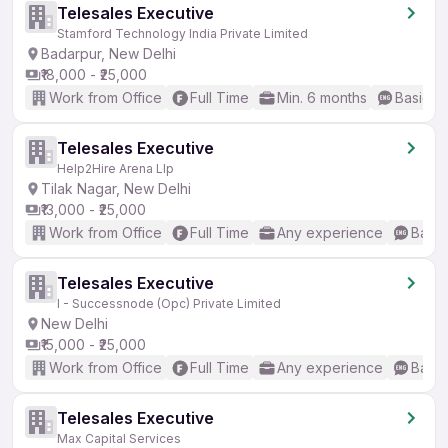
Telesales Executive
Stamford Technology India Private Limited
Badarpur, New Delhi
₹18,000 - ₹25,000
Work from Office
Full Time
Min. 6 months
Basic En
Telesales Executive
Help2Hire Arena Llp
Tilak Nagar, New Delhi
₹13,000 - ₹25,000
Work from Office
Full Time
Any experience
Basic
Telesales Executive
I - Successnode (Opc) Private Limited
New Delhi
₹15,000 - ₹25,000
Work from Office
Full Time
Any experience
Basic
Telesales Executive
Max Capital Services