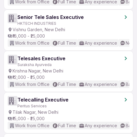
Work from Office
Full Time
Any experience
Basic
Senior Tele Sales Executive
HKTECH INDUSTRIES
Vishnu Garden, New Delhi
₹18,000 - ₹25,000
Work from Office
Full Time
Any experience
No En
Telesales Executive
Suraksha Ayurveda
Krishna Nagar, New Delhi
₹12,000 - ₹25,000
Work from Office
Full Time
Any experience
Basic
Telecalling Executive
Peritus Services
Tilak Nagar, New Delhi
₹15,000 - ₹25,000
Work from Office
Full Time
Any experience
Basic