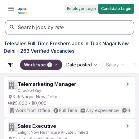
Employer Login
Candidate Login
Search jobs by
title
Telesales Full Time Freshers Jobs In Tilak Nagar New
Delhi - 263 Verified Vacancies
Work type
Date posted
Salary
Wo
1
Telemarketing Manager
Checkb4Buy
Kirti Nagar, New Delhi
₹25,000 - ₹50,000
Work from Office
Full Time
Any experience
Basic
Sales Executive
Enlight Now Healthcare Private Limited
Greater Kailash, New Delhi