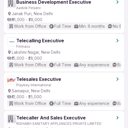
Business Development Executive
Aadvik Finserv
Janak Puri, New Delhi
₹16,000 - ₹28,000
Work from Office
Full Time
Min. 6 months
No Engl
Telecalling Executive
Finmaxs
Lakshmi Nagar, New Delhi
₹15,000 - ₹28,000
Work from Office
Full Time
Any experience
Basic
Telesales Executive
Playkey International
Samaipur, New Delhi
₹12,000 - ₹25,000
Work from Office
Full Time
Any experience
Basic
Telecaller And Sales Executive
RISHABH SANITARY APPLIANCES PRIVATE LIMITED