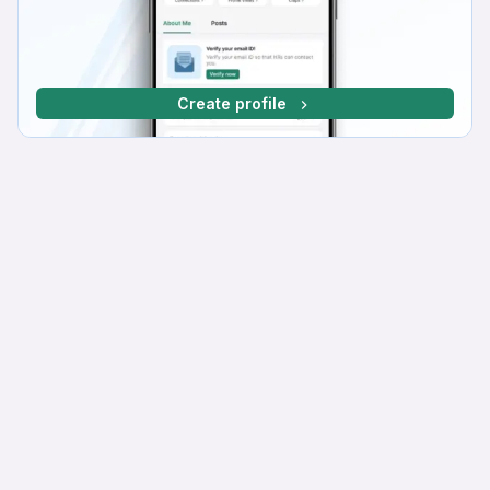
Create profile