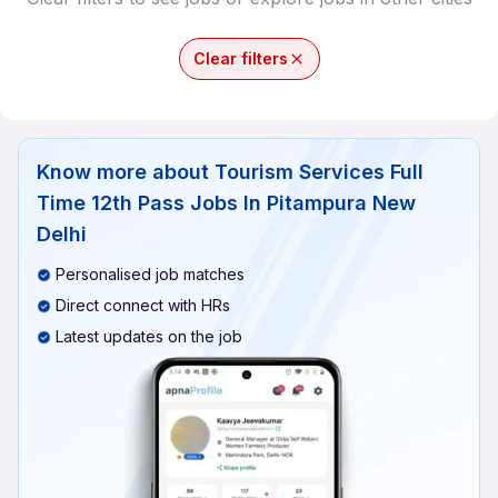
Clear filters
Know more about
Tourism Services Full
Time 12th Pass Jobs In Pitampura New
Delhi
Personalised job matches
Direct connect with HRs
Latest updates on the job