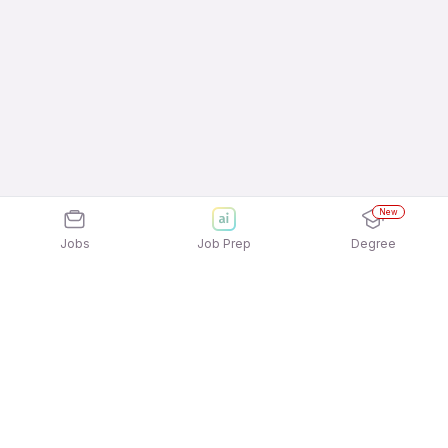
New
Jobs
Job Prep
Degree
Explore similar jobs that match your
interests
Jobs by Location