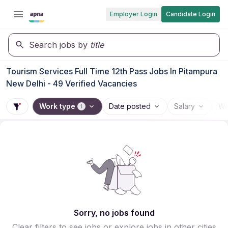
Employer Login
Candidate Login
Search jobs by
title
Tourism Services Full Time 12th Pass Jobs In Pitampura
New Delhi - 49 Verified Vacancies
Work type
Date posted
Salary
Wo
1
Sorry, no jobs found
Clear filters to see jobs or explore jobs in other cities