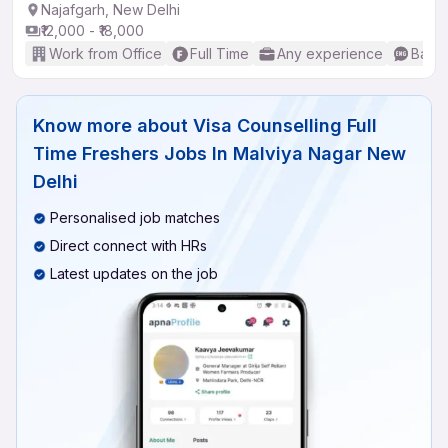
Najafgarh, New Delhi
₹12,000 - ₹18,000
Work from Office
Full Time
Any experience
Basic
Know more about
Visa Counselling Full
Time Freshers Jobs In Malviya Nagar New
Delhi
Personalised job matches
Direct connect with HRs
Latest updates on the job