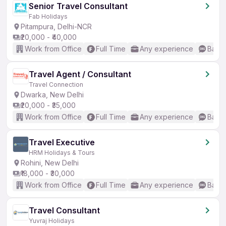
Senior Travel Consultant
Fab Holidays
Pitampura, Delhi-NCR
₹20,000 - ₹40,000
Work from Office
Full Time
Any experience
Basic
Travel Agent / Consultant
Travel Connection
Dwarka, New Delhi
₹20,000 - ₹35,000
Work from Office
Full Time
Any experience
Basic
Travel Executive
HRM Holidays & Tours
Rohini, New Delhi
₹18,000 - ₹30,000
Work from Office
Full Time
Any experience
Basic
Travel Consultant
Yuvraj Holidays