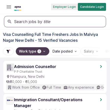
Employer Login
Candidate Login
Search jobs by
title
Visa Counselling Full Time Freshers Jobs In Malviya
Nagar New Delhi - 15 Verified Vacancies
Work type
Date posted
Salary
Wo
1
Admission Counsellor
P P Charitable Trust
Pitampura, New Delhi
₹50,000 - ₹65,000
Work from Office
Full Time
Any experience
Good 
Immigration Consultant/Operations
Manager