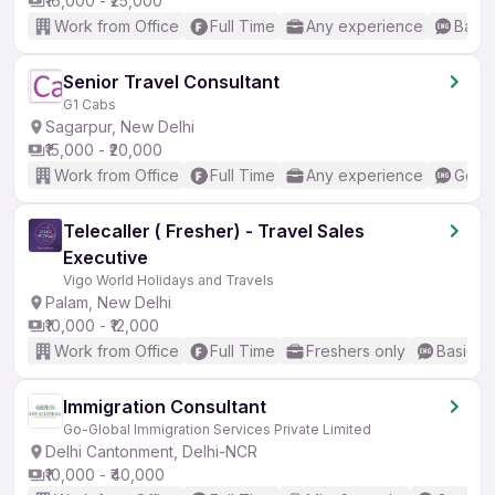
₹16,000 - ₹25,000
Work from Office
Full Time
Any experience
Basic
Senior Travel Consultant
G1 Cabs
Sagarpur, New Delhi
₹15,000 - ₹20,000
Work from Office
Full Time
Any experience
Good 
Telecaller ( Fresher) - Travel Sales
Executive
Vigo World Holidays and Travels
Palam, New Delhi
₹10,000 - ₹12,000
Work from Office
Full Time
Freshers only
Basic En
Immigration Consultant
Go-Global Immigration Services Private Limited
Delhi Cantonment, Delhi-NCR
₹10,000 - ₹40,000