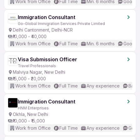
Work from Office
Full Time
Min. 6 months
Good (I
Immigration Consultant
Go-Global Immigration Services Private Limited
Delhi Cantonment, Delhi-NCR
₹10,000 - ₹40,000
Work from Office
Full Time
Min. 6 months
Good (I
Visa Submission Officer
Travel Professionals
Malviya Nagar, New Delhi
₹15,000 - ₹20,000
Work from Office
Full Time
Any experience
Basic
Immigration Consultant
HNM Enterprises
Okhla, New Delhi
₹10,000 - ₹15,000
Work from Office
Full Time
Any experience
Good 