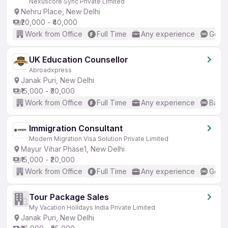
Nexuscore Sync Private Limited
Nehru Place, New Delhi
₹20,000 - ₹40,000
Work from Office
Full Time
Any experience
Good 
UK Education Counsellor
Abroadxpress
Janak Puri, New Delhi
₹15,000 - ₹30,000
Work from Office
Full Time
Any experience
Basic
Immigration Consultant
Modern Migration Visa Solution Private Limited
Mayur Vihar Phase1, New Delhi
₹15,000 - ₹20,000
Work from Office
Full Time
Any experience
Good 
Tour Package Sales
My Vacation Holidays India Private Limited
Janak Puri, New Delhi