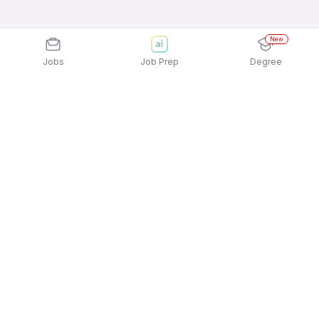
New
Jobs
Job Prep
Degree
Explore similar jobs that match your
interests
Jobs by Location
Visa Counselling Full Time Freshers Jobs in
Hyderabad
Visa Counselling Full Time Freshers Jobs in Noida
Visa Counselling Full Time Freshers Jobs in
Bengaluru