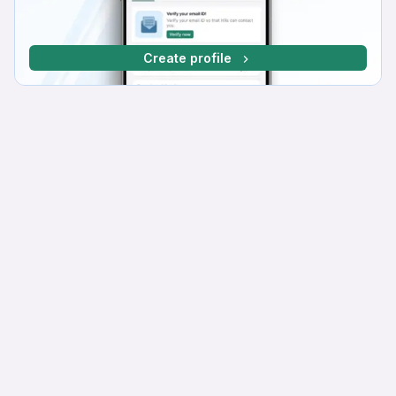
Create profile