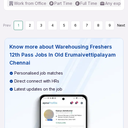
Work from Office
Part Time
Full Time
Any experi
Prev
1
2
3
4
5
6
7
8
9
Next
Know more about
Warehousing Freshers
12th Pass Jobs In Old Erumaivettipalayam
Chennai
Personalised job matches
Direct connect with HRs
Latest updates on the job