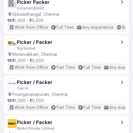
Picker Packer
instamart,Blinkit
Ekkaduthangal, Chennai
₹15,000 - ₹20,000
Work from Office
Full Time
Any experience
Basic
Picker / Packer
Big Basket
Medavakkam, Chennai
₹16,000 - ₹20,000
Work from Office
Part Time
Full Time
Any experi
Picker / Packer
Ciel Hr
Poongavanapuram, Chennai
₹19,000 - ₹20,000
Work from Office
Part Time
Full Time
Any experi
Picker / Packer
Blinkit Private Limited