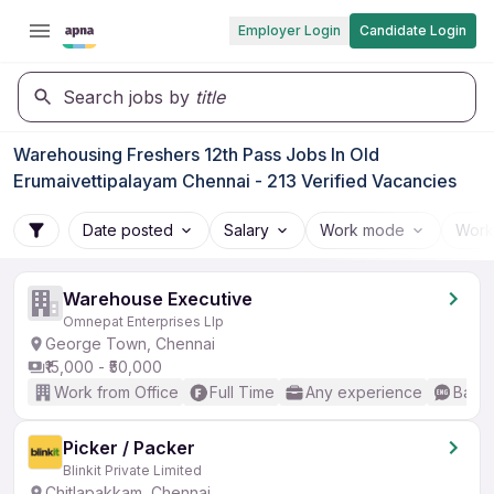
Employer Login
Candidate Login
Search jobs by
title
Warehousing Freshers 12th Pass Jobs In Old
Erumaivettipalayam Chennai - 213 Verified Vacancies
Date posted
Salary
Work mode
Work
Warehouse Executive
Omnepat Enterprises Llp
George Town, Chennai
₹15,000 - ₹50,000
Work from Office
Full Time
Any experience
Basic
Picker / Packer
Blinkit Private Limited
Chitlapakkam, Chennai