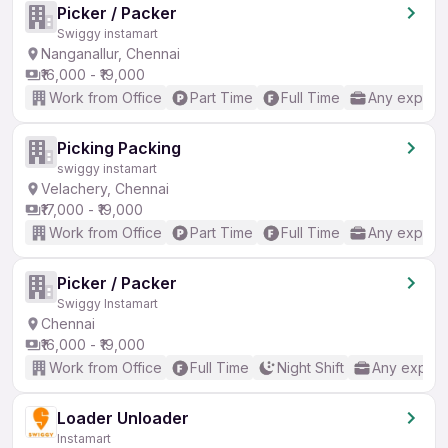
Picker / Packer
Swiggy instamart
Nanganallur, Chennai
₹16,000 - ₹19,000
Work from Office
Part Time
Full Time
Any experi
Picking Packing
swiggy instamart
Velachery, Chennai
₹17,000 - ₹19,000
Work from Office
Part Time
Full Time
Any experi
Picker / Packer
Swiggy Instamart
Chennai
₹16,000 - ₹19,000
Work from Office
Full Time
Night Shift
Any experi
Loader Unloader
Instamart