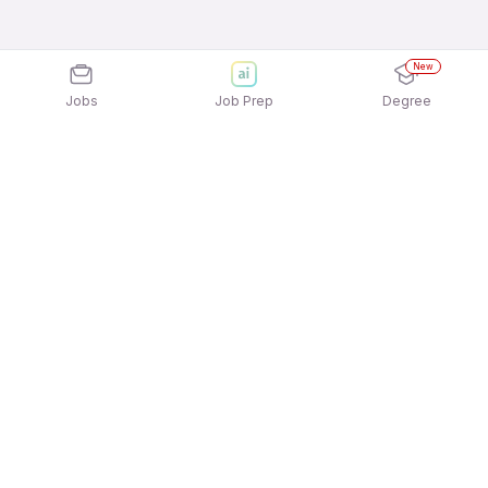
New
Jobs
Job Prep
Degree
Explore similar jobs that match your
interests
Jobs by Location
Warehousing Freshers 12th Pass Jobs in
Gurgaon/Gurugram
Warehousing Freshers 12th Pass Jobs in Mumbai
Warehousing Freshers 12th Pass Jobs in
Bengaluru