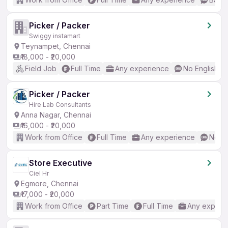
Picker / Packer
Swiggy instamart
Teynampet, Chennai
₹18,000 - ₹20,000
Field Job
Full Time
Any experience
No English R
Picker / Packer
Hire Lab Consultants
Anna Nagar, Chennai
₹16,000 - ₹20,000
Work from Office
Full Time
Any experience
No En
Store Executive
Ciel Hr
Egmore, Chennai
₹17,000 - ₹20,000
Work from Office
Part Time
Full Time
Any experi