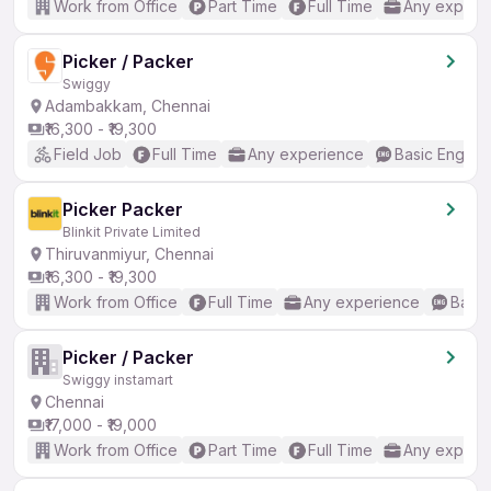
Work from Office
Part Time
Full Time
Any experi
Picker / Packer
Swiggy
Adambakkam, Chennai
₹16,300 - ₹19,300
Field Job
Full Time
Any experience
Basic English
Picker Packer
Blinkit Private Limited
Thiruvanmiyur, Chennai
₹16,300 - ₹19,300
Work from Office
Full Time
Any experience
Basic
Picker / Packer
Swiggy instamart
Chennai
₹17,000 - ₹19,000
Work from Office
Part Time
Full Time
Any experi