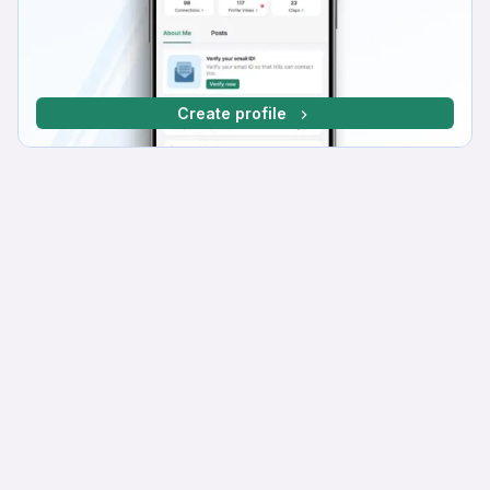
Create profile