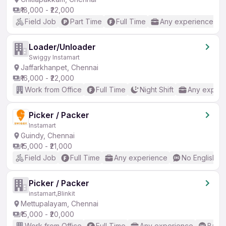
₹18,000 - ₹22,000
Field Job
Part Time
Full Time
Any experience
Loader/Unloader
Swiggy Instamart
Jaffarkhanpet, Chennai
₹16,000 - ₹22,000
Work from Office
Full Time
Night Shift
Any experi
Picker / Packer
Instamart
Guindy, Chennai
₹15,000 - ₹21,000
Field Job
Full Time
Any experience
No English R
Picker / Packer
instamart,Blinkit
Mettupalayam, Chennai
₹15,000 - ₹20,000
Work from Office
Full Time
Any experience
Basic