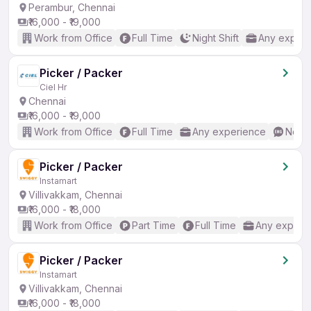
Perambur, Chennai
₹16,000 - ₹19,000
Work from Office
Full Time
Night Shift
Any experi
Picker / Packer
Ciel Hr
Chennai
₹16,000 - ₹19,000
Work from Office
Full Time
Any experience
No En
Picker / Packer
Instamart
Villivakkam, Chennai
₹16,000 - ₹18,000
Work from Office
Part Time
Full Time
Any experi
Picker / Packer
Instamart
Villivakkam, Chennai
₹16,000 - ₹18,000