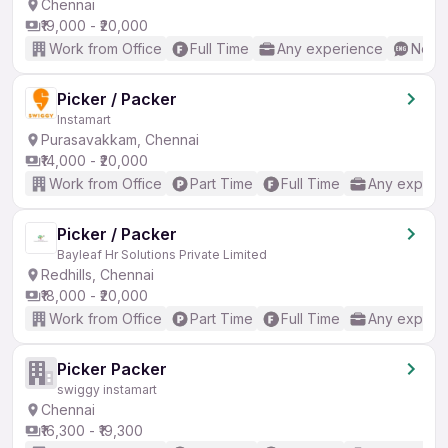
Chennai
₹19,000 - ₹20,000
Work from Office
Full Time
Any experience
No En
Picker / Packer
Instamart
Purasavakkam, Chennai
₹14,000 - ₹20,000
Work from Office
Part Time
Full Time
Any experi
Picker / Packer
Bayleaf Hr Solutions Private Limited
Redhills, Chennai
₹18,000 - ₹20,000
Work from Office
Part Time
Full Time
Any experi
Picker Packer
swiggy instamart
Chennai
₹16,300 - ₹19,300