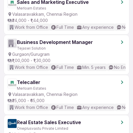
Sales and Marketing Executive
Merloam Estates
Valasaravakkam, Chennai Region
₹24,000 - ₹1,44,000
Work from Office
Full Time
Any experience
No En
Business Development Manager
Tejaswi Solution
Gurgaon/Gurugram
₹1,00,000 - ₹1,30,000
Work from Office
Full Time
Min. 5 years
No Englis
Telecaller
Merloam Estates
Valasaravakkam, Chennai Region
₹25,000 - ₹65,000
Work from Office
Full Time
Any experience
No En
Real Estate Sales Executive
Oneplusvastu Private Limited