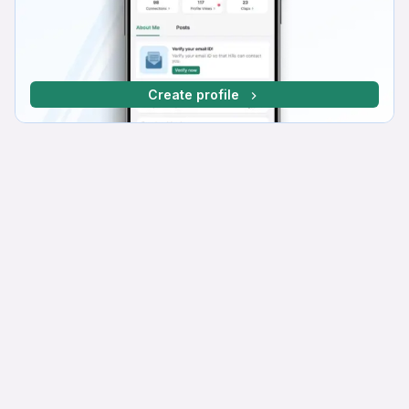
Create profile