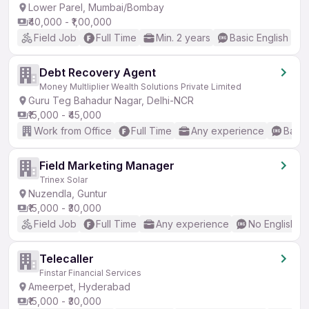
Lower Parel, Mumbai/Bombay
₹40,000 - ₹1,00,000
Field Job
Full Time
Min. 2 years
Basic English
Debt Recovery Agent
Money Multliplier Wealth Solutions Private Limited
Guru Teg Bahadur Nagar, Delhi-NCR
₹15,000 - ₹45,000
Work from Office
Full Time
Any experience
Basic
Field Marketing Manager
Trinex Solar
Nuzendla, Guntur
₹15,000 - ₹30,000
Field Job
Full Time
Any experience
No English R
Telecaller
Finstar Financial Services
Ameerpet, Hyderabad
₹15,000 - ₹30,000