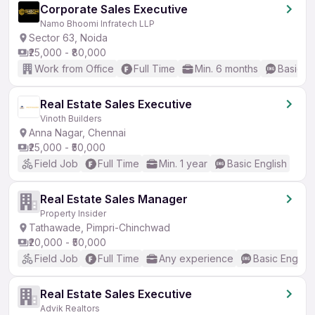
Corporate Sales Executive
Namo Bhoomi Infratech LLP
Sector 63, Noida
₹25,000 - ₹80,000
Work from Office
Full Time
Min. 6 months
Basic En
Real Estate Sales Executive
Vinoth Builders
Anna Nagar, Chennai
₹25,000 - ₹50,000
Field Job
Full Time
Min. 1 year
Basic English
Real Estate Sales Manager
Property Insider
Tathawade, Pimpri-Chinchwad
₹20,000 - ₹50,000
Field Job
Full Time
Any experience
Basic English
Real Estate Sales Executive
Advik Realtors