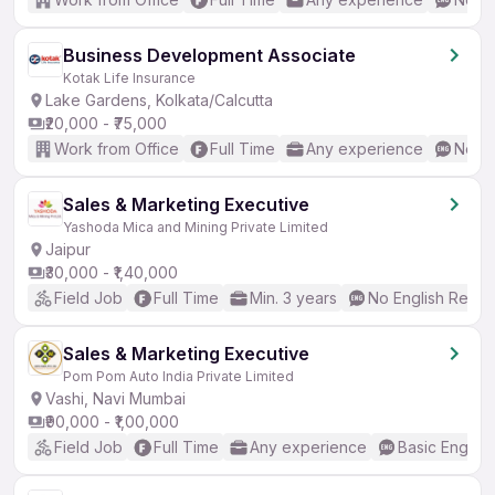
Business Development Associate
Kotak Life Insurance
Lake Gardens, Kolkata/Calcutta
₹20,000 - ₹75,000
Work from Office
Full Time
Any experience
No En
Sales & Marketing Executive
Yashoda Mica and Mining Private Limited
Jaipur
₹30,000 - ₹1,40,000
Field Job
Full Time
Min. 3 years
No English Requi
Sales & Marketing Executive
Pom Pom Auto India Private Limited
Vashi, Navi Mumbai
₹90,000 - ₹1,00,000
Field Job
Full Time
Any experience
Basic English