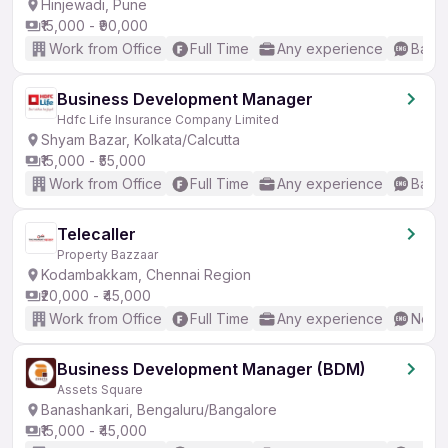
Hinjewadi, Pune
₹15,000 - ₹90,000
Work from Office
Full Time
Any experience
Basic
Business Development Manager
Hdfc Life Insurance Company Limited
Shyam Bazar, Kolkata/Calcutta
₹15,000 - ₹55,000
Work from Office
Full Time
Any experience
Basic
Telecaller
Property Bazzaar
Kodambakkam, Chennai Region
₹20,000 - ₹45,000
Work from Office
Full Time
Any experience
No En
Business Development Manager (BDM)
Assets Square
Banashankari, Bengaluru/Bangalore
₹15,000 - ₹45,000