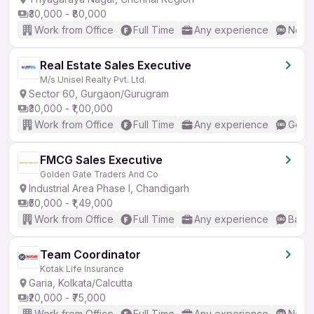
₹30,000 - ₹80,000
Work from Office
Full Time
Any experience
No En
Real Estate Sales Executive
M/s Unisel Realty Pvt. Ltd.
Sector 60, Gurgaon/Gurugram
₹30,000 - ₹1,00,000
Work from Office
Full Time
Any experience
Good 
FMCG Sales Executive
Golden Gate Traders And Co
Industrial Area Phase I, Chandigarh
₹50,000 - ₹1,49,000
Work from Office
Full Time
Any experience
Basic
Team Coordinator
Kotak Life Insurance
Garia, Kolkata/Calcutta
₹20,000 - ₹75,000
Work from Office
Full Time
Any experience
No En