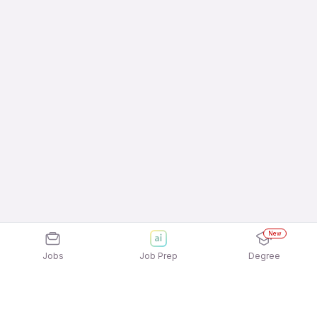
New
Jobs
Job Prep
Degree