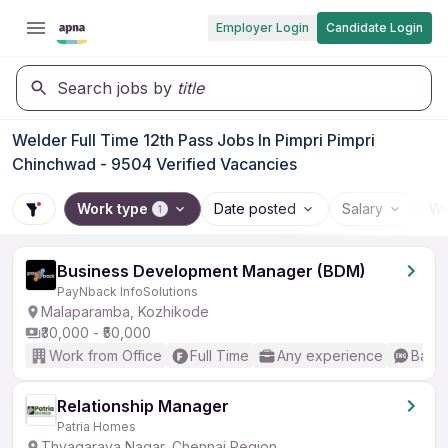
Employer Login
Candidate Login
Search jobs by
title
Welder Full Time 12th Pass Jobs In Pimpri Pimpri
Chinchwad - 9504 Verified Vacancies
Work type
Date posted
Salary
Wo
1
Business Development Manager (BDM)
PayNback InfoSolutions
Malaparamba, Kozhikode
₹30,000 - ₹50,000
Work from Office
Full Time
Any experience
Basic
Relationship Manager
Patria Homes
Thyagaraya Nagar, Chennai Region