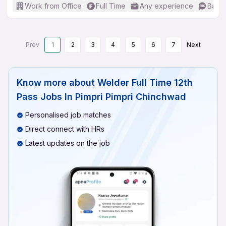
Work from Office
Full Time
Any experience
Basic
Prev
1
2
3
4
5
6
7
Next
Know more about
Welder Full Time 12th
Pass Jobs In Pimpri Pimpri Chinchwad
Personalised job matches
Direct connect with HRs
Latest updates on the job