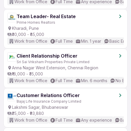
Work from Office
Full Time
Any experience
Basic
Team Leader- Real Estate
Prime Homes Realtors
Kharadi, Pune
₹30,000 - ₹85,000
Work from Office
Full Time
Min. 1 year
Basic Engli
Client Relationship Officer
Sri Sai Vriksham Properties Private Limited
Anna Nagar West Extension, Chennai Region
₹18,000 - ₹35,000
Work from Office
Full Time
Min. 6 months
No Engl
Customer Relations Officer
Bajaj Life Insurance Company Limited
Lakshmi Sagar, Bhubaneswar
₹25,000 - ₹93,880
Work from Office
Full Time
Any experience
Basic