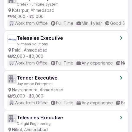
Cretek Furniture System
Kotarpur, Ahmedabad
₹18,000 - ₹20,000
Work from Office
Full Time
Min. 1 year
Good (Inte
Telesales Executive
Nirmaan Solutions
Paldi, Ahmedabad
₹12,000 - ₹20,000
Work from Office
Full Time
Any experience
No En
Tender Executive
Jay Ambe Enterprise
Navrangpura, Ahmedabad
₹13,000 - ₹20,000
Work from Office
Full Time
Any experience
Basic
Telesales Executive
Delight Engineering
Nikol, Ahmedabad