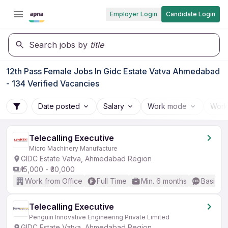
Employer Login
Candidate Login
Search jobs by
title
12th Pass Female Jobs In Gidc Estate Vatva Ahmedabad
- 134 Verified Vacancies
Date posted
Salary
Work mode
Work
Telecalling Executive
Micro Machinery Manufacture
GIDC Estate Vatva, Ahmedabad Region
₹15,000 - ₹30,000
Work from Office
Full Time
Min. 6 months
Basic En
Telecalling Executive
Penguin Innovative Engineering Private Limited
GIDC Estate Vatva, Ahmedabad Region