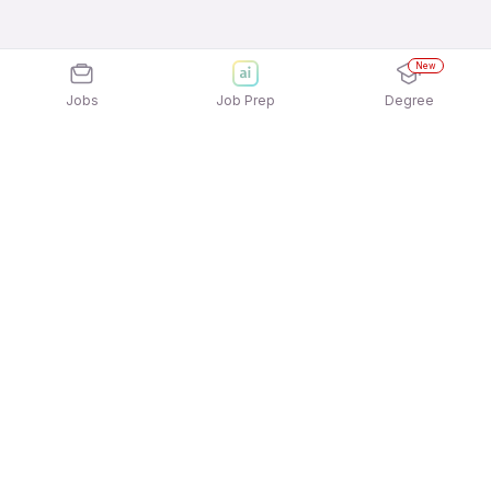
New
Jobs
Job Prep
Degree
Explore similar jobs that match your
interests
Jobs by Location
12th Pass Female Jobs in Hyderabad
12th Pass Female Jobs in Pune
12th Pass Female Jobs in Gurgaon/Gurugram
12th Pass Female Jobs in Bengaluru