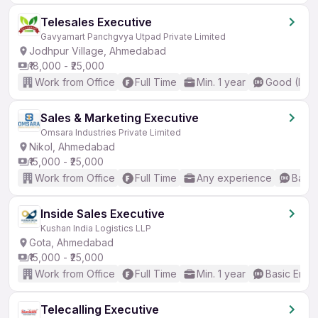
Telesales Executive
Gavyamart Panchgvya Utpad Private Limited
Jodhpur Village, Ahmedabad
₹18,000 - ₹25,000
Work from Office
Full Time
Min. 1 year
Good (Inte
Sales & Marketing Executive
Omsara Industries Private Limited
Nikol, Ahmedabad
₹15,000 - ₹25,000
Work from Office
Full Time
Any experience
Basic
Inside Sales Executive
Kushan India Logistics LLP
Gota, Ahmedabad
₹15,000 - ₹25,000
Work from Office
Full Time
Min. 1 year
Basic Engli
Telecalling Executive