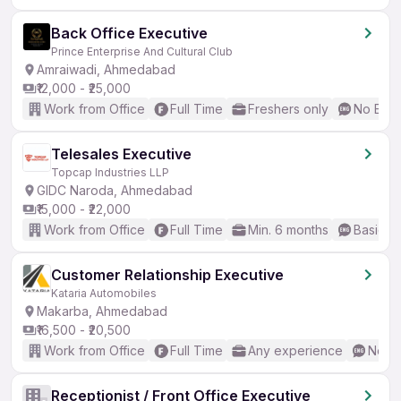
Back Office Executive
Prince Enterprise And Cultural Club
Amraiwadi, Ahmedabad
₹12,000 - ₹25,000
Work from Office
Full Time
Freshers only
No Engl
Telesales Executive
Topcap Industries LLP
GIDC Naroda, Ahmedabad
₹15,000 - ₹22,000
Work from Office
Full Time
Min. 6 months
Basic En
Customer Relationship Executive
Kataria Automobiles
Makarba, Ahmedabad
₹16,500 - ₹20,500
Work from Office
Full Time
Any experience
No En
Receptionist / Front Office Executive