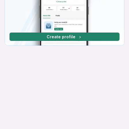
Create profile