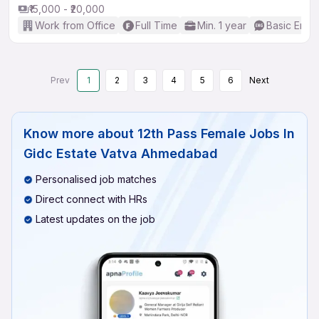
₹15,000 - ₹20,000
Work from Office
Full Time
Min. 1 year
Basic Engli
Prev
1
2
3
4
5
6
Next
Know more about
12th Pass Female Jobs In
Gidc Estate Vatva Ahmedabad
Personalised job matches
Direct connect with HRs
Latest updates on the job