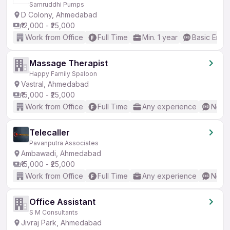
Samruddhi Pumps
D Colony, Ahmedabad
₹12,000 - ₹25,000
Work from Office
Full Time
Min. 1 year
Basic Engli
Massage Therapist
Happy Family Spaloon
Vastral, Ahmedabad
₹15,000 - ₹25,000
Work from Office
Full Time
Any experience
No En
Telecaller
Pavanputra Associates
Ambawadi, Ahmedabad
₹15,000 - ₹25,000
Work from Office
Full Time
Any experience
No En
Office Assistant
S M Consultants
Jivraj Park, Ahmedabad