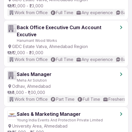
₹10,000 - ₹23,000
Work from Office
Full Time
Any experience
Basic
Back Office Executive Cum Account
Excutive
Hanumant Wood Works
GIDC Estate Vatva, Ahmedabad Region
₹12,000 - ₹20,000
Work from Office
Full Time
Any experience
Basic
Sales Manager
Meha Air Solution
Odhav, Ahmedabad
₹8,000 - ₹1,00,000
Work from Office
Part Time
Full Time
Freshers on
Sales & Marketing Manager
Young India Events And Protection Private Limited
University Area, Ahmedabad