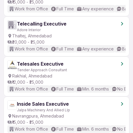
₹15,000 - ₹25,000
Work from Office
Full Time
Any experience
Basic
Telecalling Executive
Adore Interior
Thaltej, Ahmedabad
₹20,000 - ₹25,000
Work from Office
Full Time
Any experience
Basic
Telesales Executive
Tender Approach Consultant
Rakhial, Ahmedabad
₹12,000 - ₹25,000
Work from Office
Full Time
Min. 6 months
No Engl
Inside Sales Executive
Jalpa Machinery And Allied Llp
Navrangpura, Ahmedabad
₹15,000 - ₹25,000
Work from Office
Full Time
Min. 6 months
No Engl