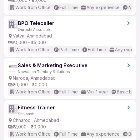
₹25,000 - ₹35,000
Work from Office
Full Time
Any experience
No En
BPO Telecaller
Qureshi Associate
Vatva, Ahmedabad
₹10,000 - ₹35,000
Work from Office
Part Time
Full Time
Any experi
Sales & Marketing Executive
Navsarjan Turnkey Solutions
Naroda, Ahmedabad
₹20,000 - ₹30,000
Work from Office
Full Time
Min. 1 year
Basic Engli
Fitness Trainer
Shivansh
Chharodi, Ahmedabad
₹12,000 - ₹30,000
Work from Office
Full Time
Any experience
Basic