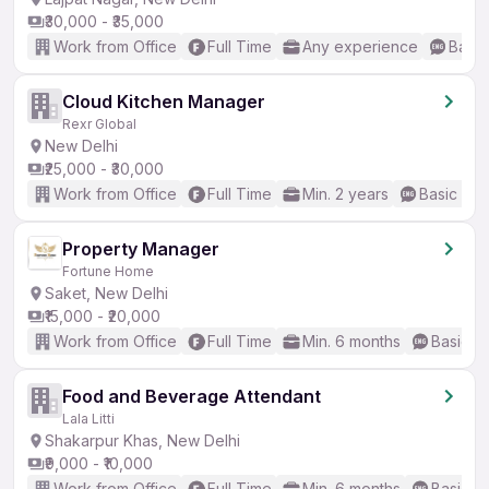
₹30,000 - ₹35,000
Work from Office
Full Time
Any experience
Basic
Cloud Kitchen Manager
Rexr Global
New Delhi
₹25,000 - ₹30,000
Work from Office
Full Time
Min. 2 years
Basic Eng
Property Manager
Fortune Home
Saket, New Delhi
₹15,000 - ₹20,000
Work from Office
Full Time
Min. 6 months
Basic En
Food and Beverage Attendant
Lala Litti
Shakarpur Khas, New Delhi
₹9,000 - ₹10,000
Work from Office
Full Time
Min. 6 months
Basic En