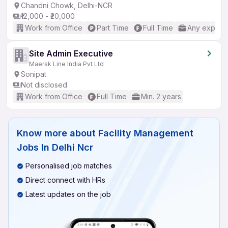
Chandni Chowk, Delhi-NCR
₹12,000 - ₹20,000
Work from Office
Part Time
Full Time
Any experi
Site Admin Executive
Maersk Line India Pvt Ltd
Sonipat
Not disclosed
Work from Office
Full Time
Min. 2 years
Know more about
Facility Management
Jobs In Delhi Ncr
Personalised job matches
Direct connect with HRs
Latest updates on the job