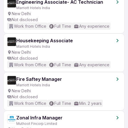
Engineering Associate- AC Technician
Marriott Hotels India
New Delhi
Not disclosed
Work from Office
Full Time
Any experience
Housekeeping Associate
Marriott Hotels India
New Delhi
Not disclosed
Work from Office
Full Time
Any experience
Fire Saftey Manager
Marriott Hotels India
New Delhi
Not disclosed
Work from Office
Full Time
Min. 2 years
Zonal Infra Manager
Muthoot Fincorp Limited