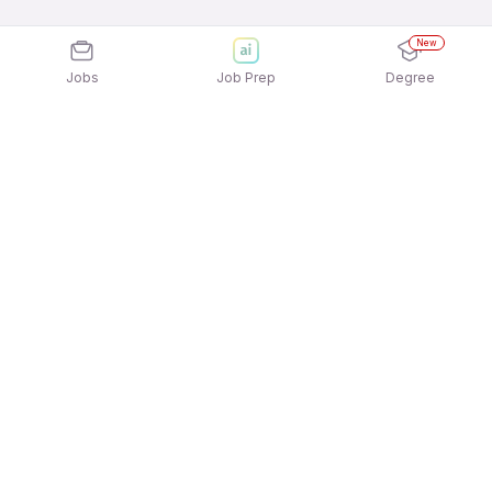
New
Jobs
Job Prep
Degree
Explore similar jobs that match your
interests
Jobs by Location
Facility Management Jobs in Pune
Facility Management Jobs in Mumbai
Facility Management Jobs in Gurgaon/Gurugram
Facility Management Jobs in Bengaluru
Facility Management Jobs in Kolkata