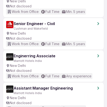
New Delhi
Not disclosed
Work from Office
Full Time
Min. 5 years
Senior Engineer - Civil
Cushman and Wakefield
New Delhi
Not disclosed
Work from Office
Full Time
Min. 5 years
Enginerring Associate
Marriott Hotels India
New Delhi
Not disclosed
Work from Office
Full Time
Any experience
Assistant Manager Engineering
Marriott Hotels India
New Delhi
Not disclosed