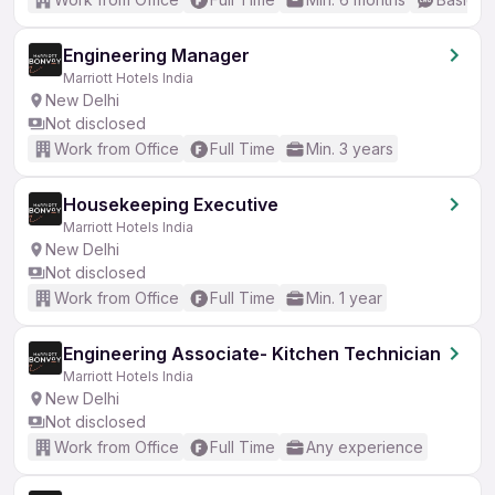
Engineering Manager
Marriott Hotels India
New Delhi
Not disclosed
Work from Office
Full Time
Min. 3 years
Housekeeping Executive
Marriott Hotels India
New Delhi
Not disclosed
Work from Office
Full Time
Min. 1 year
Engineering Associate- Kitchen Technician
Marriott Hotels India
New Delhi
Not disclosed
Work from Office
Full Time
Any experience