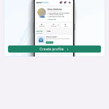
Create profile