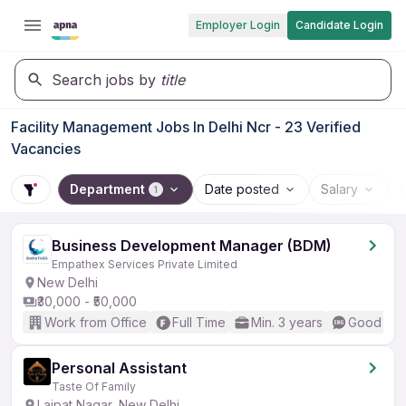
Employer Login
Candidate Login
Search jobs by
title
Facility Management Jobs In Delhi Ncr - 23 Verified
Vacancies
Department
Date posted
Salary
1
Business Development Manager (BDM)
Empathex Services Private Limited
New Delhi
₹30,000 - ₹50,000
Work from Office
Full Time
Min. 3 years
Good (Int
Personal Assistant
Taste Of Family
Lajpat Nagar, New Delhi