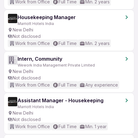
Work from Office
Full Time
Min. 2 years
Housekeeping Manager
Marriott Hotels India
New Delhi
Not disclosed
Work from Office
Full Time
Min. 2 years
Intern, Community
Wework India Management Private Limited
New Delhi
Not disclosed
Work from Office
Full Time
Any experience
Assistant Manager - Housekeeping
Marriott Hotels India
New Delhi
Not disclosed
Work from Office
Full Time
Min. 1 year