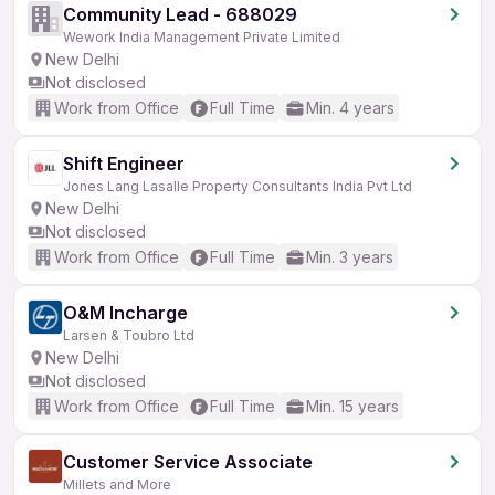
Community Lead - 688029
Wework India Management Private Limited
New Delhi
Not disclosed
Work from Office
Full Time
Min. 4 years
Shift Engineer
Jones Lang Lasalle Property Consultants India Pvt Ltd
New Delhi
Not disclosed
Work from Office
Full Time
Min. 3 years
O&M Incharge
Larsen & Toubro Ltd
New Delhi
Not disclosed
Work from Office
Full Time
Min. 15 years
Customer Service Associate
Millets and More