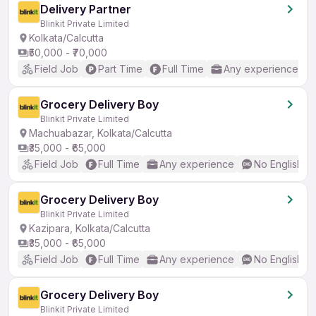
Delivery Partner
Blinkit Private Limited
Kolkata/Calcutta
₹50,000 - ₹70,000
Field Job
Part Time
Full Time
Any experience
Grocery Delivery Boy
Blinkit Private Limited
Machuabazar, Kolkata/Calcutta
₹35,000 - ₹65,000
Field Job
Full Time
Any experience
No English R
Grocery Delivery Boy
Blinkit Private Limited
Kazipara, Kolkata/Calcutta
₹35,000 - ₹65,000
Field Job
Full Time
Any experience
No English R
Grocery Delivery Boy
Blinkit Private Limited