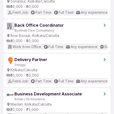
Sonarpur, Kolkata/Calcutta
₹50,000 - ₹80,000
Field Job
Part Time
Full Time
Any experience
Back Office Coordinator
Byshnab Devi Consultancy
Bow Bazaar, Kolkata/Calcutta
₹30,000 - ₹80,000
Work from Office
Full Time
Any experience
Basic
Delivery Partner
Swiggy
Kolkata/Calcutta
₹50,000 - ₹80,000
Field Job
Part Time
Full Time
Any experience
Business Development Associate
Kotak Life Insurance
Maidan, Kolkata/Calcutta
₹20,000 - ₹75,000