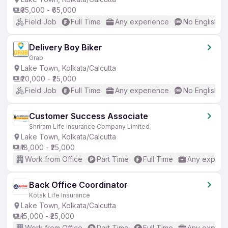
₹35,000 - ₹65,000
Field Job
Full Time
Any experience
No English R
Delivery Boy Biker
Grab
Lake Town, Kolkata/Calcutta
₹20,000 - ₹25,000
Field Job
Full Time
Any experience
No English R
Customer Success Associate
Shriram Life Insurance Company Limited
Lake Town, Kolkata/Calcutta
₹18,000 - ₹25,000
Work from Office
Part Time
Full Time
Any experi
Back Office Coordinator
Kotak Life Insurance
Lake Town, Kolkata/Calcutta
₹15,000 - ₹25,000
Work from Office
Part Time
Full Time
Any experi