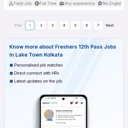
Field Job
Full Time
Any experience
No English R
Prev
1
2
3
4
5
6
7
Next
Know more about
Freshers 12th Pass Jobs
In Lake Town Kolkata
Personalised job matches
Direct connect with HRs
Latest updates on the job