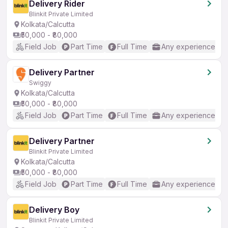
Delivery Rider
Blinkit Private Limited
Kolkata/Calcutta
₹50,000 - ₹80,000
Field Job
Part Time
Full Time
Any experience
Delivery Partner
Swiggy
Kolkata/Calcutta
₹50,000 - ₹80,000
Field Job
Part Time
Full Time
Any experience
Delivery Partner
Blinkit Private Limited
Kolkata/Calcutta
₹50,000 - ₹80,000
Field Job
Part Time
Full Time
Any experience
Delivery Boy
Blinkit Private Limited