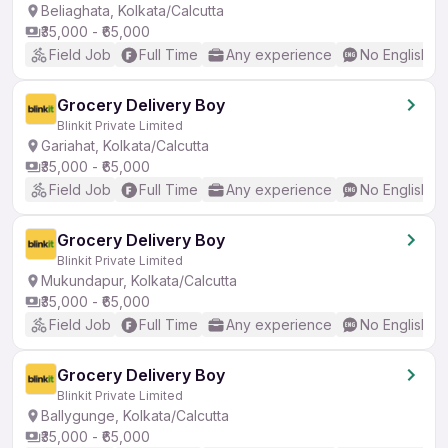
Beliaghata, Kolkata/Calcutta
₹35,000 - ₹65,000
Field Job
Full Time
Any experience
No English R
Grocery Delivery Boy
Blinkit Private Limited
Gariahat, Kolkata/Calcutta
₹35,000 - ₹65,000
Field Job
Full Time
Any experience
No English R
Grocery Delivery Boy
Blinkit Private Limited
Mukundapur, Kolkata/Calcutta
₹35,000 - ₹65,000
Field Job
Full Time
Any experience
No English R
Grocery Delivery Boy
Blinkit Private Limited
Ballygunge, Kolkata/Calcutta
₹35,000 - ₹65,000