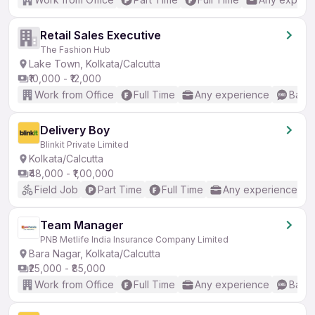
Retail Sales Executive
The Fashion Hub
Lake Town, Kolkata/Calcutta
₹10,000 - ₹12,000
Work from Office
Full Time
Any experience
Basic
Delivery Boy
Blinkit Private Limited
Kolkata/Calcutta
₹48,000 - ₹1,00,000
Field Job
Part Time
Full Time
Any experience
Team Manager
PNB Metlife India Insurance Company Limited
Bara Nagar, Kolkata/Calcutta
₹25,000 - ₹85,000
Work from Office
Full Time
Any experience
Basic