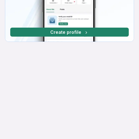
Create profile