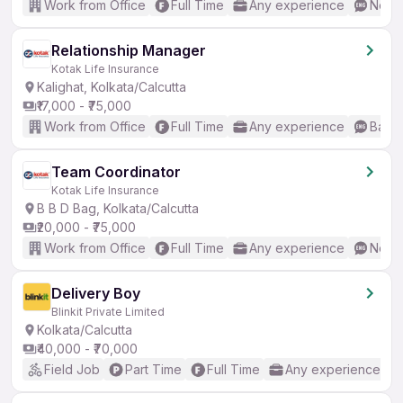
Work from Office
Full Time
Any experience
No En
Relationship Manager
Kotak Life Insurance
Kalighat, Kolkata/Calcutta
₹17,000 - ₹75,000
Work from Office
Full Time
Any experience
Basic
Team Coordinator
Kotak Life Insurance
B B D Bag, Kolkata/Calcutta
₹20,000 - ₹75,000
Work from Office
Full Time
Any experience
No En
Delivery Boy
Blinkit Private Limited
Kolkata/Calcutta
₹40,000 - ₹70,000
Field Job
Part Time
Full Time
Any experience