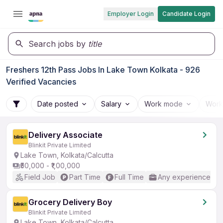
Employer Login
Candidate Login
Search jobs by
title
Freshers 12th Pass Jobs In Lake Town Kolkata - 926
Verified Vacancies
Date posted
Salary
Work mode
Work
Delivery Associate
Blinkit Private Limited
Lake Town, Kolkata/Calcutta
₹50,000 - ₹1,00,000
Field Job
Part Time
Full Time
Any experience
Grocery Delivery Boy
Blinkit Private Limited
Lake Town, Kolkata/Calcutta