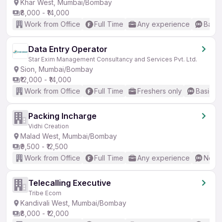
Khar West, Mumbai/Bombay
₹8,000 - ₹14,000
Work from Office
Full Time
Any experience
Basic
Data Entry Operator
Star Exim Management Consultancy and Services Pvt. Ltd.
Sion, Mumbai/Bombay
₹12,000 - ₹14,000
Work from Office
Full Time
Freshers only
Basic En
Packing Incharge
Vidhi Creation
Malad West, Mumbai/Bombay
₹9,500 - ₹12,500
Work from Office
Full Time
Any experience
No En
Telecalling Executive
Tribe Ecom
Kandivali West, Mumbai/Bombay
₹8,000 - ₹12,000