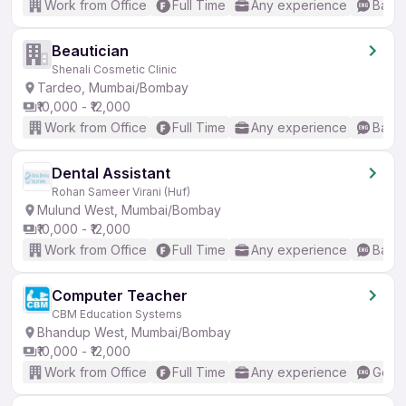
Work from Office
Full Time
Any experience
Basic
Beautician
Shenali Cosmetic Clinic
Tardeo, Mumbai/Bombay
₹10,000 - ₹12,000
Work from Office
Full Time
Any experience
Basic
Dental Assistant
Rohan Sameer Virani (Huf)
Mulund West, Mumbai/Bombay
₹10,000 - ₹12,000
Work from Office
Full Time
Any experience
Basic
Computer Teacher
CBM Education Systems
Bhandup West, Mumbai/Bombay
₹10,000 - ₹12,000
Work from Office
Full Time
Any experience
Good 