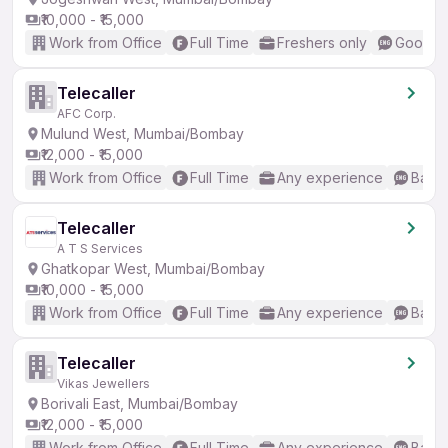
₹10,000 - ₹15,000
Work from Office
Full Time
Freshers only
Good (I
Telecaller
AFC Corp.
Mulund West, Mumbai/Bombay
₹12,000 - ₹15,000
Work from Office
Full Time
Any experience
Basic
Telecaller
A T S Services
Ghatkopar West, Mumbai/Bombay
₹10,000 - ₹15,000
Work from Office
Full Time
Any experience
Basic
Telecaller
Vikas Jewellers
Borivali East, Mumbai/Bombay
₹12,000 - ₹15,000
Work from Office
Full Time
Any experience
Basic