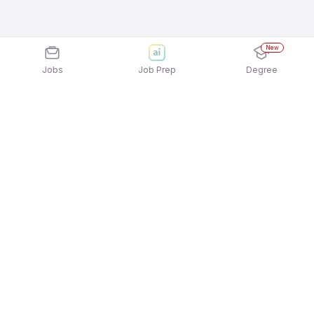
New
Jobs
Job Prep
Degree
Explore similar jobs that match your
interests
Jobs by Location
Freshers Female Jobs in Mumbai
Freshers Female Jobs in Pune
Freshers Female Jobs in Ahmedabad
Freshers Female Jobs in Bengaluru