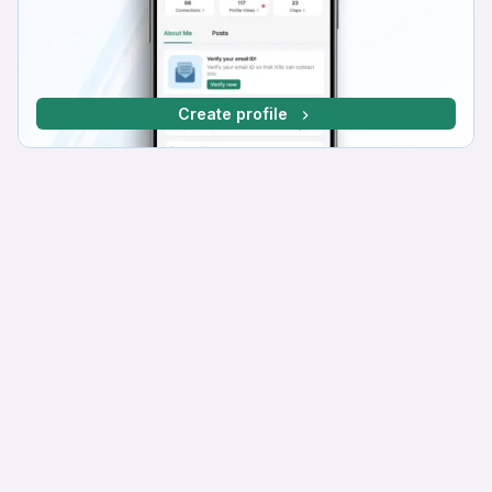
Create profile