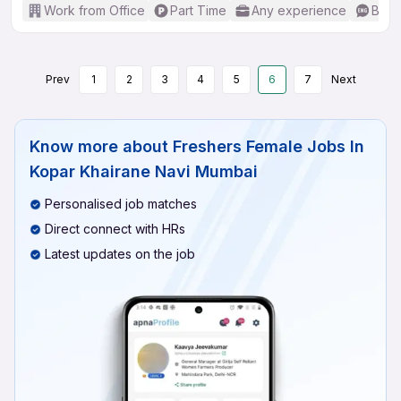
Work from Office
Part Time
Any experience
Basic
Prev
1
2
3
4
5
6
7
Next
Know more about
Freshers Female Jobs In
Kopar Khairane Navi Mumbai
Personalised job matches
Direct connect with HRs
Latest updates on the job