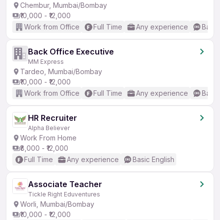
Chembur, Mumbai/Bombay
₹10,000 - ₹12,000
Work from Office
Full Time
Any experience
Basic
Back Office Executive
MM Express
Tardeo, Mumbai/Bombay
₹10,000 - ₹12,000
Work from Office
Full Time
Any experience
Basic
HR Recruiter
Alpha Believer
Work From Home
₹8,000 - ₹12,000
Full Time
Any experience
Basic English
Associate Teacher
Tickle Right Eduventures
Worli, Mumbai/Bombay
₹10,000 - ₹12,000