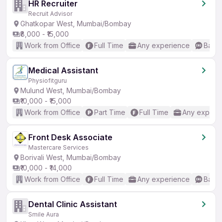
HR Recruiter
Recruit Advisor
Ghatkopar West, Mumbai/Bombay
₹8,000 - ₹15,000
Work from Office
Full Time
Any experience
Basic
Medical Assistant
Physiofitguru
Mulund West, Mumbai/Bombay
₹10,000 - ₹15,000
Work from Office
Part Time
Full Time
Any experi
Front Desk Associate
Mastercare Services
Borivali West, Mumbai/Bombay
₹10,000 - ₹14,000
Work from Office
Full Time
Any experience
Basic
Dental Clinic Assistant
Smile Aura