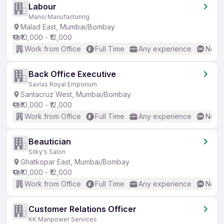
Labour
Mansi Manufacturing
Malad East, Mumbai/Bombay
₹10,000 - ₹12,000
Work from Office
Full Time
Any experience
No En
Back Office Executive
Savlas Royal Emporium
Santacruz West, Mumbai/Bombay
₹10,000 - ₹12,000
Work from Office
Full Time
Any experience
No En
Beautician
Silky's Salon
Ghatkopar East, Mumbai/Bombay
₹10,000 - ₹12,000
Work from Office
Full Time
Any experience
No En
Customer Relations Officer
KK Manpower Services