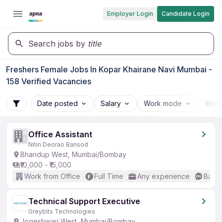
Employer Login
Candidate Login
Search jobs by
title
Freshers Female Jobs In Kopar Khairane Navi Mumbai -
158 Verified Vacancies
Date posted
Salary
Work mode
Work
Office Assistant
Nitin Deorao Bansod
Bhandup West, Mumbai/Bombay
₹10,000 - ₹15,000
Work from Office
Full Time
Any experience
Basic
Technical Support Executive
Greybits Technologies
Jogeshwari West, Mumbai/Bombay