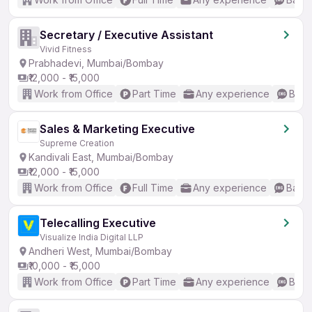
Secretary / Executive Assistant
Vivid Fitness
Prabhadevi, Mumbai/Bombay
₹12,000 - ₹15,000
Work from Office
Part Time
Any experience
Basic
Sales & Marketing Executive
Supreme Creation
Kandivali East, Mumbai/Bombay
₹12,000 - ₹15,000
Work from Office
Full Time
Any experience
Basic
Telecalling Executive
Visualize India Digital LLP
Andheri West, Mumbai/Bombay
₹10,000 - ₹15,000
Work from Office
Part Time
Any experience
Basic