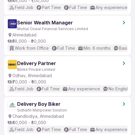
₹48,000 - ₹1,00,000
Field Job
Part Time
Full Time
Any experience
Senior Wealth Manager
Motilal Oswal Financial Services Limited
Ahmedabad
₹58,000 - ₹90,000
Work from Office
Full Time
Min. 6 months
Basic En
Delivery Partner
Blinkit Private Limited
Odhav, Ahmedabad
₹70,000 - ₹90,000
Field Job
Full Time
Any experience
No English R
Delivery Boy Biker
Sidharth Manpower Solution
Chandlodiya, Ahmedabad
₹40,000 - ₹80,000
Field Job
Part Time
Full Time
Any experience