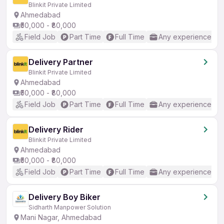
Blinkit Private Limited
Ahmedabad
₹50,000 - ₹80,000
Field Job
Part Time
Full Time
Any experience
Delivery Partner
Blinkit Private Limited
Ahmedabad
₹50,000 - ₹80,000
Field Job
Part Time
Full Time
Any experience
Delivery Rider
Blinkit Private Limited
Ahmedabad
₹50,000 - ₹80,000
Field Job
Part Time
Full Time
Any experience
Delivery Boy Biker
Sidharth Manpower Solution
Mani Nagar, Ahmedabad