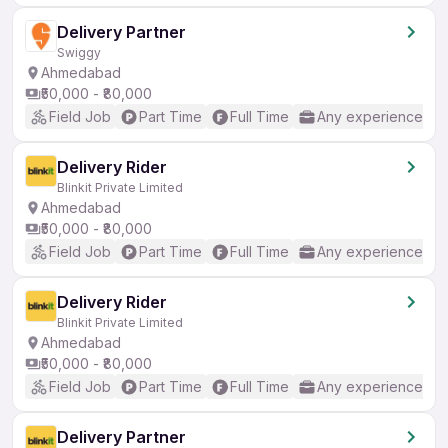
Delivery Partner
Swiggy
Ahmedabad
₹50,000 - ₹80,000
Field Job
Part Time
Full Time
Any experience
Delivery Rider
Blinkit Private Limited
Ahmedabad
₹50,000 - ₹80,000
Field Job
Part Time
Full Time
Any experience
Delivery Rider
Blinkit Private Limited
Ahmedabad
₹50,000 - ₹80,000
Field Job
Part Time
Full Time
Any experience
Delivery Partner