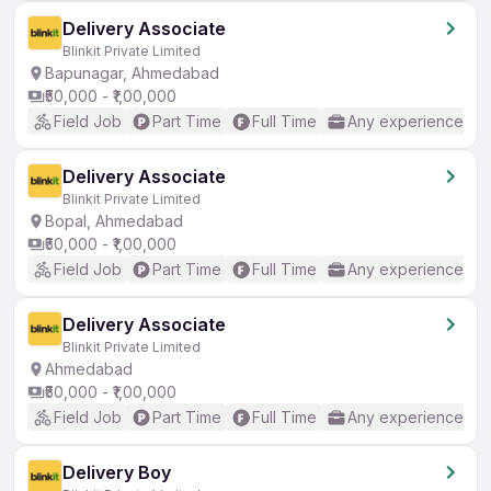
Delivery Associate
Blinkit Private Limited
Bapunagar, Ahmedabad
₹50,000 - ₹1,00,000
Field Job
Part Time
Full Time
Any experience
Delivery Associate
Blinkit Private Limited
Bopal, Ahmedabad
₹50,000 - ₹1,00,000
Field Job
Part Time
Full Time
Any experience
Delivery Associate
Blinkit Private Limited
Ahmedabad
₹50,000 - ₹1,00,000
Field Job
Part Time
Full Time
Any experience
Delivery Boy