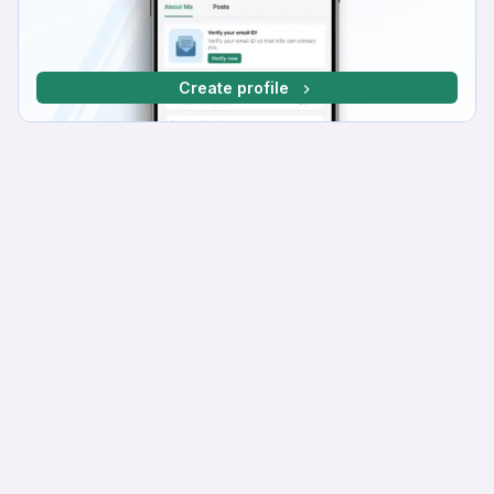
Create profile