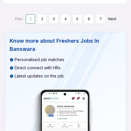
Prev
1
2
3
4
5
6
7
Next
Know more about
Freshers Jobs In
Banswara
Personalised job matches
Direct connect with HRs
Latest updates on the job