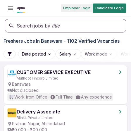
Employer Login
Candidate Login
Search jobs by
title
Freshers Jobs In Banswara - 1102 Verified Vacancies
Date posted
Salary
Work mode
Work
CUSTOMER SERVICE EXECUTIVE
Muthoot Fincorp Limited
Banswara
Not disclosed
Work from Office
Full Time
Any experience
Delivery Associate
Blinkit Private Limited
Prahlad Nagar, Ahmedabad
₹50,000 - ₹1,00,000