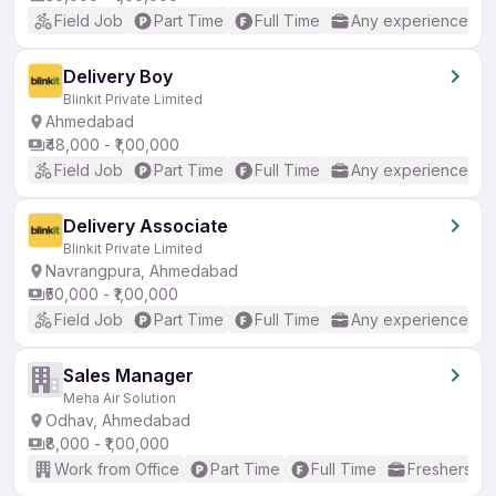
Field Job
Part Time
Full Time
Any experience
Delivery Boy
Blinkit Private Limited
Ahmedabad
₹48,000 - ₹1,00,000
Field Job
Part Time
Full Time
Any experience
Delivery Associate
Blinkit Private Limited
Navrangpura, Ahmedabad
₹50,000 - ₹1,00,000
Field Job
Part Time
Full Time
Any experience
Sales Manager
Meha Air Solution
Odhav, Ahmedabad
₹8,000 - ₹1,00,000
Work from Office
Part Time
Full Time
Freshers on