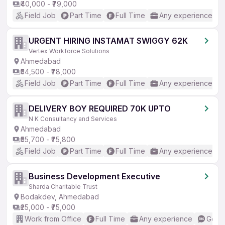
₹40,000 - ₹79,000
Field Job
Part Time
Full Time
Any experience
URGENT HIRING INSTAMAT SWIGGY 62K
Vertex Workforce Solutions
Ahmedabad
₹54,500 - ₹78,000
Field Job
Part Time
Full Time
Any experience
DELIVERY BOY REQUIRED 70K UPTO
N K Consultancy and Services
Ahmedabad
₹55,700 - ₹75,800
Field Job
Part Time
Full Time
Any experience
Business Development Executive
Sharda Charitable Trust
Bodakdev, Ahmedabad
₹25,000 - ₹75,000
Work from Office
Full Time
Any experience
Good 