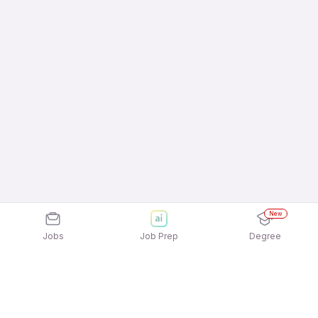
New
Jobs
Job Prep
Degree
Explore similar jobs that match your