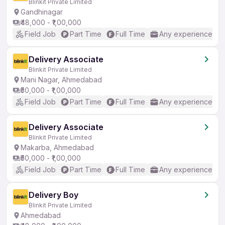
Blinkit Private Limited
Gandhinagar
₹48,000 - ₹1,00,000
Field Job
Part Time
Full Time
Any experience
Delivery Associate
Blinkit Private Limited
Mani Nagar, Ahmedabad
₹50,000 - ₹1,00,000
Field Job
Part Time
Full Time
Any experience
Delivery Associate
Blinkit Private Limited
Makarba, Ahmedabad
₹50,000 - ₹1,00,000
Field Job
Part Time
Full Time
Any experience
Delivery Boy
Blinkit Private Limited
Ahmedabad