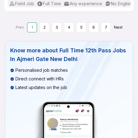
Field Job
Full Time
Any experience
No English R
Prev
1
2
3
4
5
6
7
Next
Know more about
Full Time 12th Pass Jobs
In Ajmeri Gate New Delhi
Personalised job matches
Direct connect with HRs
Latest updates on the job