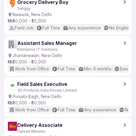
Grocery Delivery Boy
Swiggy
Nawada, New Delhi
₹40,000 - ₹85,000
Field Job
Full Time
Any experience
No English R
Assistant Sales Manager
Enterprise IT Solutions
Jhandewalan, New Delhi
₹30,000 - ₹80,000
Work from Office
Full Time
Min. 6 months
Basic En
Field Sales Executive
3D Products India Private Limited
Punjabi Bagh, New Delhi
₹30,000 - ₹80,000
Work from Office
Full Time
Any experience
No En
Delivery Associate
Flipkart Minutes