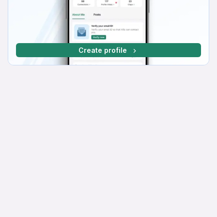
Create profile