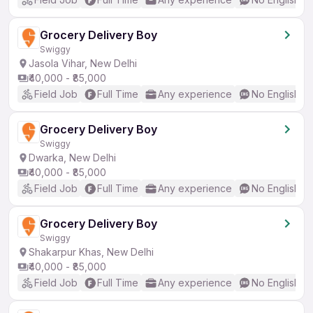
Grocery Delivery Boy
Swiggy
Jasola Vihar, New Delhi
₹40,000 - ₹85,000
Field Job
Full Time
Any experience
No English R
Grocery Delivery Boy
Swiggy
Dwarka, New Delhi
₹40,000 - ₹85,000
Field Job
Full Time
Any experience
No English R
Grocery Delivery Boy
Swiggy
Shakarpur Khas, New Delhi
₹40,000 - ₹85,000
Field Job
Full Time
Any experience
No English R