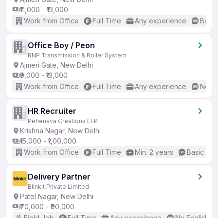
₹11,000 - ₹13,000
Work from Office
Full Time
Any experience
Basic
Office Boy / Peon
RNP Transmission & Roller System
Ajmeri Gate, New Delhi
₹9,000 - ₹13,000
Work from Office
Full Time
Any experience
No En
HR Recruiter
Pehenava Creations LLP
Krishna Nagar, New Delhi
₹15,000 - ₹1,00,000
Work from Office
Full Time
Min. 2 years
Basic Eng
Delivery Partner
Blinkit Private Limited
Patel Nagar, New Delhi
₹70,000 - ₹90,000
Field Job
Full Time
Any experience
No English R