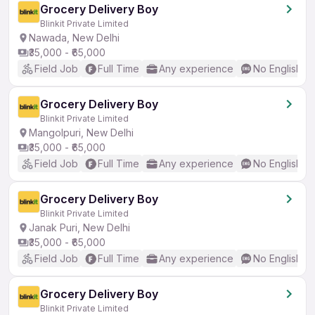
Grocery Delivery Boy
Blinkit Private Limited
Nawada, New Delhi
₹35,000 - ₹65,000
Field Job
Full Time
Any experience
No English R
Grocery Delivery Boy
Blinkit Private Limited
Mangolpuri, New Delhi
₹35,000 - ₹65,000
Field Job
Full Time
Any experience
No English R
Grocery Delivery Boy
Blinkit Private Limited
Janak Puri, New Delhi
₹35,000 - ₹65,000
Field Job
Full Time
Any experience
No English R
Grocery Delivery Boy
Blinkit Private Limited