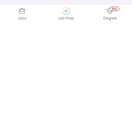
New
Jobs
Job Prep
Degree
Explore similar jobs that match your
interests
Jobs by Location
Full Time 12th Pass Jobs in Kolkata
Full Time 12th Pass Jobs in Chennai
Full Time 12th Pass Jobs in Noida
Full Time 12th Pass Jobs in Ahmedabad
Full Time 12th Pass Jobs in Pune