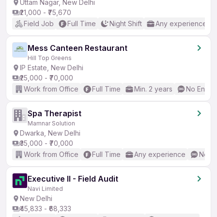
Uttam Nagar, New Delhi
₹21,000 - ₹75,670
Field Job
Full Time
Night Shift
Any experience
Mess Canteen Restaurant
Hill Top Greens
IP Estate, New Delhi
₹25,000 - ₹70,000
Work from Office
Full Time
Min. 2 years
No Englis
Spa Therapist
Mamnar Solution
Dwarka, New Delhi
₹35,000 - ₹70,000
Work from Office
Full Time
Any experience
No En
Executive II - Field Audit
Navi Limited
New Delhi
₹45,833 - ₹68,333