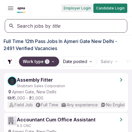
Employer Login
Candidate Login
Search jobs by
title
Full Time 12th Pass Jobs In Ajmeri Gate New Delhi -
2491 Verified Vacancies
Work type
Date posted
Salary
Wo
1
Assembly Fitter
Shubham Sales Corporation
Ajmeri Gate, New Delhi
₹15,000 - ₹20,000
Field Job
Full Time
Any experience
No English R
Accountant Cum Office Assistant
A S CNC
Ajmeri Gate, New Delhi