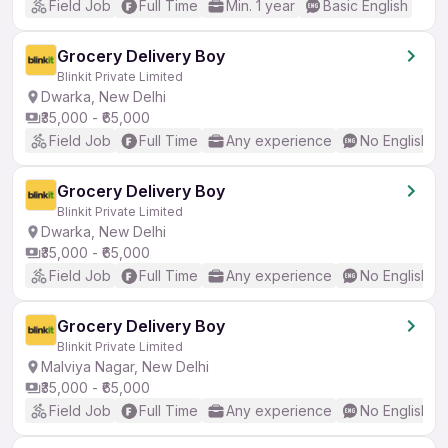
Field Job
Full Time
Min. 1 year
Basic English
Grocery Delivery Boy
Blinkit Private Limited
Dwarka, New Delhi
₹35,000 - ₹65,000
Field Job
Full Time
Any experience
No English R
Grocery Delivery Boy
Blinkit Private Limited
Dwarka, New Delhi
₹35,000 - ₹65,000
Field Job
Full Time
Any experience
No English R
Grocery Delivery Boy
Blinkit Private Limited
Malviya Nagar, New Delhi
₹35,000 - ₹65,000
Field Job
Full Time
Any experience
No English R