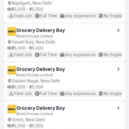
Najafgarh, New Delhi
₹35,000 - ₹65,000
Field Job
Full Time
Any experience
No English R
Grocery Delivery Boy
Blinkit Private Limited
Vasant Kunj, New Delhi
₹35,000 - ₹65,000
Field Job
Full Time
Any experience
No English R
Grocery Delivery Boy
Blinkit Private Limited
Gautam Nagar, New Delhi
₹35,000 - ₹65,000
Field Job
Full Time
Any experience
No English R
Grocery Delivery Boy
Blinkit Private Limited
Rohini, New Delhi
₹35,000 - ₹65,000