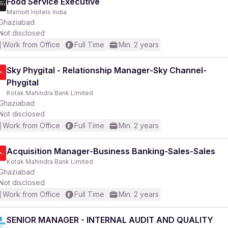
Food Service Executive
Marriott Hotels India
Ghaziabad
Not disclosed
Work from Office
Full Time
Min. 2 years
Sky Phygital - Relationship Manager-Sky Channel-
Phygital
Kotak Mahindra Bank Limited
Ghaziabad
Not disclosed
Work from Office
Full Time
Min. 2 years
Acquisition Manager-Business Banking-Sales-Sales
Kotak Mahindra Bank Limited
Ghaziabad
Not disclosed
Work from Office
Full Time
Min. 2 years
SENIOR MANAGER - INTERNAL AUDIT AND QUALITY