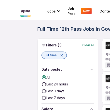
Job
Jobs
Conte
New
Prep
Full Time 12th Pass Jobs In G
Filters
(1)
Clear all
Full time
Date posted
All
Last 24 hours
Last 3 days
Last 7 days
Salary