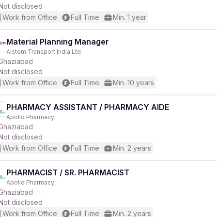
Not disclosed
Work from Office
Full Time
Min. 1 year
Material Planning Manager
Alstom Transport India Ltd
Ghaziabad
Not disclosed
Work from Office
Full Time
Min. 10 years
PHARMACY ASSISTANT / PHARMACY AIDE
Apollo Pharmacy
Ghaziabad
Not disclosed
Work from Office
Full Time
Min. 2 years
PHARMACIST / SR. PHARMACIST
Apollo Pharmacy
Ghaziabad
Not disclosed
Work from Office
Full Time
Min. 2 years