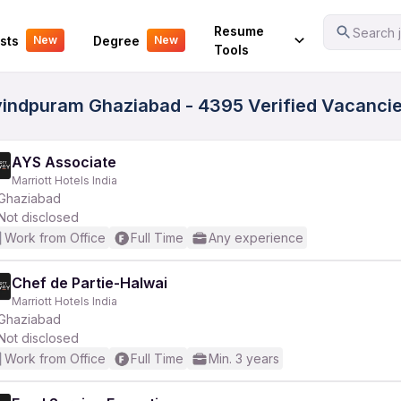
Your Experience
Resume
Search j
sts
Degree
New
New
Tools
ovindpuram Ghaziabad - 4395 Verified Vacanci
AYS Associate
Marriott Hotels India
Ghaziabad
Not disclosed
Work from Office
Full Time
Any experience
Chef de Partie-Halwai
Marriott Hotels India
Ghaziabad
Not disclosed
Work from Office
Full Time
Min. 3 years