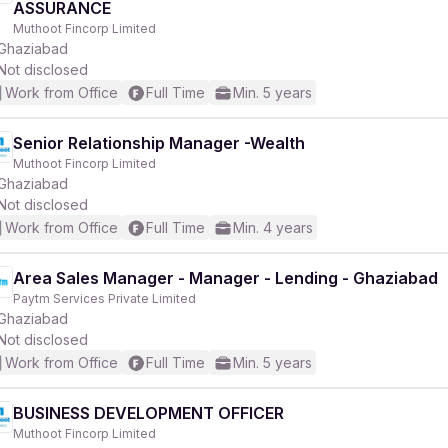
ASSURANCE
Muthoot Fincorp Limited
Ghaziabad
Not disclosed
Work from Office
Full Time
Min. 5 years
r
Senior Relationship Manager -Wealth
Muthoot Fincorp Limited
Ghaziabad
Not disclosed
Work from Office
Full Time
Min. 4 years
Area Sales Manager - Manager - Lending - Ghaziabad
Paytm Services Private Limited
Ghaziabad
Not disclosed
Work from Office
Full Time
Min. 5 years
BUSINESS DEVELOPMENT OFFICER
Muthoot Fincorp Limited