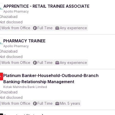
APPRENTICE - RETAIL TRAINEE ASSOCIATE
Apollo Pharmacy
Ghaziabad
Not disclosed
Work from Office
Full Time
Any experience
PHARMACY TRAINEE
Apollo Pharmacy
Ghaziabad
Not disclosed
Work from Office
Full Time
Any experience
Platinum Banker-Household-Outbound-Branch
Banking-Relationship Management
Kotak Mahindra Bank Limited
Ghaziabad
Not disclosed
Work from Office
Full Time
Min. 5 years