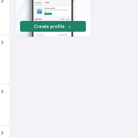
Create profile