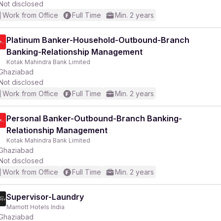
Not disclosed
Work from Office
Full Time
Min. 2 years
Platinum Banker-Household-Outbound-Branch
Banking-Relationship Management
Kotak Mahindra Bank Limited
Ghaziabad
Not disclosed
Work from Office
Full Time
Min. 2 years
Personal Banker-Outbound-Branch Banking-
Relationship Management
Kotak Mahindra Bank Limited
Ghaziabad
Not disclosed
Work from Office
Full Time
Min. 2 years
Supervisor-Laundry
Marriott Hotels India
Ghaziabad