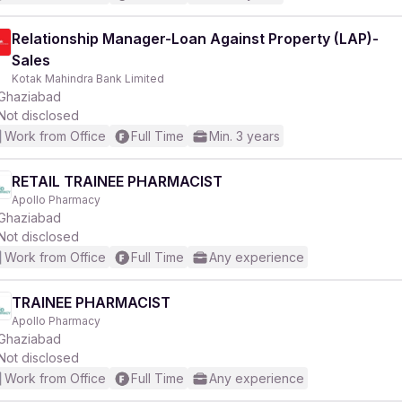
Relationship Manager-Loan Against Property (LAP)-
Sales
Kotak Mahindra Bank Limited
Ghaziabad
Not disclosed
Work from Office
Full Time
Min. 3 years
RETAIL TRAINEE PHARMACIST
Apollo Pharmacy
Ghaziabad
Not disclosed
Work from Office
Full Time
Any experience
TRAINEE PHARMACIST
Apollo Pharmacy
Ghaziabad
Not disclosed
Work from Office
Full Time
Any experience