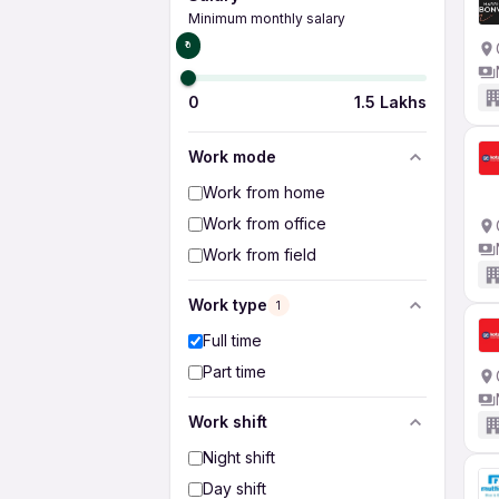
Minimum monthly salary
₹0
0
1.5 Lakhs
Work mode
Work from home
Work from office
Work from field
Work type
1
Full time
Part time
Work shift
Night shift
Day shift