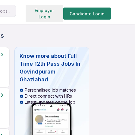
Search jobs
Employer
obs...
Candidate Login
Login
es
Know more about
Full
Time 12th Pass Jobs In
Govindpuram
Ghaziabad
Personalised job matches
Direct connect with HRs
Latest updates on the job