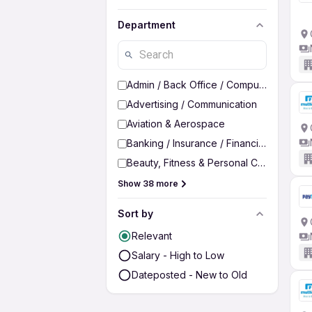
Department
Admin / Back Office / Computer Operato
Advertising / Communication
Aviation & Aerospace
Banking / Insurance / Financial Services
Beauty, Fitness & Personal Care
Show 38 more
Sort by
Relevant
Salary - High to Low
Dateposted - New to Old