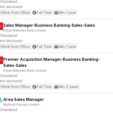
Ghaziabad
Not disclosed
Work from Office
Full Time
Min. 1 year
Sales Manager-Business Banking-Sales-Sales
Kotak Mahindra Bank Limited
Ghaziabad
Not disclosed
Work from Office
Full Time
Min. 1 year
Premier Acquisition Manager-Business Banking-
Sales-Sales
Kotak Mahindra Bank Limited
Ghaziabad
Not disclosed
Work from Office
Full Time
Min. 2 years
Area Sales Manager
Muthoot Fincorp Limited
Ghaziabad