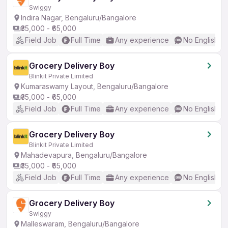
Swiggy
Indira Nagar, Bengaluru/Bangalore
₹35,000 - ₹65,000
Field Job
Full Time
Any experience
No English R
Grocery Delivery Boy
Blinkit Private Limited
Kumaraswamy Layout, Bengaluru/Bangalore
₹35,000 - ₹65,000
Field Job
Full Time
Any experience
No English R
Grocery Delivery Boy
Blinkit Private Limited
Mahadevapura, Bengaluru/Bangalore
₹35,000 - ₹65,000
Field Job
Full Time
Any experience
No English R
Grocery Delivery Boy
Swiggy
Malleswaram, Bengaluru/Bangalore