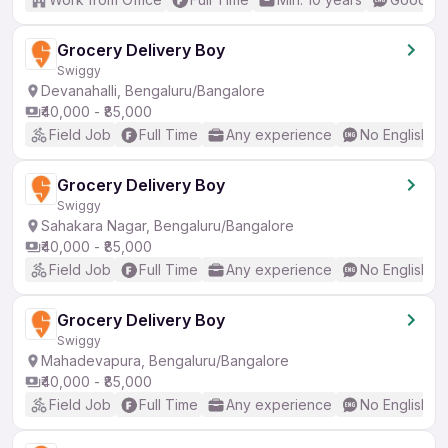
Grocery Delivery Boy
Swiggy
Devanahalli, Bengaluru/Bangalore
₹40,000 - ₹85,000
Field Job
Full Time
Any experience
No English R
Grocery Delivery Boy
Swiggy
Sahakara Nagar, Bengaluru/Bangalore
₹40,000 - ₹85,000
Field Job
Full Time
Any experience
No English R
Grocery Delivery Boy
Swiggy
Mahadevapura, Bengaluru/Bangalore
₹40,000 - ₹85,000
Field Job
Full Time
Any experience
No English R