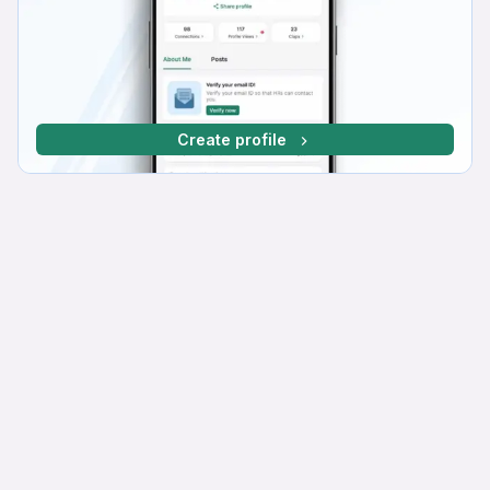
Create profile