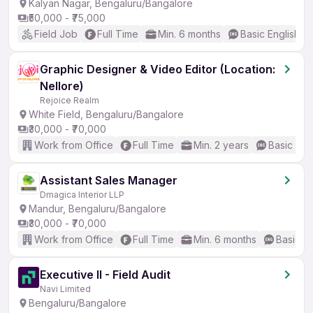
Kalyan Nagar, Bengaluru/Bangalore
₹50,000 - ₹75,000
Field Job
Full Time
Min. 6 months
Basic English
Graphic Designer & Video Editor (Location:
Nellore)
Rejoice Realm
White Field, Bengaluru/Bangalore
₹30,000 - ₹70,000
Work from Office
Full Time
Min. 2 years
Basic Eng
Assistant Sales Manager
Dmagica Interior LLP
Mandur, Bengaluru/Bangalore
₹30,000 - ₹70,000
Work from Office
Full Time
Min. 6 months
Basic En
Executive II - Field Audit
Navi Limited
Bengaluru/Bangalore