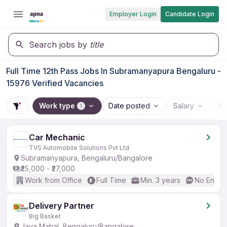
Employer Login
Candidate Login
Search jobs by
title
Full Time 12th Pass Jobs In Subramanyapura Bengaluru -
15976 Verified Vacancies
Work type
Date posted
Salary
Wo
1
Car Mechanic
TVS Automobile Solutions Pvt Ltd
Subramanyapura, Bengaluru/Bangalore
₹25,000 - ₹27,000
Work from Office
Full Time
Min. 3 years
No Englis
Delivery Partner
Big Basket
Jaya Mahal, Bengaluru/Bangalore