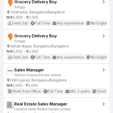
Grocery Delivery Boy
Swiggy
Yelahanka, Bengaluru/Bangalore
₹40,000 - ₹85,000
Field Job
Full Time
Any experience
No English R
Grocery Delivery Boy
Swiggy
Ashok Nagar, Bengaluru/Bangalore
₹40,000 - ₹85,000
Field Job
Full Time
Any experience
No English R
Sales Manager
Sterlion Finance Private Limited
HSR Layout, Bengaluru/Bangalore
₹35,000 - ₹75,000
Work from Office
Full Time
Min. 2 years
Good (Int
Real Estate Sales Manager
Hundred Yards Realtor Private Limited