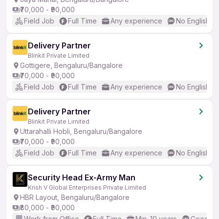
₹70,000 - ₹90,000
Field Job
Full Time
Any experience
No English R
Delivery Partner
Blinkit Private Limited
Gottigere, Bengaluru/Bangalore
₹70,000 - ₹90,000
Field Job
Full Time
Any experience
No English R
Delivery Partner
Blinkit Private Limited
Uttarahalli Hobli, Bengaluru/Bangalore
₹70,000 - ₹90,000
Field Job
Full Time
Any experience
No English R
Security Head Ex-Army Man
Krish V Global Enterprises Private Limited
HBR Layout, Bengaluru/Bangalore
₹80,000 - ₹90,000
Work from Office
Full Time
Min. 10 years
Good (In