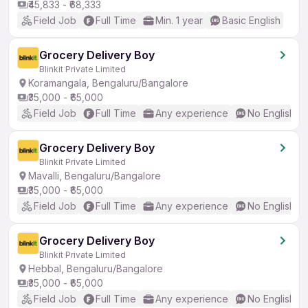
₹45,833 - ₹68,333
Field Job
Full Time
Min. 1 year
Basic English
Grocery Delivery Boy
Blinkit Private Limited
Koramangala, Bengaluru/Bangalore
₹35,000 - ₹65,000
Field Job
Full Time
Any experience
No English R
Grocery Delivery Boy
Blinkit Private Limited
Mavalli, Bengaluru/Bangalore
₹35,000 - ₹65,000
Field Job
Full Time
Any experience
No English R
Grocery Delivery Boy
Blinkit Private Limited
Hebbal, Bengaluru/Bangalore
₹35,000 - ₹65,000
Field Job
Full Time
Any experience
No English R