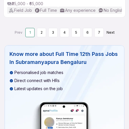
₹35,000 - ₹65,000
Field Job
Full Time
Any experience
No English R
Prev
1
2
3
4
5
6
7
Next
Know more about
Full Time 12th Pass Jobs
In Subramanyapura Bengaluru
Personalised job matches
Direct connect with HRs
Latest updates on the job