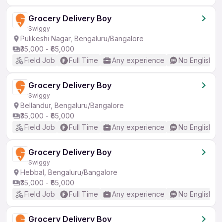
Grocery Delivery Boy
Swiggy
Pulikeshi Nagar, Bengaluru/Bangalore
₹35,000 - ₹65,000
Field Job
Full Time
Any experience
No English R
Grocery Delivery Boy
Swiggy
Bellandur, Bengaluru/Bangalore
₹35,000 - ₹65,000
Field Job
Full Time
Any experience
No English R
Grocery Delivery Boy
Swiggy
Hebbal, Bengaluru/Bangalore
₹35,000 - ₹65,000
Field Job
Full Time
Any experience
No English R
Grocery Delivery Boy