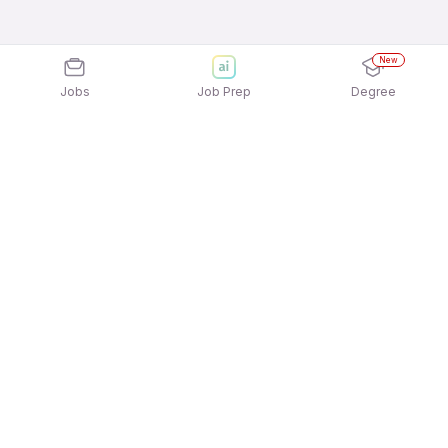
New
Jobs
Job Prep
Degree
Explore similar jobs that match your
interests
Jobs by Location
Full Time 12th Pass Jobs in Ahmedabad
Full Time 12th Pass Jobs in Chennai
Full Time 12th Pass Jobs in Pune
Full Time 12th Pass Jobs in Hyderabad