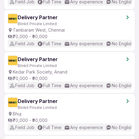
Field Job
Full Time
Any experience
No English R
Delivery Partner
Blinkit Private Limited
Tambaram West, Chennai
₹70,000 - ₹90,000
Field Job
Full Time
Any experience
No English R
Delivery Partner
Blinkit Private Limited
Kedar Park Society, Anand
₹70,000 - ₹90,000
Field Job
Full Time
Any experience
No English R
Delivery Partner
Blinkit Private Limited
Bhuj
₹70,000 - ₹90,000
Field Job
Full Time
Any experience
No English R