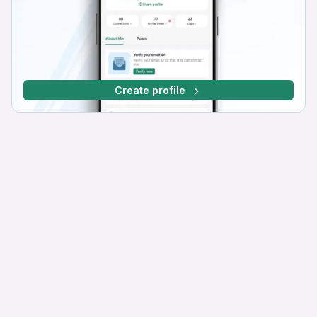
Create profile