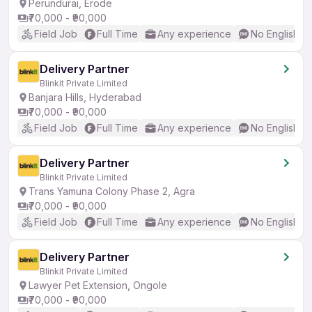
Perundurai, Erode
₹70,000 - ₹90,000
Field Job
Full Time
Any experience
No English R
Delivery Partner
Blinkit Private Limited
Banjara Hills, Hyderabad
₹70,000 - ₹90,000
Field Job
Full Time
Any experience
No English R
Delivery Partner
Blinkit Private Limited
Trans Yamuna Colony Phase 2, Agra
₹70,000 - ₹90,000
Field Job
Full Time
Any experience
No English R
Delivery Partner
Blinkit Private Limited
Lawyer Pet Extension, Ongole
₹70,000 - ₹90,000