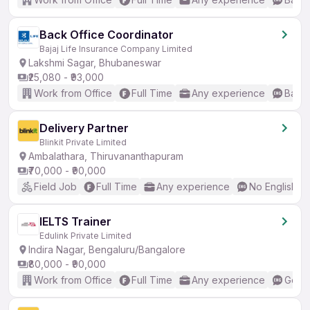
Back Office Coordinator
Bajaj Life Insurance Company Limited
Lakshmi Sagar, Bhubaneswar
₹25,080 - ₹93,000
Work from Office
Full Time
Any experience
Basic
Delivery Partner
Blinkit Private Limited
Ambalathara, Thiruvananthapuram
₹70,000 - ₹90,000
Field Job
Full Time
Any experience
No English R
IELTS Trainer
Edulink Private Limited
Indira Nagar, Bengaluru/Bangalore
₹80,000 - ₹90,000
Work from Office
Full Time
Any experience
Good 