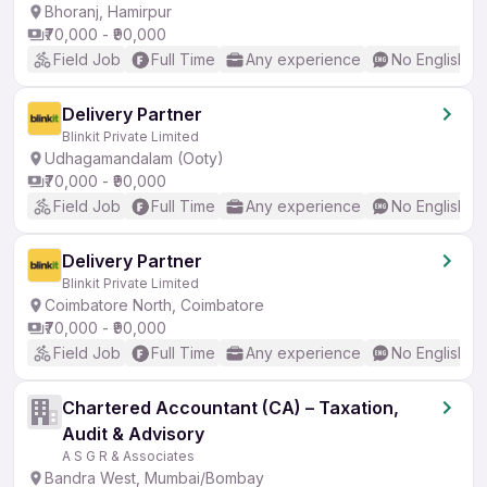
Bhoranj, Hamirpur
₹70,000 - ₹90,000
Field Job
Full Time
Any experience
No English R
Delivery Partner
Blinkit Private Limited
Udhagamandalam (Ooty)
₹70,000 - ₹90,000
Field Job
Full Time
Any experience
No English R
Delivery Partner
Blinkit Private Limited
Coimbatore North, Coimbatore
₹70,000 - ₹90,000
Field Job
Full Time
Any experience
No English R
Chartered Accountant (CA) – Taxation,
Audit & Advisory
A S G R & Associates
Bandra West, Mumbai/Bombay