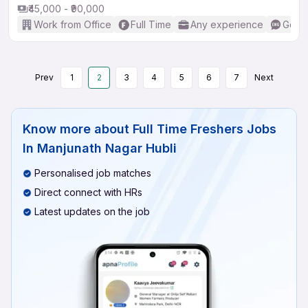
₹45,000 - ₹90,000
Work from Office
Full Time
Any experience
Good 
Prev
1
2
3
4
5
6
7
Next
Know more about
Full Time Freshers Jobs
In Manjunath Nagar Hubli
Personalised job matches
Direct connect with HRs
Latest updates on the job