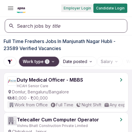
Employer Login
Candidate Login
Search jobs by
title
Full Time Freshers Jobs In Manjunath Nagar Hubli -
23589 Verified Vacancies
Work type
Date posted
Salary
Wo
1
Duty Medical Officer - MBBS
HCAH Senior Care
Domlur, Bengaluru/Bangalore
₹40,000 - ₹1,00,000
Work from Office
Full Time
Night Shift
Any experi
Telecaller Cum Computer Operator
Vishnu Bhatt Construction Private Limited
Chitrakoot, Jaipur