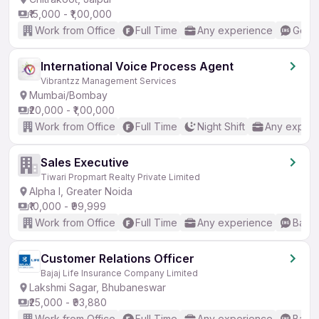
₹15,000 - ₹1,00,000
Work from Office
Full Time
Any experience
Good 
International Voice Process Agent
Vibrantzz Management Services
Mumbai/Bombay
₹20,000 - ₹1,00,000
Work from Office
Full Time
Night Shift
Any experi
Sales Executive
Tiwari Propmart Realty Private Limited
Alpha I, Greater Noida
₹10,000 - ₹99,999
Work from Office
Full Time
Any experience
Basic
Customer Relations Officer
Bajaj Life Insurance Company Limited
Lakshmi Sagar, Bhubaneswar
₹25,000 - ₹93,880
Work from Office
Full Time
Any experience
Basic