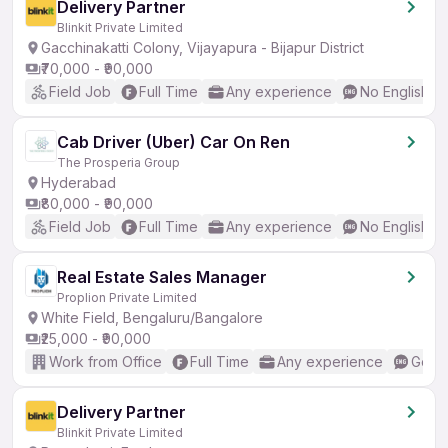
Delivery Partner
Blinkit Private Limited
Gacchinakatti Colony, Vijayapura - Bijapur District
₹70,000 - ₹90,000
Field Job
Full Time
Any experience
No English R
Cab Driver (Uber) Car On Ren
The Prosperia Group
Hyderabad
₹80,000 - ₹90,000
Field Job
Full Time
Any experience
No English R
Real Estate Sales Manager
Proplion Private Limited
White Field, Bengaluru/Bangalore
₹25,000 - ₹90,000
Work from Office
Full Time
Any experience
Good 
Delivery Partner
Blinkit Private Limited