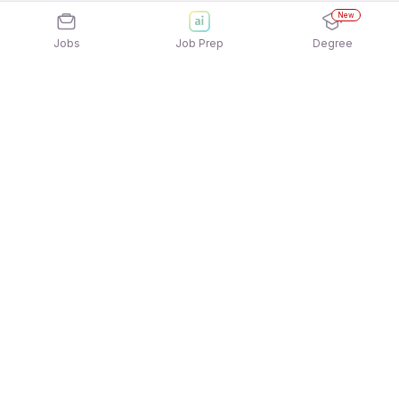
New
Jobs
Job Prep
Degree
Explore similar jobs that match your
interests
Jobs by Location
Jobs in Bengaluru
Jobs in Delhi NCR
Jobs in Hyderabad
Jobs in Mumbai
Jobs in Chennai