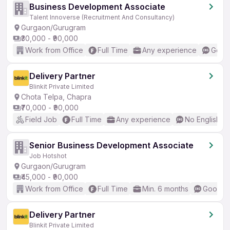
Business Development Associate
Talent Innoverse (Recruitment And Consultancy)
Gurgaon/Gurugram
₹30,000 - ₹90,000
Work from Office
Full Time
Any experience
Good 
Delivery Partner
Blinkit Private Limited
Chota Telpa, Chapra
₹70,000 - ₹90,000
Field Job
Full Time
Any experience
No English R
Senior Business Development Associate
Job Hotshot
Gurgaon/Gurugram
₹45,000 - ₹90,000
Work from Office
Full Time
Min. 6 months
Good (I
Delivery Partner
Blinkit Private Limited