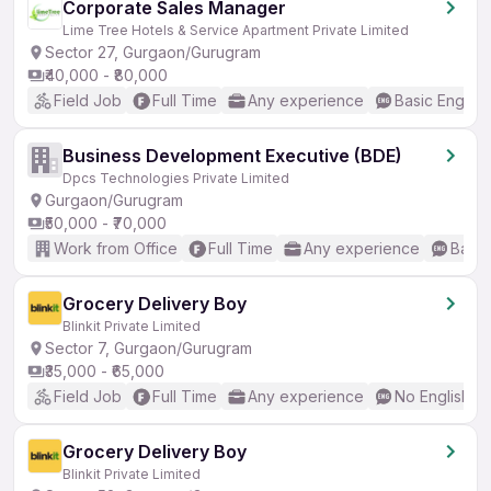
Corporate Sales Manager
Lime Tree Hotels & Service Apartment Private Limited
Sector 27, Gurgaon/Gurugram
₹40,000 - ₹80,000
Field Job
Full Time
Any experience
Basic English
Business Development Executive (BDE)
Dpcs Technologies Private Limited
Gurgaon/Gurugram
₹50,000 - ₹70,000
Work from Office
Full Time
Any experience
Basic
Grocery Delivery Boy
Blinkit Private Limited
Sector 7, Gurgaon/Gurugram
₹35,000 - ₹65,000
Field Job
Full Time
Any experience
No English R
Grocery Delivery Boy
Blinkit Private Limited