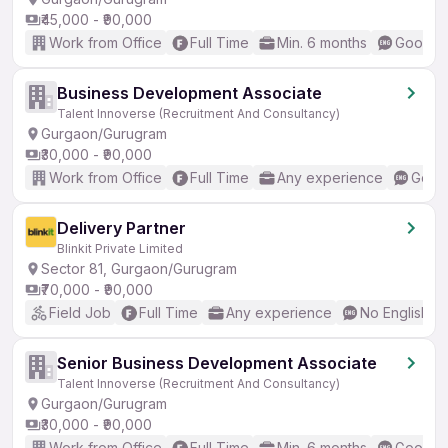
₹45,000 - ₹90,000
Work from Office
Full Time
Min. 6 months
Good (I
Business Development Associate
Talent Innoverse (Recruitment And Consultancy)
Gurgaon/Gurugram
₹30,000 - ₹90,000
Work from Office
Full Time
Any experience
Good 
Delivery Partner
Blinkit Private Limited
Sector 81, Gurgaon/Gurugram
₹70,000 - ₹90,000
Field Job
Full Time
Any experience
No English R
Senior Business Development Associate
Talent Innoverse (Recruitment And Consultancy)
Gurgaon/Gurugram
₹30,000 - ₹90,000
Work from Office
Full Time
Min. 6 months
Good (I