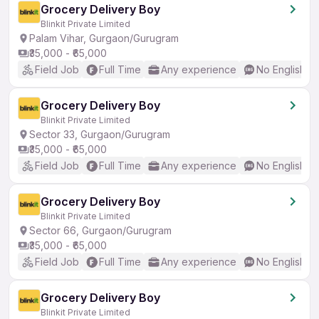
Grocery Delivery Boy
Blinkit Private Limited
Palam Vihar, Gurgaon/Gurugram
₹35,000 - ₹65,000
Field Job
Full Time
Any experience
No English R
Grocery Delivery Boy
Blinkit Private Limited
Sector 33, Gurgaon/Gurugram
₹35,000 - ₹65,000
Field Job
Full Time
Any experience
No English R
Grocery Delivery Boy
Blinkit Private Limited
Sector 66, Gurgaon/Gurugram
₹35,000 - ₹65,000
Field Job
Full Time
Any experience
No English R
Grocery Delivery Boy
Blinkit Private Limited