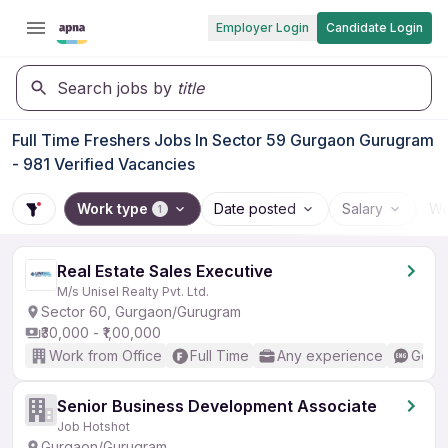
Employer Login
Candidate Login
Search jobs by
title
Full Time Freshers Jobs In Sector 59 Gurgaon Gurugram
- 981 Verified Vacancies
Work type
Date posted
Salary
Wo
1
Real Estate Sales Executive
M/s Unisel Realty Pvt. Ltd.
Sector 60, Gurgaon/Gurugram
₹30,000 - ₹1,00,000
Work from Office
Full Time
Any experience
Good 
Senior Business Development Associate
Job Hotshot
Gurgaon/Gurugram