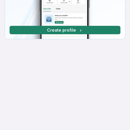
Create profile