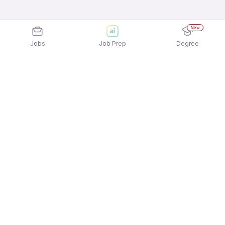
New
Jobs
Job Prep
Degree
Explore similar jobs that match your
interests
Jobs by Location
Full Time Freshers Jobs in Hyderabad
Full Time Freshers Jobs in Kolkata
Full Time Freshers Jobs in Mumbai
Full Time Freshers Jobs in Ahmedabad