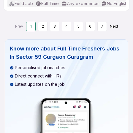
Field Job
Full Time
Any experience
No English R
Prev
1
2
3
4
5
6
7
Next
Know more about
Full Time Freshers Jobs
In Sector 59 Gurgaon Gurugram
Personalised job matches
Direct connect with HRs
Latest updates on the job