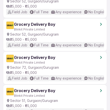
Sector 52, Gurgaon/Gurugram
₹35,000 - ₹65,000
Field Job
Full Time
Any experience
No English R
Grocery Delivery Boy
Blinkit Private Limited
Sector 52, Gurgaon/Gurugram
₹35,000 - ₹65,000
Field Job
Full Time
Any experience
No English R
Grocery Delivery Boy
Blinkit Private Limited
Sector 72, Gurgaon/Gurugram
₹35,000 - ₹65,000
Field Job
Full Time
Any experience
No English R
Grocery Delivery Boy
Blinkit Private Limited
Sector 51, Gurgaon/Gurugram
₹35,000 - ₹65,000