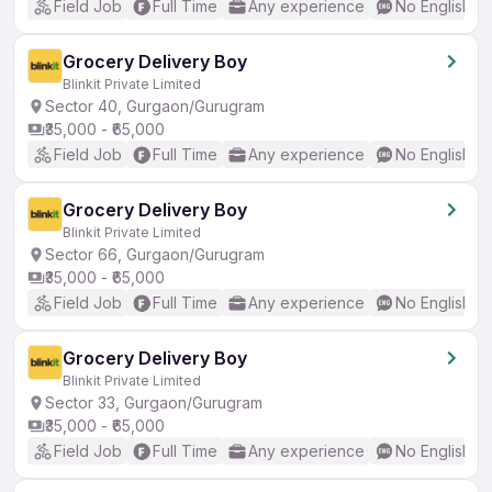
Field Job
Full Time
Any experience
No English R
Grocery Delivery Boy
Blinkit Private Limited
Sector 40, Gurgaon/Gurugram
₹35,000 - ₹65,000
Field Job
Full Time
Any experience
No English R
Grocery Delivery Boy
Blinkit Private Limited
Sector 66, Gurgaon/Gurugram
₹35,000 - ₹65,000
Field Job
Full Time
Any experience
No English R
Grocery Delivery Boy
Blinkit Private Limited
Sector 33, Gurgaon/Gurugram
₹35,000 - ₹65,000
Field Job
Full Time
Any experience
No English R