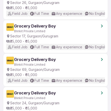
Sector 26, Gurgaon/Gurugram
₹35,000 - ₹65,000
Field Job
Full Time
Any experience
No English R
Grocery Delivery Boy
Blinkit Private Limited
Sector 17, Gurgaon/Gurugram
₹35,000 - ₹65,000
Field Job
Full Time
Any experience
No English R
Grocery Delivery Boy
Blinkit Private Limited
Sector 69, Gurgaon/Gurugram
₹35,000 - ₹65,000
Field Job
Full Time
Any experience
No English R
Grocery Delivery Boy
Blinkit Private Limited
Sector 24, Gurgaon/Gurugram
₹35,000 - ₹65,000