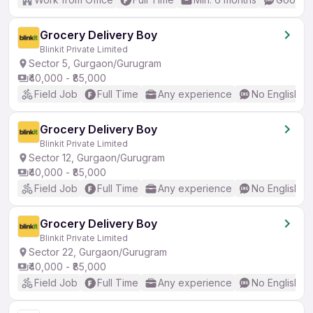
Grocery Delivery Boy
Blinkit Private Limited
Sector 5, Gurgaon/Gurugram
₹40,000 - ₹85,000
Field Job
Full Time
Any experience
No English R
Grocery Delivery Boy
Blinkit Private Limited
Sector 12, Gurgaon/Gurugram
₹40,000 - ₹85,000
Field Job
Full Time
Any experience
No English R
Grocery Delivery Boy
Blinkit Private Limited
Sector 22, Gurgaon/Gurugram
₹40,000 - ₹85,000
Field Job
Full Time
Any experience
No English R