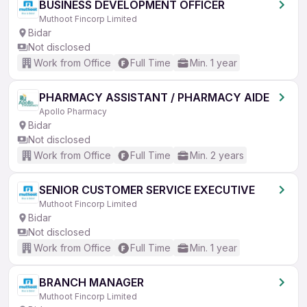
BUSINESS DEVELOPMENT OFFICER
Muthoot Fincorp Limited
Bidar
Not disclosed
Work from Office
Full Time
Min. 1 year
PHARMACY ASSISTANT / PHARMACY AIDE
Apollo Pharmacy
Bidar
Not disclosed
Work from Office
Full Time
Min. 2 years
SENIOR CUSTOMER SERVICE EXECUTIVE
Muthoot Fincorp Limited
Bidar
Not disclosed
Work from Office
Full Time
Min. 1 year
BRANCH MANAGER
Muthoot Fincorp Limited