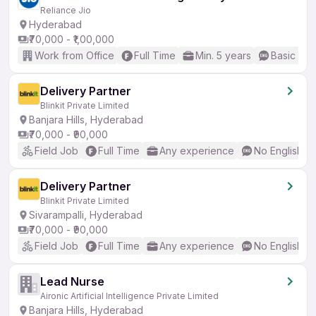
Reliance Jio
Hyderabad
₹70,000 - ₹1,00,000
Work from Office
Full Time
Min. 5 years
Basic Eng
Delivery Partner
Blinkit Private Limited
Banjara Hills, Hyderabad
₹70,000 - ₹90,000
Field Job
Full Time
Any experience
No English R
Delivery Partner
Blinkit Private Limited
Sivarampalli, Hyderabad
₹70,000 - ₹90,000
Field Job
Full Time
Any experience
No English R
Lead Nurse
Aironic Artificial Intelligence Private Limited
Banjara Hills, Hyderabad