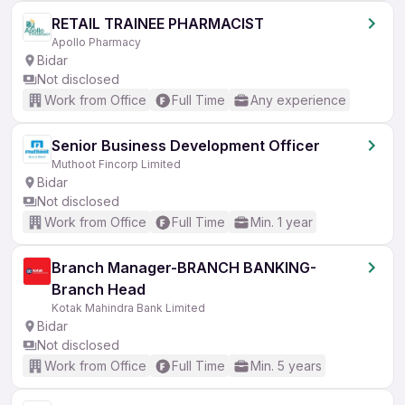
RETAIL TRAINEE PHARMACIST
Apollo Pharmacy
Bidar
Not disclosed
Work from Office
Full Time
Any experience
Senior Business Development Officer
Muthoot Fincorp Limited
Bidar
Not disclosed
Work from Office
Full Time
Min. 1 year
Branch Manager-BRANCH BANKING-
Branch Head
Kotak Mahindra Bank Limited
Bidar
Not disclosed
Work from Office
Full Time
Min. 5 years