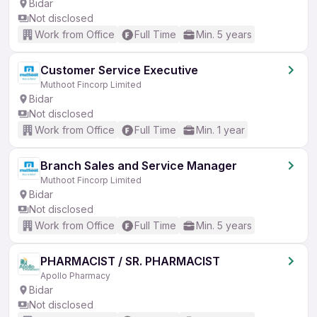
Bidar
Not disclosed
Work from Office
Full Time
Min. 5 years
Customer Service Executive
Muthoot Fincorp Limited
Bidar
Not disclosed
Work from Office
Full Time
Min. 1 year
Branch Sales and Service Manager
Muthoot Fincorp Limited
Bidar
Not disclosed
Work from Office
Full Time
Min. 5 years
PHARMACIST / SR. PHARMACIST
Apollo Pharmacy
Bidar
Not disclosed