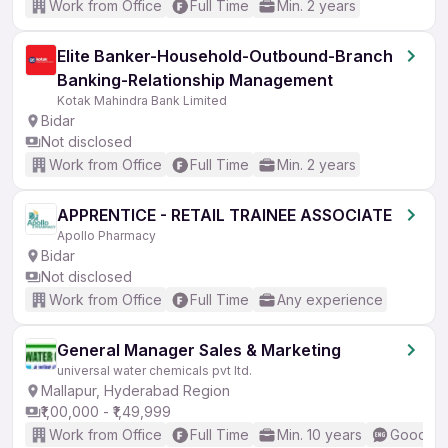
Work from Office
Full Time
Min. 2 years
Elite Banker-Household-Outbound-Branch
Banking-Relationship Management
Kotak Mahindra Bank Limited
Bidar
Not disclosed
Work from Office
Full Time
Min. 2 years
APPRENTICE - RETAIL TRAINEE ASSOCIATE
Apollo Pharmacy
Bidar
Not disclosed
Work from Office
Full Time
Any experience
General Manager Sales & Marketing
universal water chemicals pvt ltd.
Mallapur, Hyderabad Region
₹1,00,000 - ₹1,49,999
Work from Office
Full Time
Min. 10 years
Good (In