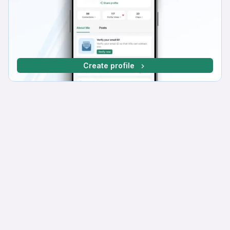
Create profile