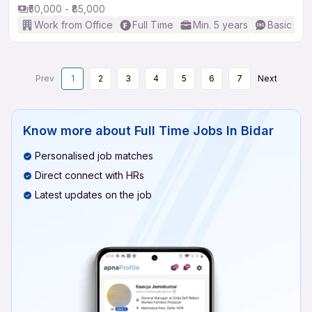
₹50,000 - ₹85,000
Work from Office
Full Time
Min. 5 years
Basic Eng
Prev
1
2
3
4
5
6
7
Next
Know more about
Full Time Jobs In Bidar
Personalised job matches
Direct connect with HRs
Latest updates on the job