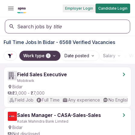
Employer Login
Candidate Login
Search jobs by
title
Full Time Jobs In Bidar - 6568 Verified Vacancies
Work type
Date posted
Salary
Wo
1
Field Sales Executive
Mobikwik
Bidar
₹23,000 - ₹27,000
Field Job
Full Time
Any experience
No English R
Sales Manager - CASA-Sales-Sales
Kotak Mahindra Bank Limited
Bidar
Not disclosed