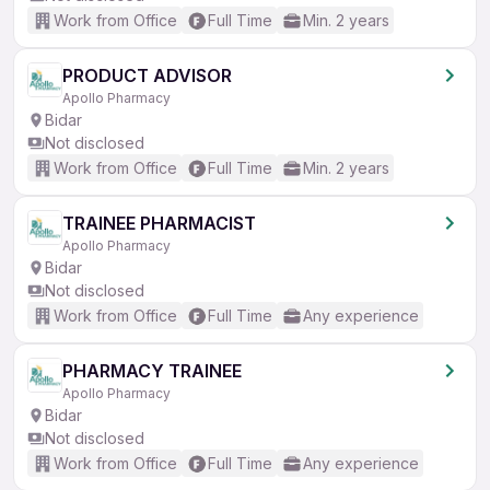
Work from Office
Full Time
Min. 2 years
PRODUCT ADVISOR
Apollo Pharmacy
Bidar
Not disclosed
Work from Office
Full Time
Min. 2 years
TRAINEE PHARMACIST
Apollo Pharmacy
Bidar
Not disclosed
Work from Office
Full Time
Any experience
PHARMACY TRAINEE
Apollo Pharmacy
Bidar
Not disclosed
Work from Office
Full Time
Any experience