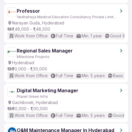
Professor
Vedhatraya Medical Education Consultancy Private Limited
Narayan Guda, Hyderabad
₹1,48,000 - ₹1,48,500
Work from Office
Full Time
Min. 1 year
Good (Inte
Regional Sales Manager
Milestone Projects
Hyderabad
₹50,000 - ₹1,30,000
Work from Office
Full Time
Min. 5 years
Basic Eng
Digital Marketing Manager
Planet Green Infra
Gachibowli, Hyderabad
₹60,000 - ₹1,00,000
Work from Office
Full Time
Min. 5 years
Good (Int
O&M Maintenance Manager In Hyderabad