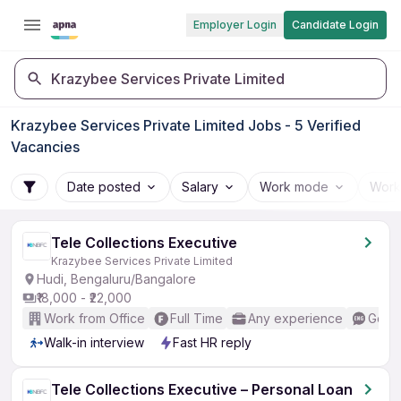
Employer Login
Candidate Login
Krazybee Services Private Limited
Krazybee Services Private Limited Jobs - 5 Verified
Vacancies
Date posted
Salary
Work mode
Work
Tele Collections Executive
Krazybee Services Private Limited
Hudi, Bengaluru/Bangalore
₹18,000 - ₹22,000
Work from Office
Full Time
Any experience
Good 
Walk-in interview
Fast HR reply
Tele Collections Executive – Personal Loan