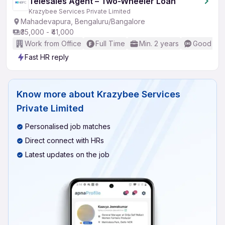
Telesales Agent – Two-Wheeler Loan
Krazybee Services Private Limited
Mahadevapura, Bengaluru/Bangalore
₹35,000 - ₹41,000
Work from Office
Full Time
Min. 2 years
Good (Int
Fast HR reply
Know more about
Krazybee Services
Private Limited
Personalised job matches
Direct connect with HRs
Latest updates on the job