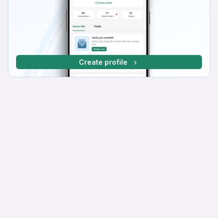
Create profile