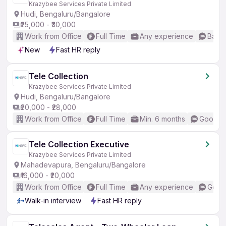
Krazybee Services Private Limited
Hudi, Bengaluru/Bangalore
₹25,000 - ₹30,000
Work from Office
Full Time
Any experience
Basic
New
Fast HR reply
Tele Collection
Krazybee Services Private Limited
Hudi, Bengaluru/Bangalore
₹20,000 - ₹28,000
Work from Office
Full Time
Min. 6 months
Good (I
Tele Collection Executive
Krazybee Services Private Limited
Mahadevapura, Bengaluru/Bangalore
₹16,000 - ₹20,000
Work from Office
Full Time
Any experience
Good 
Walk-in interview
Fast HR reply