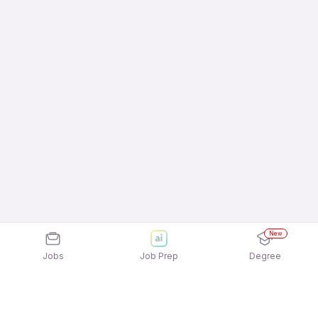
New
Jobs
Job Prep
Degree