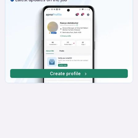
Create profile