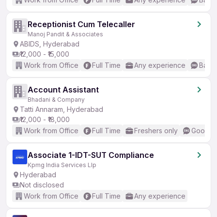
Receptionist Cum Telecaller
Manoj Pandit & Associates
ABIDS, Hyderabad
₹12,000 - ₹15,000
Work from Office
Full Time
Any experience
Basic
Account Assistant
Bhadani & Company
Tatti Annaram, Hyderabad
₹12,000 - ₹18,000
Work from Office
Full Time
Freshers only
Good (I
Associate 1-IDT-SUT Compliance
Kpmg India Services Llp
Hyderabad
Not disclosed
Work from Office
Full Time
Any experience