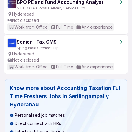
BPO PE and Fund Accounting Analyst
NTT DATA Global Delivery Services Ltd
Hyderabad
Not disclosed
Work from Office
Full Time
Any experience
Senior - Tax GMS
Kpmg India Services Llp
Hyderabad
Not disclosed
Work from Office
Full Time
Any experience
Know more about
Accounting Taxation Full
Time Freshers Jobs In Serilingampally
Hyderabad
Personalised job matches
Direct connect with HRs
Latest updates on the job