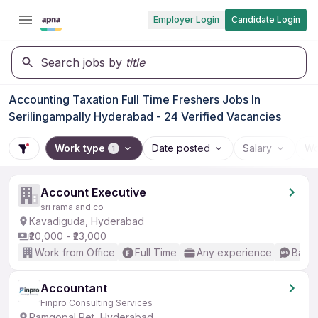
Employer Login
Candidate Login
Search jobs by
title
Accounting Taxation Full Time Freshers Jobs In
Serilingampally Hyderabad - 24 Verified Vacancies
Work type
Date posted
Salary
Wo
1
Account Executive
sri rama and co
Kavadiguda, Hyderabad
₹20,000 - ₹23,000
Work from Office
Full Time
Any experience
Basic
Accountant
Finpro Consulting Services
Ramgopal Pet, Hyderabad