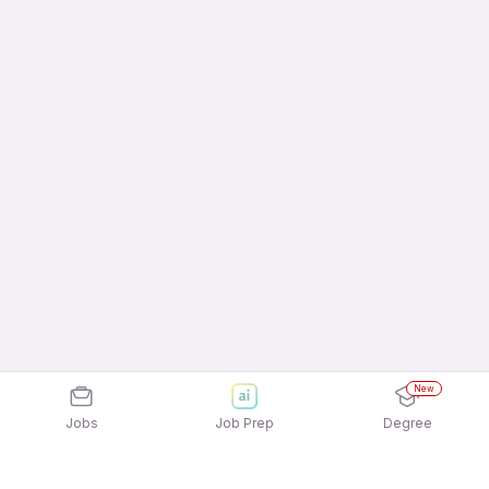
New
Jobs
Job Prep
Degree