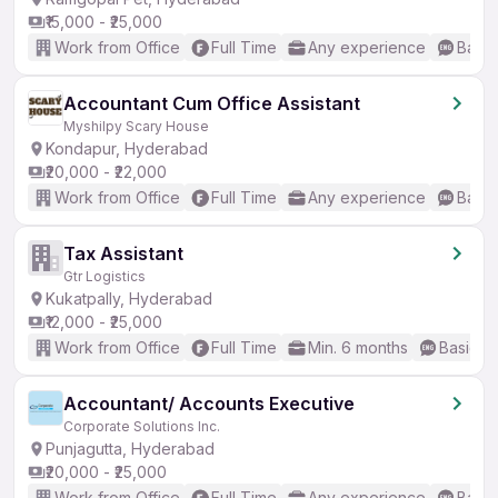
₹15,000 - ₹25,000
Work from Office
Full Time
Any experience
Basic
Accountant Cum Office Assistant
Myshilpy Scary House
Kondapur, Hyderabad
₹20,000 - ₹22,000
Work from Office
Full Time
Any experience
Basic
Tax Assistant
Gtr Logistics
Kukatpally, Hyderabad
₹12,000 - ₹25,000
Work from Office
Full Time
Min. 6 months
Basic En
Accountant/ Accounts Executive
Corporate Solutions Inc.
Punjagutta, Hyderabad
₹20,000 - ₹25,000
Work from Office
Full Time
Any experience
Basic