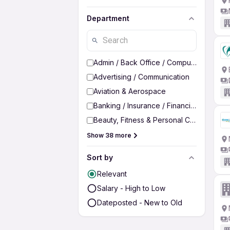
Department
Admin / Back Office / Computer Operato
Advertising / Communication
Aviation & Aerospace
Banking / Insurance / Financial Services
Beauty, Fitness & Personal Care
Show 38 more
Sort by
Relevant
Salary - High to Low
Dateposted - New to Old