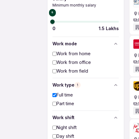
Minimum monthly salary
₹0
0
1.5 Lakhs
Work mode
Work from home
Work from office
Work from field
Work type
1
Full time
Part time
Work shift
Night shift
Day shift