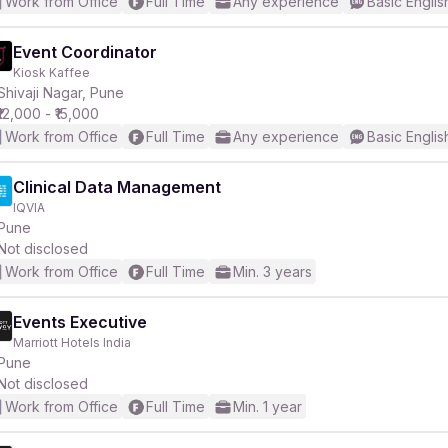
Work from Office
Full Time
Any experience
Basic Englis
Event Coordinator
Kiosk Kaffee
Shivaji Nagar, Pune
₹12,000 - ₹15,000
Work from Office
Full Time
Any experience
Basic Englis
Clinical Data Management
IQVIA
Pune
Not disclosed
Work from Office
Full Time
Min. 3 years
Events Executive
Marriott Hotels India
Pune
Not disclosed
Work from Office
Full Time
Min. 1 year