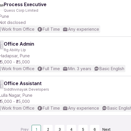
Process Executive
Quess Corp Limited
Pune
Not disclosed
Work from Office
Full Time
Any experience
Office Admin
Rg Ability Llp
Hadapsar, Pune
₹15,000 - ₹25,000
Work from Office
Full Time
Min. 3 years
Basic English
Office Assistant
Siddhivinayak Developers
Lulla Nagar, Pune
₹15,000 - ₹25,000
Work from Office
Full Time
Any experience
Basic Englis
Prev
1
2
3
4
5
6
Next