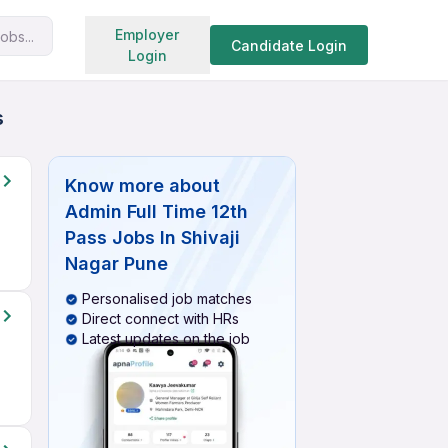
Search jobs
Employer
obs...
Candidate Login
Login
s
Know more about
Admin Full Time 12th
Pass Jobs In Shivaji
Nagar Pune
Personalised job matches
Direct connect with HRs
Latest updates on the job