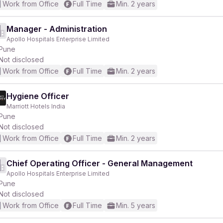
Work from Office
Full Time
Min. 2 years
Manager - Administration
Apollo Hospitals Enterprise Limited
Pune
Not disclosed
Work from Office
Full Time
Min. 2 years
Hygiene Officer
Marriott Hotels India
Pune
Not disclosed
Work from Office
Full Time
Min. 2 years
Chief Operating Officer - General Management
Apollo Hospitals Enterprise Limited
Pune
Not disclosed
Work from Office
Full Time
Min. 5 years