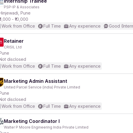
Internship Trainee
PSP-IP & Associates
Hinjewadi, Pune
₹5,000 - ₹10,000
Work from Office
Full Time
Any experience
Good (Inter
Retainer
CRISIL Ltd
Pune
Not disclosed
Work from Office
Full Time
Any experience
Marketing Admin Assistant
United Parcel Service (india) Private Limited
Pune
Not disclosed
Work from Office
Full Time
Any experience
Marketing Coordinator I
Walter P Moore Engineering India Private Limited