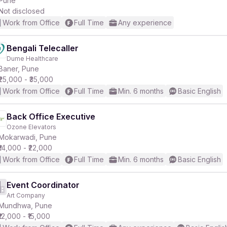
Pune
Not disclosed
Work from Office
Full Time
Any experience
Bengali Telecaller
Dume Healthcare
r
Baner, Pune
₹25,000 - ₹35,000
Work from Office
Full Time
Min. 6 months
Basic English
Back Office Executive
Ozone Elevators
Mokarwadi, Pune
₹14,000 - ₹22,000
Work from Office
Full Time
Min. 6 months
Basic English
Event Coordinator
Art Company
Mundhwa, Pune
₹12,000 - ₹15,000