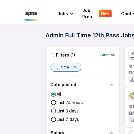
Job
Jobs
Conte
New
Prep
Admin Full Time 12th Pass Jobs
Filters
(1)
Clear all
Full time
Date posted
All
Last 24 hours
Last 3 days
Last 7 days
Salary