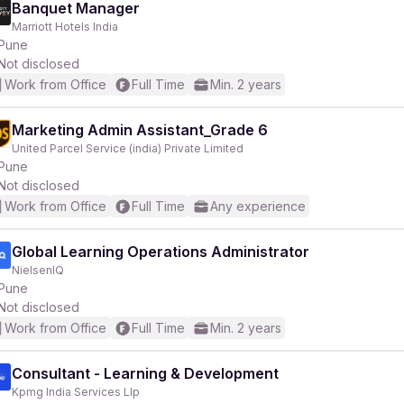
Banquet Manager
Marriott Hotels India
Pune
Not disclosed
Work from Office
Full Time
Min. 2 years
Marketing Admin Assistant_Grade 6
United Parcel Service (india) Private Limited
Pune
Not disclosed
Work from Office
Full Time
Any experience
Global Learning Operations Administrator
NielsenIQ
Pune
Not disclosed
Work from Office
Full Time
Min. 2 years
Consultant - Learning & Development
Kpmg India Services Llp