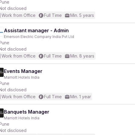
Pune
Not disclosed
Work from Office
Full Time
Min. 5 years
Assistant manager - Admin
Emerson Electric Company India Pvt Ltd
Pune
Not disclosed
Work from Office
Full Time
Min. 8 years
Events Manager
Marriott Hotels India
Pune
Not disclosed
Work from Office
Full Time
Min. 1 year
Banquets Manager
Marriott Hotels India
Pune
Not disclosed