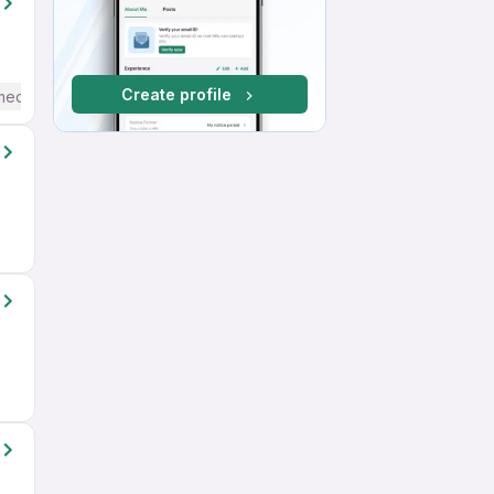
Create profile
mediate / Advanced) English