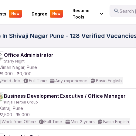
Your Experience
Resume
Search j
sts
Degree
New
New
Tools
 In Shivaji Nagar Pune - 128 Verified Vacancie
Office Administrator
Starry Night
Viman Nagar, Pune
₹18,000 - ₹20,000
Field Job
Full Time
Any experience
Basic English
Business Development Executive / Office Manager
Kinjal Herbal Group
Katraj, Pune
₹12,500 - ₹15,000
Work from Office
Full Time
Min. 2 years
Basic English