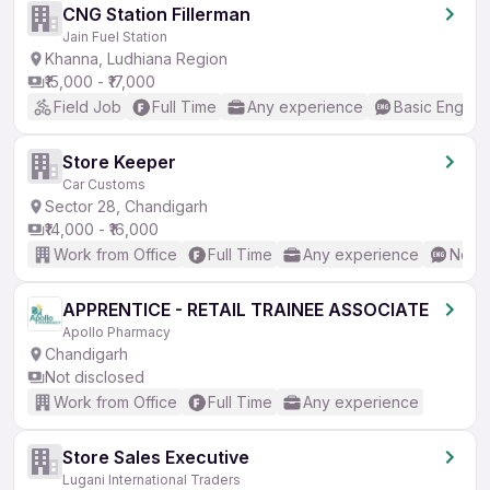
CNG Station Fillerman
Jain Fuel Station
Khanna, Ludhiana Region
₹15,000 - ₹17,000
Field Job
Full Time
Any experience
Basic English
Store Keeper
Car Customs
Sector 28, Chandigarh
₹14,000 - ₹16,000
Work from Office
Full Time
Any experience
No En
APPRENTICE - RETAIL TRAINEE ASSOCIATE
Apollo Pharmacy
Chandigarh
Not disclosed
Work from Office
Full Time
Any experience
Store Sales Executive
Lugani International Traders