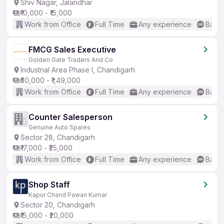
Shiv Nagar, Jalandhar
₹10,000 - ₹15,000
Work from Office
Full Time
Any experience
Basic
FMCG Sales Executive
Golden Gate Traders And Co
Industrial Area Phase I, Chandigarh
₹50,000 - ₹1,49,000
Work from Office
Full Time
Any experience
Basic
Counter Salesperson
Genuine Auto Spares
Sector 28, Chandigarh
₹17,000 - ₹25,000
Work from Office
Full Time
Any experience
Basic
Shop Staff
Kapur Chand Pawan Kumar
Sector 20, Chandigarh
₹15,000 - ₹20,000