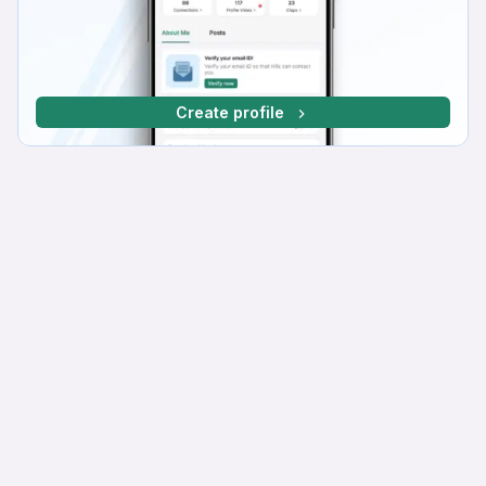
Create profile