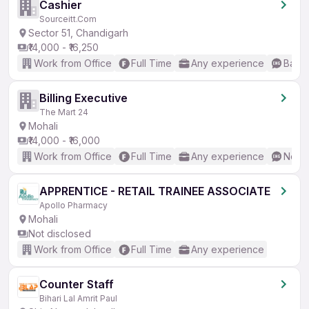
Cashier
Sourceitt.Com
Sector 51, Chandigarh
₹14,000 - ₹16,250
Work from Office
Full Time
Any experience
Basic
Billing Executive
The Mart 24
Mohali
₹14,000 - ₹16,000
Work from Office
Full Time
Any experience
No En
APPRENTICE - RETAIL TRAINEE ASSOCIATE
Apollo Pharmacy
Mohali
Not disclosed
Work from Office
Full Time
Any experience
Counter Staff
Bihari Lal Amrit Paul