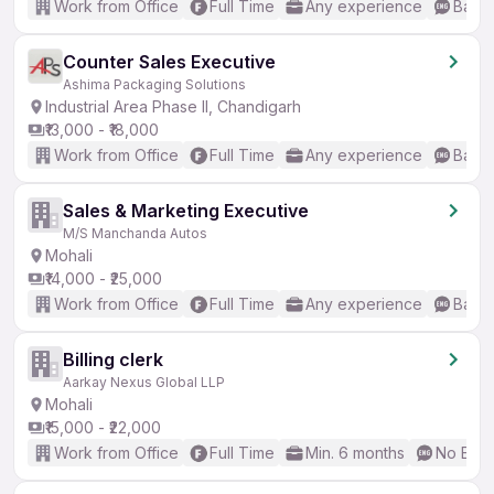
Work from Office
Full Time
Any experience
Basic
Counter Sales Executive
Ashima Packaging Solutions
Industrial Area Phase II, Chandigarh
₹13,000 - ₹18,000
Work from Office
Full Time
Any experience
Basic
Sales & Marketing Executive
M/S Manchanda Autos
Mohali
₹14,000 - ₹25,000
Work from Office
Full Time
Any experience
Basic
Billing clerk
Aarkay Nexus Global LLP
Mohali
₹15,000 - ₹22,000
Work from Office
Full Time
Min. 6 months
No Engl