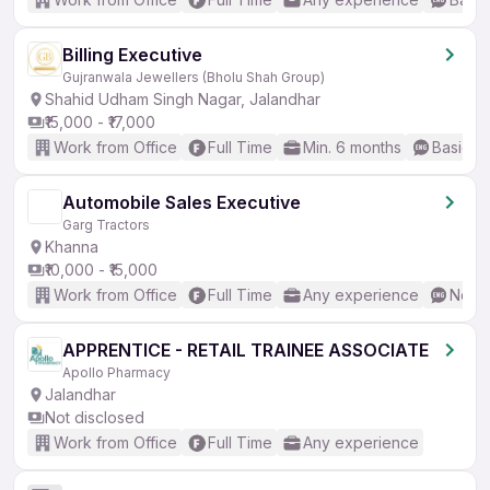
Billing Executive
Gujranwala Jewellers (Bholu Shah Group)
Shahid Udham Singh Nagar, Jalandhar
₹15,000 - ₹17,000
Work from Office
Full Time
Min. 6 months
Basic En
Automobile Sales Executive
Garg Tractors
Khanna
₹10,000 - ₹15,000
Work from Office
Full Time
Any experience
No En
APPRENTICE - RETAIL TRAINEE ASSOCIATE
Apollo Pharmacy
Jalandhar
Not disclosed
Work from Office
Full Time
Any experience