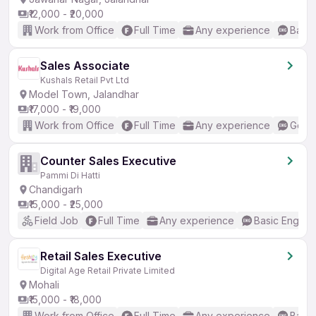
₹12,000 - ₹20,000
Work from Office
Full Time
Any experience
Basic
Sales Associate
Kushals Retail Pvt Ltd
Model Town, Jalandhar
₹17,000 - ₹19,000
Work from Office
Full Time
Any experience
Good 
Counter Sales Executive
Pammi Di Hatti
Chandigarh
₹15,000 - ₹25,000
Field Job
Full Time
Any experience
Basic English
Retail Sales Executive
Digital Age Retail Private Limited
Mohali
₹15,000 - ₹18,000
Work from Office
Full Time
Any experience
Basic