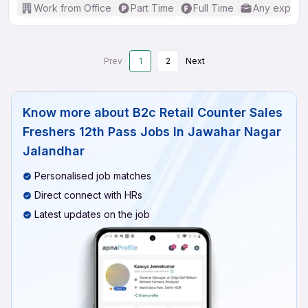
Work from Office
Part Time
Full Time
Any experi
Prev
1
2
Next
Know more about
B2c Retail Counter Sales
Freshers 12th Pass Jobs In Jawahar Nagar
Jalandhar
Personalised job matches
Direct connect with HRs
Latest updates on the job