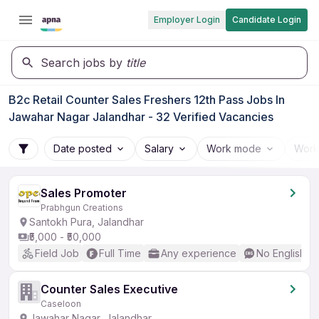
Employer Login
Candidate Login
Search jobs by
title
B2c Retail Counter Sales Freshers 12th Pass Jobs In
Jawahar Nagar Jalandhar - 32 Verified Vacancies
Date posted
Salary
Work mode
Work
Sales Promoter
Prabhgun Creations
Santokh Pura, Jalandhar
₹5,000 - ₹50,000
Field Job
Full Time
Any experience
No English R
Counter Sales Executive
Caseloon
Jawahar Nagar, Jalandhar