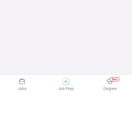
New
Jobs
Job Prep
Degree
Explore similar jobs that match your
interests