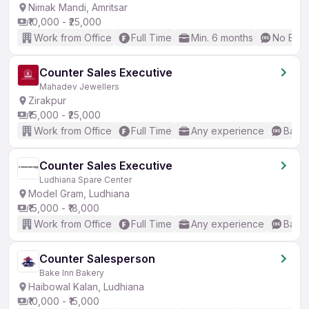
Nimak Mandi, Amritsar
₹10,000 - ₹25,000
Work from Office
Full Time
Min. 6 months
No Engl
Counter Sales Executive
Mahadev Jewellers
Zirakpur
₹15,000 - ₹25,000
Work from Office
Full Time
Any experience
Basic
Counter Sales Executive
Ludhiana Spare Center
Model Gram, Ludhiana
₹15,000 - ₹18,000
Work from Office
Full Time
Any experience
Basic
Counter Salesperson
Bake Inn Bakery
Haibowal Kalan, Ludhiana
₹10,000 - ₹15,000