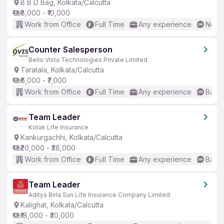
B B D Bag, Kolkata/Calcutta
₹8,000 - ₹10,000
Work from Office
Full Time
Any experience
No En
Counter Salesperson
Bello Vista Technologies Private Limited
Taratala, Kolkata/Calcutta
₹6,000 - ₹7,000
Work from Office
Full Time
Any experience
Basic
Team Leader
Kotak Life Insurance
Kankurgachhi, Kolkata/Calcutta
₹20,000 - ₹38,000
Work from Office
Full Time
Any experience
Basic
Team Leader
Aditya Birla Sun Life Insurance Company Limited
Kalighat, Kolkata/Calcutta
₹18,000 - ₹30,000