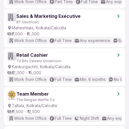
Work from Office
Part Time
Full Time
Any experi
Sales & Marketing Executive
BT Electricals
Maheshtala, Kolkata/Calcutta
₹7,000 - ₹15,000
Work from Office
Full Time
Any experience
Basic
Retail Cashier
Tit Bits Sweets Showroom
Kankurgachhi, Kolkata/Calcutta
₹12,000 - ₹15,000
Work from Office
Full Time
Min. 6 months
No Engl
Team Member
The Belgian Waffle Co
Taltala, Kolkata/Calcutta
₹11,500 - ₹12,500
Work from Office
Full Time
Night Shift
Any experi