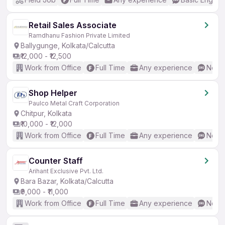
Retail Sales Associate
Ramdhanu Fashion Private Limited
Ballygunge, Kolkata/Calcutta
₹12,000 - ₹12,500
Work from Office
Full Time
Any experience
No En
Shop Helper
Paulco Metal Craft Corporation
Chitpur, Kolkata
₹10,000 - ₹12,000
Work from Office
Full Time
Any experience
No En
Counter Staff
Arihant Exclusive Pvt. Ltd.
Bara Bazar, Kolkata/Calcutta
₹9,000 - ₹11,000
Work from Office
Full Time
Any experience
No En