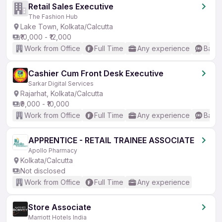
Retail Sales Executive
The Fashion Hub
Lake Town, Kolkata/Calcutta
₹10,000 - ₹12,000
Work from Office
Full Time
Any experience
Basic
Cashier Cum Front Desk Executive
Sarkar Digital Services
Rajarhat, Kolkata/Calcutta
₹9,000 - ₹10,000
Work from Office
Full Time
Any experience
Basic
APPRENTICE - RETAIL TRAINEE ASSOCIATE
Apollo Pharmacy
Kolkata/Calcutta
Not disclosed
Work from Office
Full Time
Any experience
Store Associate
Marriott Hotels India