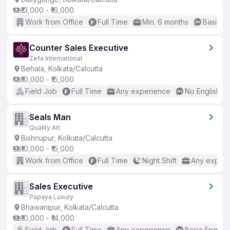
₹13,000 - ₹16,000
Work from Office
Full Time
Min. 6 months
Basic En
Counter Sales Executive
Zefa International
Behala, Kolkata/Calcutta
₹10,000 - ₹15,000
Field Job
Full Time
Any experience
No English R
Seals Man
Quality Art
Bishnupur, Kolkata/Calcutta
₹10,000 - ₹15,000
Work from Office
Full Time
Night Shift
Any experi
Sales Executive
Papaya Luxury
Bhawanipur, Kolkata/Calcutta
₹10,000 - ₹14,000
Field Job
Full Time
Any experience
Basic English