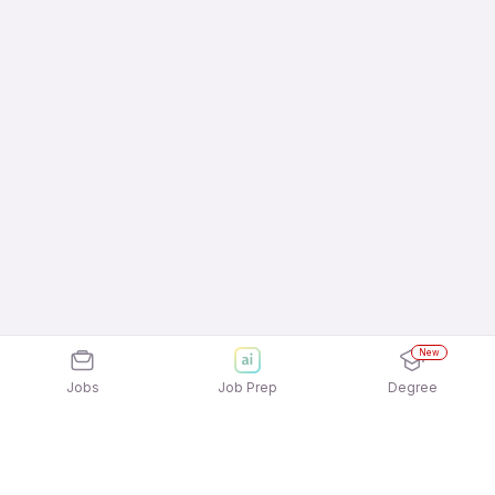
New
Jobs
Job Prep
Degree