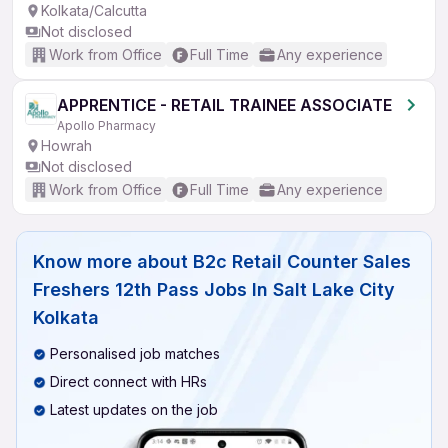
Kolkata/Calcutta
Not disclosed
Work from Office
Full Time
Any experience
APPRENTICE - RETAIL TRAINEE ASSOCIATE
Apollo Pharmacy
Howrah
Not disclosed
Work from Office
Full Time
Any experience
Know more about
B2c Retail Counter Sales
Freshers 12th Pass Jobs In Salt Lake City
Kolkata
Personalised job matches
Direct connect with HRs
Latest updates on the job