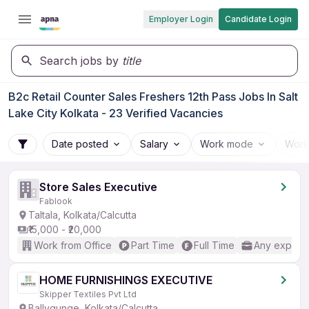
Employer Login
Candidate Login
Search jobs by
title
B2c Retail Counter Sales Freshers 12th Pass Jobs In Salt
Lake City Kolkata - 23 Verified Vacancies
Date posted
Salary
Work mode
Work
Store Sales Executive
Fablook
Taltala, Kolkata/Calcutta
₹15,000 - ₹20,000
Work from Office
Part Time
Full Time
Any experi
HOME FURNISHINGS EXECUTIVE
Skipper Textiles Pvt Ltd
Ballygunge, Kolkata/Calcutta