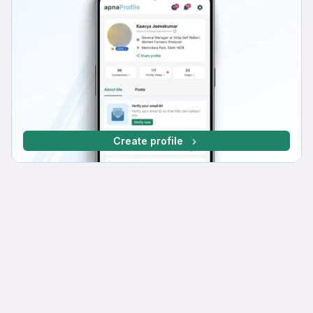
Create profile