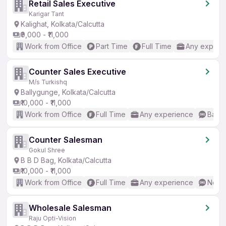
Retail Sales Executive
Karigar Tant
Kalighat, Kolkata/Calcutta
₹9,000 - ₹11,000
Work from Office
Part Time
Full Time
Any experi
Counter Sales Executive
M/s Turkishq
Ballygunge, Kolkata/Calcutta
₹10,000 - ₹11,000
Work from Office
Full Time
Any experience
Basic
Counter Salesman
Gokul Shree
B B D Bag, Kolkata/Calcutta
₹10,000 - ₹11,000
Work from Office
Full Time
Any experience
No En
Wholesale Salesman
Raju Opti-Vision