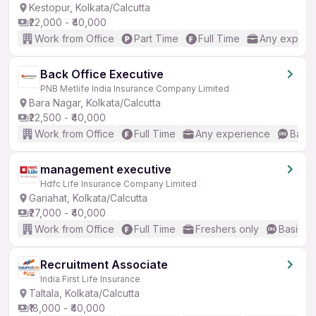
Kestopur, Kolkata/Calcutta
₹22,000 - ₹40,000
Work from Office
Part Time
Full Time
Any experi
Back Office Executive
PNB Metlife India Insurance Company Limited
Bara Nagar, Kolkata/Calcutta
₹22,500 - ₹40,000
Work from Office
Full Time
Any experience
Basic
management executive
Hdfc Life Insurance Company Limited
Gariahat, Kolkata/Calcutta
₹27,000 - ₹40,000
Work from Office
Full Time
Freshers only
Basic En
Recruitment Associate
India First Life Insurance
Taltala, Kolkata/Calcutta
₹18,000 - ₹40,000