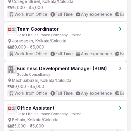
College Street, Kolkata/Calcutta
₹15,000 - ₹45,000
Work from Office
Full Time
Any experience
Basic
Team Coordinator
Hdfc Life Insurance Company Limited
Jorabagan, Kolkata/Calcutta
₹20,000 - ₹45,000
Work from Office
Full Time
Any experience
Basic
Business Development Manager (BDM)
Guddu Consultancy
Machuabazar, Kolkata/Calcutta
₹30,000 - ₹45,000
Work from Office
Full Time
Any experience
Basic
Office Assistant
Hdfc Life Insurance Company Limited
Behala, Kolkata/Calcutta
₹25,000 - ₹45,000