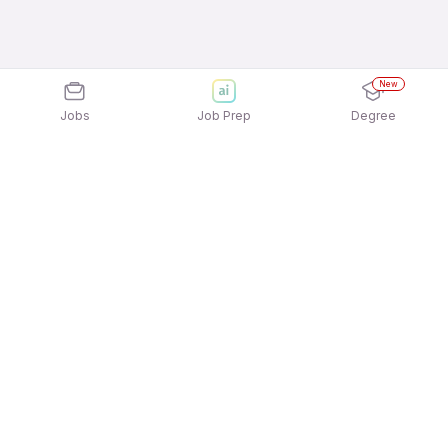
New
Jobs
Job Prep
Degree
Explore similar jobs that match your
interests
Jobs by Location
Back Office Freshers 12th Pass Jobs in Noida
Back Office Freshers 12th Pass Jobs in Pune
Back Office Freshers 12th Pass Jobs in Chennai