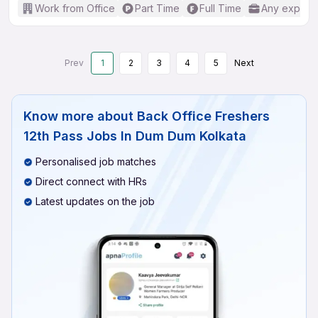
Work from Office
Part Time
Full Time
Any experi
Prev
1
2
3
4
5
Next
Know more about
Back Office Freshers
12th Pass Jobs In Dum Dum Kolkata
Personalised job matches
Direct connect with HRs
Latest updates on the job