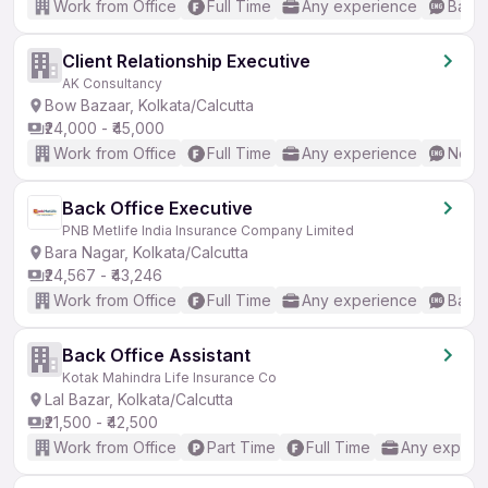
Work from Office
Full Time
Any experience
Basic
Client Relationship Executive
AK Consultancy
Bow Bazaar, Kolkata/Calcutta
₹24,000 - ₹45,000
Work from Office
Full Time
Any experience
No En
Back Office Executive
PNB Metlife India Insurance Company Limited
Bara Nagar, Kolkata/Calcutta
₹24,567 - ₹43,246
Work from Office
Full Time
Any experience
Basic
Back Office Assistant
Kotak Mahindra Life Insurance Co
Lal Bazar, Kolkata/Calcutta
₹21,500 - ₹42,500
Work from Office
Part Time
Full Time
Any experi