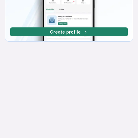
Create profile