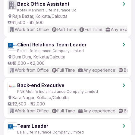
Back Office Assistant
Kotak Mahindra Life Insurance Co
Raja Bazar, Kolkata/Calcutta
₹21,500 - ₹42,500
Work from Office
Part Time
Full Time
Any experi
Client Relations Team Leader
Bajaj Life Insurance Company Limited
Dum Dum, Kolkata/Calcutta
₹18,000 - ₹42,000
Work from Office
Full Time
Any experience
Basic
Back-end Executive
PNB Metlife India Insurance Company Limited
Bara Nagar, Kolkata/Calcutta
₹22,500 - ₹42,000
Work from Office
Full Time
Any experience
Basic
Team Leader
Bajaj Life Insurance Company Limited