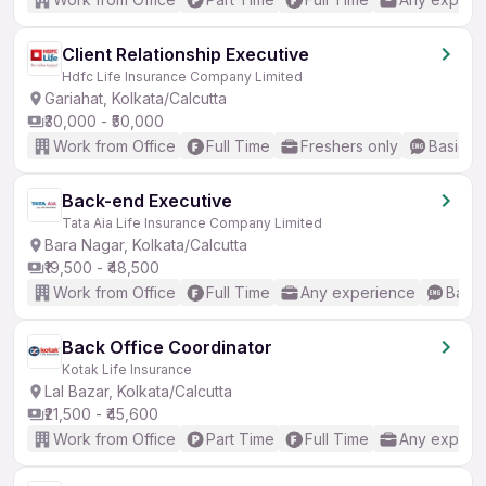
Client Relationship Executive
Hdfc Life Insurance Company Limited
Gariahat, Kolkata/Calcutta
₹30,000 - ₹50,000
Work from Office
Full Time
Freshers only
Basic En
Back-end Executive
Tata Aia Life Insurance Company Limited
Bara Nagar, Kolkata/Calcutta
₹19,500 - ₹48,500
Work from Office
Full Time
Any experience
Basic
Back Office Coordinator
Kotak Life Insurance
Lal Bazar, Kolkata/Calcutta
₹21,500 - ₹45,600
Work from Office
Part Time
Full Time
Any experi