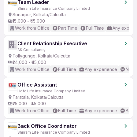
Team Leader
Shriram Life Insurance Company Limited
Sonarpur, Kolkata/Calcutta
₹15,000 - ₹45,000
Work from Office
Part Time
Full Time
Any experi
Client Relationship Executive
AK Consultancy
Tollygunge, Kolkata/Calcutta
₹24,000 - ₹45,000
Work from Office
Full Time
Any experience
No En
Office Assistant
Hdfc Life Insurance Company Limited
Taratala, Kolkata/Calcutta
₹25,000 - ₹45,000
Work from Office
Full Time
Any experience
Basic
Back Office Coordinator
Shriram Life Insurance Company Limited