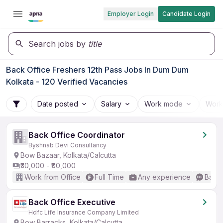
Employer Login
Candidate Login
Search jobs by
title
Back Office Freshers 12th Pass Jobs In Dum Dum
Kolkata - 120 Verified Vacancies
Date posted
Salary
Work mode
Work
Back Office Coordinator
Byshnab Devi Consultancy
Bow Bazaar, Kolkata/Calcutta
₹30,000 - ₹80,000
Work from Office
Full Time
Any experience
Basic
Back Office Executive
Hdfc Life Insurance Company Limited
Bow Barracks, Kolkata/Calcutta