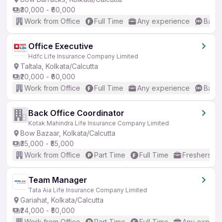
₹30,000 - ₹60,000
Work from Office
Full Time
Any experience
Basic
Office Executive
Hdfc Life Insurance Company Limited
Taltala, Kolkata/Calcutta
₹20,000 - ₹60,000
Work from Office
Full Time
Any experience
Basic
Back Office Coordinator
Kotak Mahindra Life Insurance Company Limited
Bow Bazaar, Kolkata/Calcutta
₹35,000 - ₹55,000
Work from Office
Part Time
Full Time
Freshers on
Team Manager
Tata Aia Life Insurance Company Limited
Gariahat, Kolkata/Calcutta
₹24,000 - ₹50,000
Work from Office
Part Time
Full Time
Any experi