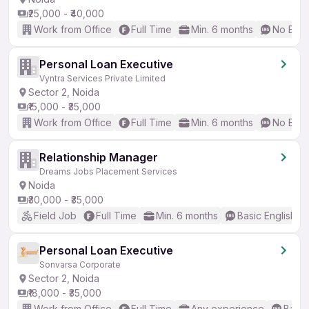
₹25,000 - ₹40,000
Work from Office
Full Time
Min. 6 months
No Engl
Personal Loan Executive
Vyntra Services Private Limited
Sector 2, Noida
₹15,000 - ₹35,000
Work from Office
Full Time
Min. 6 months
No Engl
Relationship Manager
Dreams Jobs Placement Services
Noida
₹30,000 - ₹35,000
Field Job
Full Time
Min. 6 months
Basic English
Personal Loan Executive
Sonvarsa Corporate
Sector 2, Noida
₹18,000 - ₹35,000
Work from Office
Full Time
Any experience
Basic