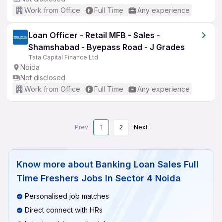
Work from Office
Full Time
Any experience
Loan Officer - Retail MFB - Sales -
Shamshabad - Byepass Road - J Grades
Tata Capital Finance Ltd
Noida
Not disclosed
Work from Office
Full Time
Any experience
Prev
1
2
Next
Know more about
Banking Loan Sales Full
Time Freshers Jobs In Sector 4 Noida
Personalised job matches
Direct connect with HRs