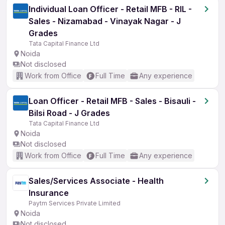
Individual Loan Officer - Retail MFB - RIL -
Sales - Nizamabad - Vinayak Nagar - J
Grades
Tata Capital Finance Ltd
Noida
Not disclosed
Work from Office
Full Time
Any experience
Loan Officer - Retail MFB - Sales - Bisauli -
Bilsi Road - J Grades
Tata Capital Finance Ltd
Noida
Not disclosed
Work from Office
Full Time
Any experience
Sales/Services Associate - Health
Insurance
Paytm Services Private Limited
Noida
Not disclosed