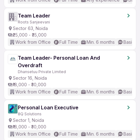
Team Leader
Roots Sanjeevani
Sector 63, Noida
₹25,000 - ₹35,000
Work from Office
Full Time
Min. 6 months
Basic En
Team Leader- Personal Loan And
Overdraft
Dhansetuu Private Limited
Sector 16, Noida
₹18,000 - ₹30,000
Work from Office
Full Time
Min. 6 months
Basic En
Personal Loan Executive
8Q Solutions
Sector 1, Noida
₹18,000 - ₹30,000
Work from Office
Full Time
Min. 6 months
Basic En