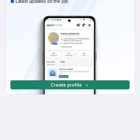
Latest updates on the job
Create profile