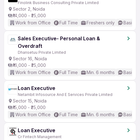
Finolink Business Consulting Private Limited
Sector 2, Noida
₹14,000 - ₹25,000
Work from Office
Full Time
Freshers only
Basic En
Sales Executive- Personal Loan &
Overdraft
Dhansetuu Private Limited
Sector 16, Noida
₹16,000 - ₹25,000
Work from Office
Full Time
Min. 6 months
Basic En
Loan Executive
Netambit Infosource And E Services Private Limited
Sector 15, Noida
₹15,000 - ₹25,000
Work from Office
Full Time
Min. 6 months
Basic En
Loan Executive
Cr Fintech Management