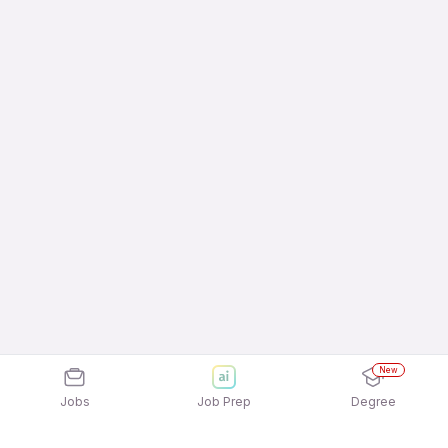
New
Jobs
Job Prep
Degree