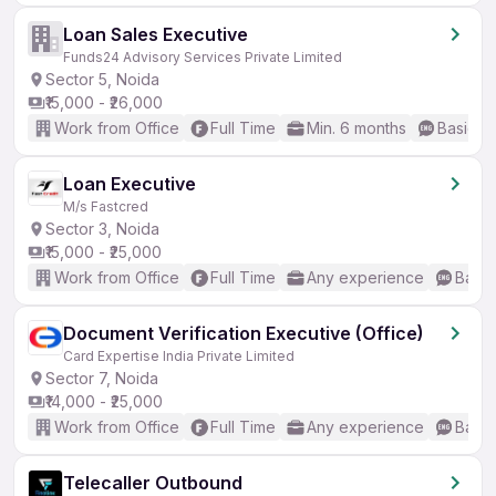
Loan Sales Executive
Funds24 Advisory Services Private Limited
Sector 5, Noida
₹15,000 - ₹26,000
Work from Office
Full Time
Min. 6 months
Basic En
Loan Executive
M/s Fastcred
Sector 3, Noida
₹15,000 - ₹25,000
Work from Office
Full Time
Any experience
Basic
Document Verification Executive (Office)
Card Expertise India Private Limited
Sector 7, Noida
₹14,000 - ₹25,000
Work from Office
Full Time
Any experience
Basic
Telecaller Outbound