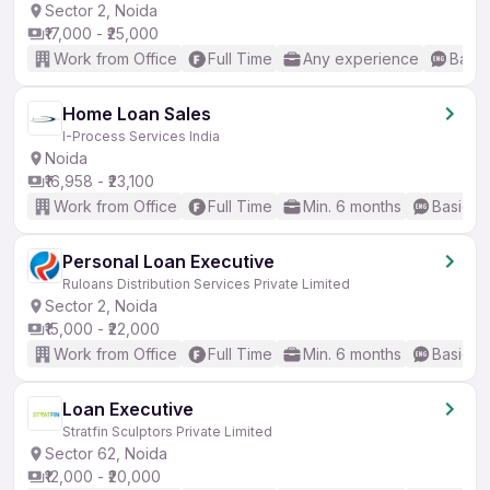
Sector 2, Noida
₹17,000 - ₹25,000
Work from Office
Full Time
Any experience
Basic
Home Loan Sales
I-Process Services India
Noida
₹16,958 - ₹23,100
Work from Office
Full Time
Min. 6 months
Basic En
Personal Loan Executive
Ruloans Distribution Services Private Limited
Sector 2, Noida
₹15,000 - ₹22,000
Work from Office
Full Time
Min. 6 months
Basic En
Loan Executive
Stratfin Sculptors Private Limited
Sector 62, Noida
₹12,000 - ₹20,000