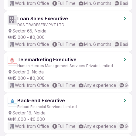
Work from Office
Full Time
Min. 6 months
Basic En
Loan Sales Executive
DSS TRADESERV PVT LTD
Sector 65, Noida
₹15,000 - ₹20,000
Work from Office
Full Time
Min. 6 months
Basic En
Telemarketing Executive
Human Heroes Management Services Private Limited
Sector 2, Noida
₹15,000 - ₹20,000
Work from Office
Full Time
Any experience
Good 
Back-end Executive
Finbud Financial Services Limited
Sector 18, Noida
₹14,000 - ₹20,000
Work from Office
Full Time
Any experience
Good 