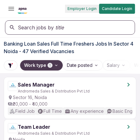
Employer Login
Candidate Login
Search jobs by
title
Banking Loan Sales Full Time Freshers Jobs In Sector 4
Noida - 47 Verified Vacancies
Work type
Date posted
Salary
Wo
1
Sales Manager
Andromeda Sales & Distribution Pvt Ltd
Sector 16, Noida
₹20,000 - ₹40,000
Field Job
Full Time
Any experience
Basic English
Team Leader
Andromeda Sales & Distribution Pvt Ltd
Noida