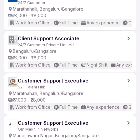
24/7 Customer
Marathahalli, Bengaluru/Bangalore
₹18,000 - ₹28,000
Work from Office
Full Time
Any experience
Good 
Client Support Associate
24/7 Customer Private Limited
Bengaluru/Bangalore
₹18,000 - ₹28,000
Work from Office
Full Time
Night Shift
Any experi
Customer Support Executive
S2F Talent Hub
Marathahalli, Bengaluru/Bangalore
₹17,000 - ₹28,000
Work from Office
Full Time
Any experience
Good 
Customer Support Executive
Om Mekhlin Networks
Muneshwara Nagar, Bengaluru/Bangalore