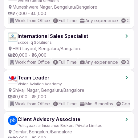
Vertex Global Services
Muneshwara Nagar, Bengaluru/Bangalore
₹27,000 - ₹40,000
Work from Office
Full Time
Any experience
Good 
International Sales Specialist
Exxceliq Solutiions
HSR Layout, Bengaluru/Bangalore
₹20,000 - ₹36,000
Work from Office
Full Time
Any experience
Basic
Team Leader
Vision Aviation Academy
Shivaji Nagar, Bengaluru/Bangalore
₹30,000 - ₹35,000
Work from Office
Full Time
Min. 6 months
Good (I
Client Advisory Associate
Policybazaar Insurance Brokers Private Limited
Domlur, Bengaluru/Bangalore