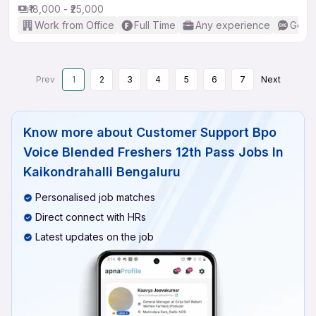
₹18,000 - ₹25,000
Work from Office
Full Time
Any experience
Good 
Prev
1
2
3
4
5
6
7
Next
Know more about
Customer Support Bpo
Voice Blended Freshers 12th Pass Jobs In
Kaikondrahalli Bengaluru
Personalised job matches
Direct connect with HRs
Latest updates on the job