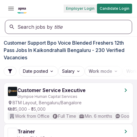
Employer Login
Candidate Login
Search jobs by
title
Customer Support Bpo Voice Blended Freshers 12th
Pass Jobs In Kaikondrahalli Bengaluru - 230 Verified
Vacancies
Date posted
Salary
Work mode
Work
Customer Service Executive
Glympse Human Capital Services
BTM Layout, Bengaluru/Bangalore
₹35,000 - ₹55,000
Work from Office
Full Time
Min. 6 months
Good (I
Trainer