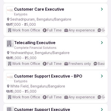
Customer Care Executive
Earlyjobs
Seshadripuram, Bengaluru/Bangalore
₹17,000 - ₹25,000
Work from Office
Full Time
Any experience
Good 
Telecalling Executive
Complete Financial Solutions
Yeshwanthpur, Bengaluru/Bangalore
₹18,000 - ₹25,000
Work from Office
Full Time
Freshers only
Basic En
Customer Support Executive - BPO
Earlyjobs
White Field, Bengaluru/Bangalore
₹18,000 - ₹25,000
Work from Office
Full Time
Any experience
Good 
Customer Support Executive