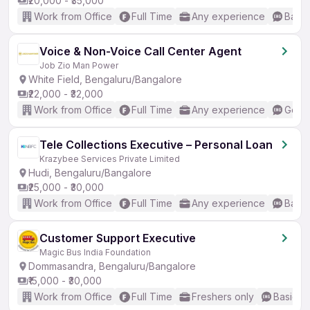
₹20,000 - ₹35,000
Work from Office
Full Time
Any experience
Basic
Voice & Non-Voice Call Center Agent
Job Zio Man Power
White Field, Bengaluru/Bangalore
₹22,000 - ₹32,000
Work from Office
Full Time
Any experience
Good 
Tele Collections Executive – Personal Loan
Krazybee Services Private Limited
Hudi, Bengaluru/Bangalore
₹25,000 - ₹30,000
Work from Office
Full Time
Any experience
Basic
Customer Support Executive
Magic Bus India Foundation
Dommasandra, Bengaluru/Bangalore
₹15,000 - ₹30,000
Work from Office
Full Time
Freshers only
Basic En