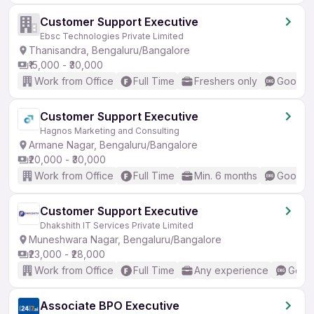
Customer Support Executive
Ebsc Technologies Private Limited
Thanisandra, Bengaluru/Bangalore
₹15,000 - ₹30,000
Work from Office
Full Time
Freshers only
Good (I
Customer Support Executive
Hagnos Marketing and Consulting
Armane Nagar, Bengaluru/Bangalore
₹20,000 - ₹30,000
Work from Office
Full Time
Min. 6 months
Good (I
Customer Support Executive
Dhakshith IT Services Private Limited
Muneshwara Nagar, Bengaluru/Bangalore
₹23,000 - ₹28,000
Work from Office
Full Time
Any experience
Good 
Associate BPO Executive