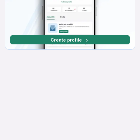
Create profile