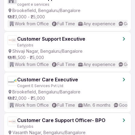
cogent e services
Brookefield, Bengaluru/Bangalore
₹23,000 - ₹25,000
Work from Office
Full Time
Any experience
Good 
Customer Support Executive
Earlyjobs
Shivaji Nagar, Bengaluru/Bangalore
₹18,500 - ₹25,000
Work from Office
Full Time
Any experience
Good 
Customer Care Executive
Cogent E Services Pvt Ltd
Brookefield, Bengaluru/Bangalore
₹22,000 - ₹25,000
Work from Office
Full Time
Min. 6 months
Good (I
Customer Care Support Officer- BPO
Earlyjobs
Vasanth Nagar, Bengaluru/Bangalore