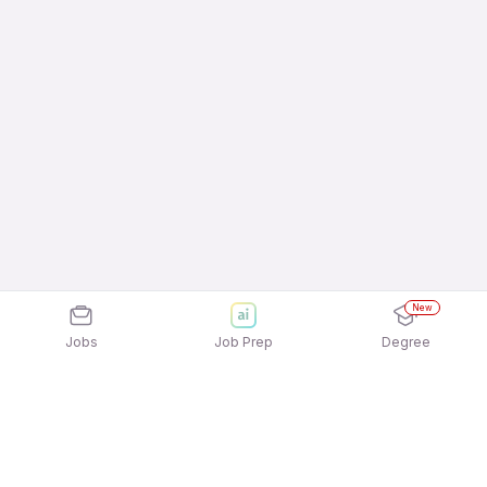
New
Jobs
Job Prep
Degree
Explore similar jobs that match your