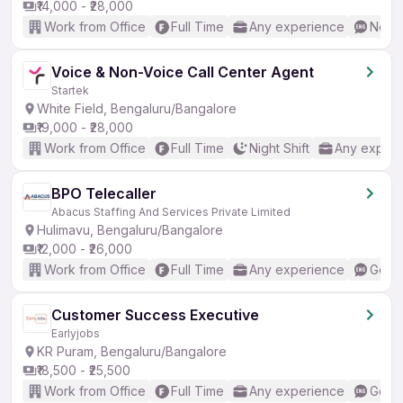
₹14,000 - ₹28,000
Work from Office
Full Time
Any experience
No En
Voice & Non-Voice Call Center Agent
Startek
White Field, Bengaluru/Bangalore
₹19,000 - ₹28,000
Work from Office
Full Time
Night Shift
Any experi
BPO Telecaller
Abacus Staffing And Services Private Limited
Hulimavu, Bengaluru/Bangalore
₹12,000 - ₹26,000
Work from Office
Full Time
Any experience
Good 
Customer Success Executive
Earlyjobs
KR Puram, Bengaluru/Bangalore
₹18,500 - ₹25,500
Work from Office
Full Time
Any experience
Good 