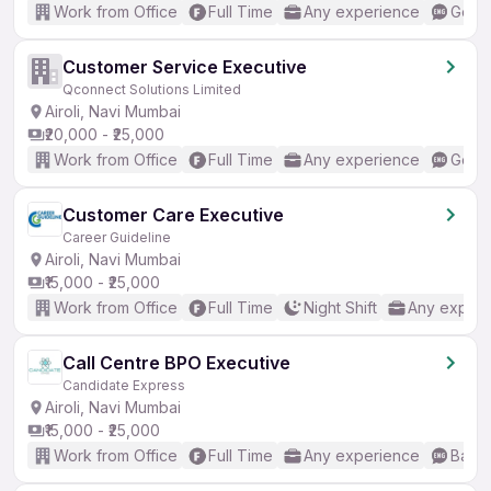
Work from Office
Full Time
Any experience
Good 
Customer Service Executive
Qconnect Solutions Limited
Airoli, Navi Mumbai
₹20,000 - ₹25,000
Work from Office
Full Time
Any experience
Good 
Customer Care Executive
Career Guideline
Airoli, Navi Mumbai
₹15,000 - ₹25,000
Work from Office
Full Time
Night Shift
Any experi
Call Centre BPO Executive
Candidate Express
Airoli, Navi Mumbai
₹15,000 - ₹25,000
Work from Office
Full Time
Any experience
Basic