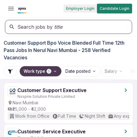
Employer Login
Candidate Login
Search jobs by
title
Customer Support Bpo Voice Blended Full Time 12th
Pass Jobs In Nerul Navi Mumbai - 258 Verified
Vacancies
Work type
Date posted
Salary
Wo
1
Customer Support Executive
Nxspire Solution Private Limited
Navi Mumbai
₹25,000 - ₹42,000
Work from Office
Full Time
Night Shift
Any experi
Customer Service Executive