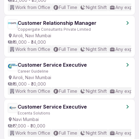
₹22,000 - ₹35,000
Work from Office
Full Time
Night Shift
Any experi
Customer Relationship Manager
Coppergate Consultants Private Limited
Airoli, Navi Mumbai
₹18,000 - ₹34,000
Work from Office
Full Time
Night Shift
Any experi
Customer Service Executive
Career Guideline
Airoli, Navi Mumbai
₹18,000 - ₹30,000
Work from Office
Full Time
Night Shift
Any experi
Customer Service Executive
Eccenta Solutions
Navi Mumbai
₹17,000 - ₹30,000
Work from Office
Full Time
Night Shift
Any experi