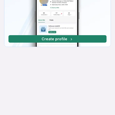
Create profile