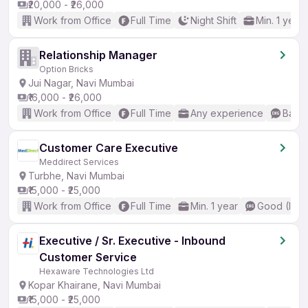
₹20,000 - ₹26,000
Work from Office
Full Time
Night Shift
Min. 1 year
Relationship Manager
Option Bricks
Jui Nagar, Navi Mumbai
₹16,000 - ₹26,000
Work from Office
Full Time
Any experience
Basic
Customer Care Executive
Meddirect Services
Turbhe, Navi Mumbai
₹15,000 - ₹25,000
Work from Office
Full Time
Min. 1 year
Good (Inte
Executive / Sr. Executive - Inbound
Customer Service
Hexaware Technologies Ltd
Kopar Khairane, Navi Mumbai
₹15,000 - ₹25,000