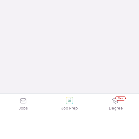
New
Jobs
Job Prep
Degree