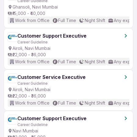
Career Guideline
Ghansoli, Navi Mumbai
₹15,000 - ₹40,000
Work from Office
Full Time
Night Shift
Any experi
Customer Support Executive
Career Guideline
Airoli, Navi Mumbai
₹22,000 - ₹36,000
Work from Office
Full Time
Night Shift
Any experi
Customer Service Executive
Career Guideline
Airoli, Navi Mumbai
₹22,000 - ₹36,000
Work from Office
Full Time
Night Shift
Any experi
Customer Support Executive
Career Guideline
Navi Mumbai