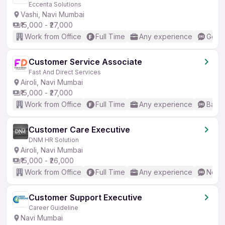
Eccenta Solutions
Vashi, Navi Mumbai
₹15,000 - ₹27,000
Work from Office
Full Time
Any experience
Good 
Customer Service Associate
Fast And Direct Services
Airoli, Navi Mumbai
₹15,000 - ₹27,000
Work from Office
Full Time
Any experience
Basic
Customer Care Executive
DNM HR Solution
Airoli, Navi Mumbai
₹15,000 - ₹26,000
Work from Office
Full Time
Any experience
No En
Customer Support Executive
Career Guideline
Navi Mumbai