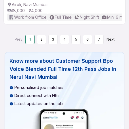
Airoli, Navi Mumbai
₹18,000 - ₹24,000
Work from Office
Full Time
Night Shift
Min. 6 mon
Prev
1
2
3
4
5
6
7
Next
Know more about
Customer Support Bpo
Voice Blended Full Time 12th Pass Jobs In
Nerul Navi Mumbai
Personalised job matches
Direct connect with HRs
Latest updates on the job