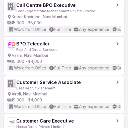
Call Centre BPO Executive
Groovegemstone Management Private Limited
Kopar Khairane, Navi Mumbai
₹15,000 - ₹25,000
Work from Office
Full Time
Any experience
Basic
BPO Telecaller
Fast And Direct Services
Vashi, Navi Mumbai
₹15,000 - ₹24,000
Work from Office
Full Time
Any experience
Basic
Customer Service Associate
Best Recruit Placement
Airoli, Navi Mumbai
₹21,000 - ₹24,000
Work from Office
Full Time
Any experience
Good 
Customer Care Executive
Hansa Direct Private Limited