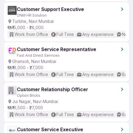
Customer Support Executive
DNM HR Solution
Turbhe, Navi Mumbai
₹15,000 - ₹28,000
Work from Office
Full Time
Any experience
No En
Customer Service Representative
Fast And Direct Services
Ghansoli, Navi Mumbai
₹18,000 - ₹27,000
Work from Office
Full Time
Any experience
Basic
Customer Relationship Officer
Option Bricks
Jui Nagar, Navi Mumbai
₹16,500 - ₹27,000
Work from Office
Full Time
Any experience
Basic
Customer Service Executive