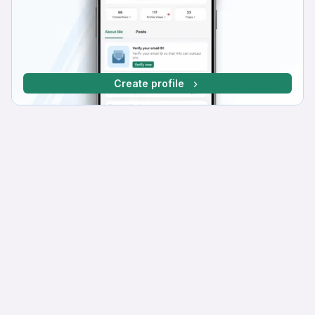
Create profile