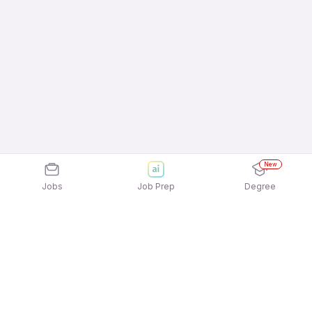
New
Jobs
Job Prep
Degree
Explore similar jobs that match your
interests