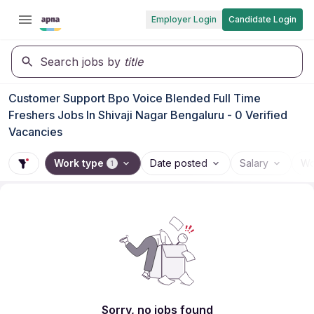
Employer Login
Candidate Login
Search jobs by
title
Customer Support Bpo Voice Blended Full Time
Freshers Jobs In Shivaji Nagar Bengaluru - 0 Verified
Vacancies
Work type
Date posted
Salary
Wo
1
Sorry, no jobs found