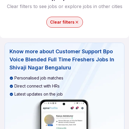
Clear filters to see jobs or explore jobs in other cities
Clear filters
Know more about
Customer Support Bpo
Voice Blended Full Time Freshers Jobs In
Shivaji Nagar Bengaluru
Personalised job matches
Direct connect with HRs
Latest updates on the job