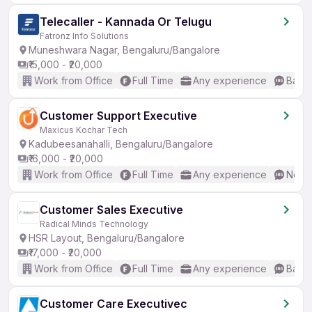
Telecaller - Kannada Or Telugu
Fatronz Info Solutions
Muneshwara Nagar, Bengaluru/Bangalore
₹15,000 - ₹20,000
Work from Office
Full Time
Any experience
Basic
Customer Support Executive
Maxicus Kochar Tech
Kadubeesanahalli, Bengaluru/Bangalore
₹16,000 - ₹20,000
Work from Office
Full Time
Any experience
No En
Customer Sales Executive
Radical Minds Technology
HSR Layout, Bengaluru/Bangalore
₹17,000 - ₹20,000
Work from Office
Full Time
Any experience
Basic
Customer Care Executivec