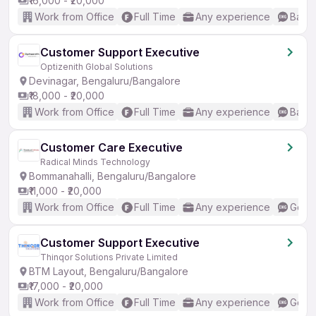
₹16,000 - ₹20,000
Work from Office
Full Time
Any experience
Basic
Customer Support Executive
Optizenith Global Solutions
Devinagar, Bengaluru/Bangalore
₹18,000 - ₹20,000
Work from Office
Full Time
Any experience
Basic
Customer Care Executive
Radical Minds Technology
Bommanahalli, Bengaluru/Bangalore
₹11,000 - ₹20,000
Work from Office
Full Time
Any experience
Good 
Customer Support Executive
Thinqor Solutions Private Limited
BTM Layout, Bengaluru/Bangalore
₹17,000 - ₹20,000
Work from Office
Full Time
Any experience
Good 