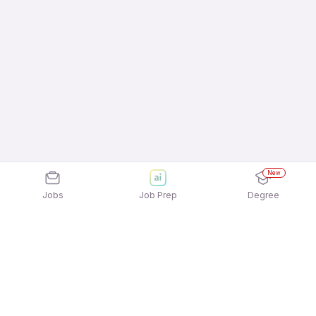
New
Jobs
Job Prep
Degree
Explore similar jobs that match your
interests