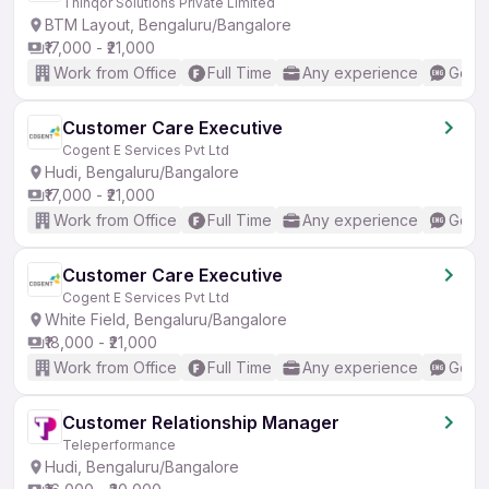
Thinqor Solutions Private Limited
BTM Layout, Bengaluru/Bangalore
₹17,000 - ₹21,000
Work from Office
Full Time
Any experience
Good 
Customer Care Executive
Cogent E Services Pvt Ltd
Hudi, Bengaluru/Bangalore
₹17,000 - ₹21,000
Work from Office
Full Time
Any experience
Good 
Customer Care Executive
Cogent E Services Pvt Ltd
White Field, Bengaluru/Bangalore
₹18,000 - ₹21,000
Work from Office
Full Time
Any experience
Good 
Customer Relationship Manager
Teleperformance
Hudi, Bengaluru/Bangalore