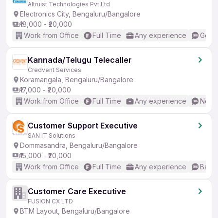
Altruist Technologies Pvt Ltd
Electronics City, Bengaluru/Bangalore
₹18,000 - ₹20,000
Work from Office
Full Time
Any experience
Good 
Kannada/Telugu Telecaller
Credvent Services
Koramangala, Bengaluru/Bangalore
₹17,000 - ₹20,000
Work from Office
Full Time
Any experience
No En
Customer Support Executive
SAN IT Solutions
Dommasandra, Bengaluru/Bangalore
₹15,000 - ₹20,000
Work from Office
Full Time
Any experience
Basic
Customer Care Executive
FUSION CX LTD
BTM Layout, Bengaluru/Bangalore