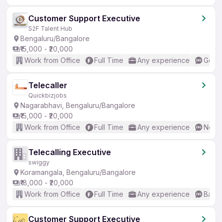
Customer Support Executive
S2F Talent Hub
Bengaluru/Bangalore
₹15,000 - ₹20,000
Work from Office
Full Time
Any experience
Good 
Telecaller
Quickbizjobs
Nagarabhavi, Bengaluru/Bangalore
₹15,000 - ₹20,000
Work from Office
Full Time
Any experience
No En
Telecalling Executive
swiggy
Koramangala, Bengaluru/Bangalore
₹18,000 - ₹20,000
Work from Office
Full Time
Any experience
Basic
Customer Support Executive