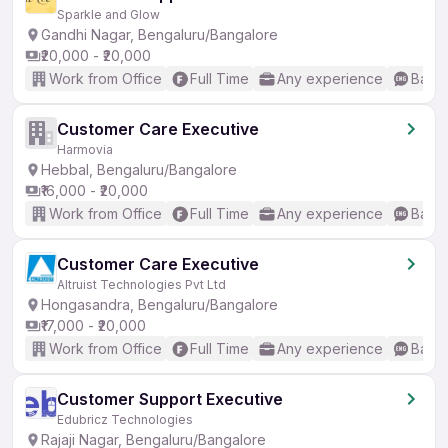
Sparkle and Glow
Gandhi Nagar, Bengaluru/Bangalore
₹20,000 - ₹20,000
Work from Office
Full Time
Any experience
Basic
Customer Care Executive
Harmovia
Hebbal, Bengaluru/Bangalore
₹16,000 - ₹20,000
Work from Office
Full Time
Any experience
Basic
Customer Care Executive
Altruist Technologies Pvt Ltd
Hongasandra, Bengaluru/Bangalore
₹17,000 - ₹20,000
Work from Office
Full Time
Any experience
Basic
Customer Support Executive
Edubricz Technologies
Rajaji Nagar, Bengaluru/Bangalore