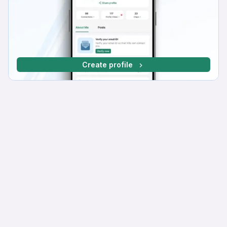
Create profile