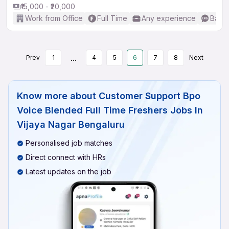
₹15,000 - ₹20,000
Work from Office
Full Time
Any experience
Basic
...
Prev
1
4
5
6
7
8
Next
Know more about
Customer Support Bpo
Voice Blended Full Time Freshers Jobs In
Vijaya Nagar Bengaluru
Personalised job matches
Direct connect with HRs
Latest updates on the job