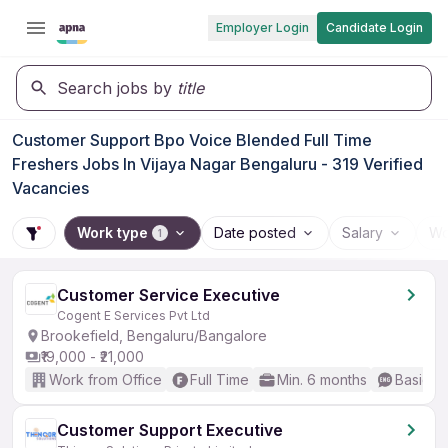
Employer Login
Candidate Login
Search jobs by
title
Customer Support Bpo Voice Blended Full Time
Freshers Jobs In Vijaya Nagar Bengaluru - 319 Verified
Vacancies
Work type
Date posted
Salary
Wo
1
Customer Service Executive
Cogent E Services Pvt Ltd
Brookefield, Bengaluru/Bangalore
₹19,000 - ₹21,000
Work from Office
Full Time
Min. 6 months
Basic En
Customer Support Executive