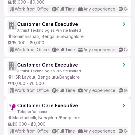
₹18,000 - ₹20,000
Work from Office
Full Time
Any experience
Good 
Customer Care Executive
Altruist Technologies Private limited
Bommanahalli, Bengaluru/Bangalore
₹15,000 - ₹20,000
Work from Office
Full Time
Any experience
Good 
Customer Care Executive
Altruist Technologies Private limited
HSR Layout, Bengaluru/Bangalore
₹17,000 - ₹20,000
Work from Office
Full Time
Any experience
Good 
Customer Care Executive
Teleperformance
Marathahalli, Bengaluru/Bangalore
₹20,000 - ₹20,000
Work from Office
Full Time
Any experience
Good 