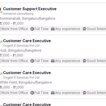
Customer Support Executive
immense consultancy
Bommanahalli, Bengaluru/Bangalore
₹12,000 - ₹21,000
Work from Office
Full Time
Any experience
Good (Inter
Customer Care Executive
Cogent E Services Pvt Ltd
Hudi, Bengaluru/Bangalore
₹17,000 - ₹21,000
Work from Office
Full Time
Any experience
Good (Inter
Customer Care Executive
Cogent E Services Pvt Ltd
White Field, Bengaluru/Bangalore
₹18,000 - ₹21,000
Work from Office
Full Time
Any experience
Good (Inter
Customer Care Executive