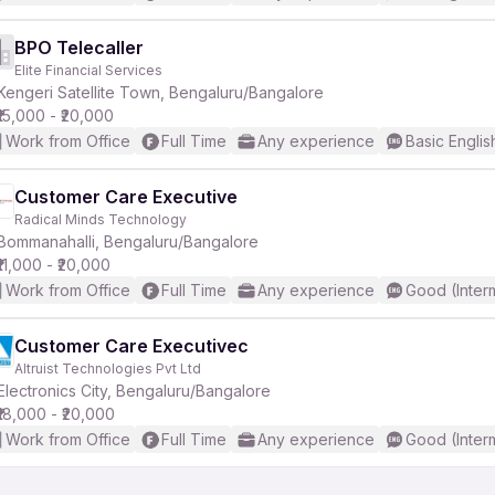
BPO Telecaller
Elite Financial Services
Kengeri Satellite Town, Bengaluru/Bangalore
₹15,000 - ₹20,000
Work from Office
Full Time
Any experience
Basic Englis
Customer Care Executive
Radical Minds Technology
Bommanahalli, Bengaluru/Bangalore
₹11,000 - ₹20,000
Work from Office
Full Time
Any experience
Good (Inter
Customer Care Executivec
Altruist Technologies Pvt Ltd
Electronics City, Bengaluru/Bangalore
₹18,000 - ₹20,000
Work from Office
Full Time
Any experience
Good (Inter