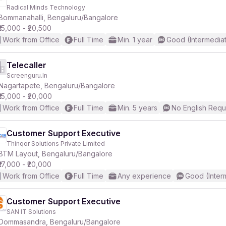
Radical Minds Technology
Bommanahalli, Bengaluru/Bangalore
₹15,000 - ₹20,500
Work from Office
Full Time
Min. 1 year
Good (Intermedia
Telecaller
Screenguru.In
Nagartapete, Bengaluru/Bangalore
₹15,000 - ₹20,000
Work from Office
Full Time
Min. 5 years
No English Requ
Customer Support Executive
Thinqor Solutions Private Limited
BTM Layout, Bengaluru/Bangalore
₹17,000 - ₹20,000
Work from Office
Full Time
Any experience
Good (Inter
Customer Support Executive
SAN IT Solutions
Dommasandra, Bengaluru/Bangalore