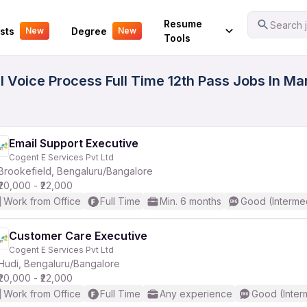
Your Experience
Resume
Search j
sts
Degree
New
New
Tools
 Voice Process Full Time 12th Pass Jobs In Ma
Email Support Executive
Cogent E Services Pvt Ltd
Brookefield, Bengaluru/Bangalore
₹20,000 - ₹22,000
Work from Office
Full Time
Min. 6 months
Good (Interme
Customer Care Executive
Cogent E Services Pvt Ltd
Hudi, Bengaluru/Bangalore
₹20,000 - ₹22,000
Work from Office
Full Time
Any experience
Good (Inter