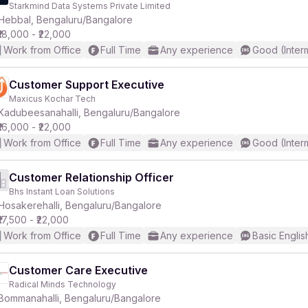
Starkmind Data Systems Private Limited
Hebbal, Bengaluru/Bangalore
₹18,000 - ₹22,000
Work from Office
Full Time
Any experience
Good (Inter
Customer Support Executive
Maxicus Kochar Tech
r
Kadubeesanahalli, Bengaluru/Bangalore
₹16,000 - ₹22,000
Work from Office
Full Time
Any experience
Good (Inter
Customer Relationship Officer
Bhs Instant Loan Solutions
Hosakerehalli, Bengaluru/Bangalore
₹17,500 - ₹22,000
Work from Office
Full Time
Any experience
Basic Englis
Customer Care Executive
Radical Minds Technology
Bommanahalli, Bengaluru/Bangalore