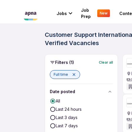
Job
Jobs
Conte
New
Prep
Customer Support International
Verified Vacancies
Filters
(1)
Clear all
Full time
Date posted
All
Last 24 hours
Last 3 days
Last 7 days