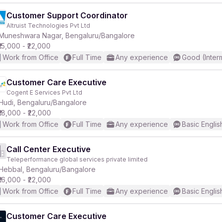
Customer Support Coordinator
Altruist Technologies Pvt Ltd
Muneshwara Nagar, Bengaluru/Bangalore
₹15,000 - ₹22,000
Work from Office
Full Time
Any experience
Good (Inter
Customer Care Executive
Cogent E Services Pvt Ltd
Hudi, Bengaluru/Bangalore
₹18,000 - ₹22,000
Work from Office
Full Time
Any experience
Basic Englis
Call Center Executive
Teleperformance global services private limited
Hebbal, Bengaluru/Bangalore
₹16,000 - ₹22,000
Work from Office
Full Time
Any experience
Basic Englis
Customer Care Executive