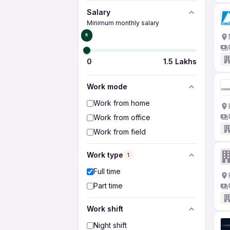
Salary
Minimum monthly salary
₹0
0
1.5 Lakhs
Work mode
Work from home
Work from office
Work from field
Work type
1
Full time
Part time
Work shift
Night shift