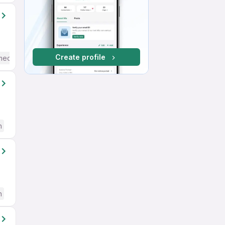
Create profile
mediate / Advanced) English
h
h