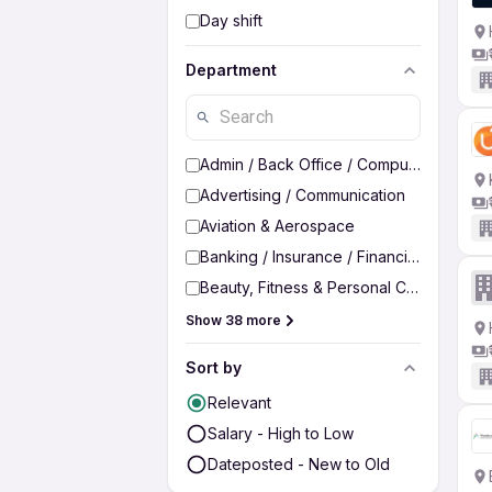
Day shift
Department
Admin / Back Office / Computer Operato
Advertising / Communication
Aviation & Aerospace
Banking / Insurance / Financial Services
Beauty, Fitness & Personal Care
Show 38 more
Sort by
Relevant
Salary - High to Low
Dateposted - New to Old