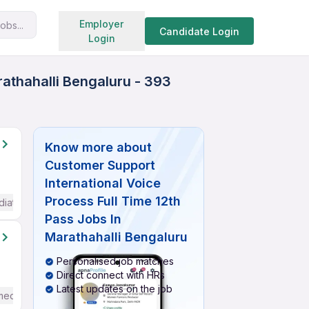
Search jobs
Employer
obs...
Candidate Login
Login
rathahalli Bengaluru - 393
Know more about
Customer Support
International Voice
Process Full Time 12th
diate / Advanced) English
Pass Jobs In
Marathahalli Bengaluru
Personalised job matches
Direct connect with HRs
Latest updates on the job
mediate / Advanced) English