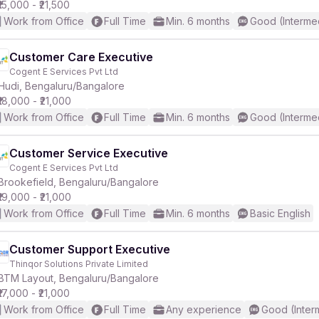
₹15,000 - ₹21,500
Work from Office
Full Time
Min. 6 months
Good (Interme
Customer Care Executive
Cogent E Services Pvt Ltd
Hudi, Bengaluru/Bangalore
₹18,000 - ₹21,000
Work from Office
Full Time
Min. 6 months
Good (Interme
Customer Service Executive
Cogent E Services Pvt Ltd
Brookefield, Bengaluru/Bangalore
₹19,000 - ₹21,000
Work from Office
Full Time
Min. 6 months
Basic English
Customer Support Executive
Thinqor Solutions Private Limited
BTM Layout, Bengaluru/Bangalore
₹17,000 - ₹21,000
Work from Office
Full Time
Any experience
Good (Inter