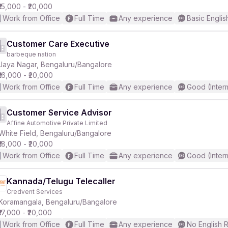
₹15,000 - ₹20,000
Work from Office
Full Time
Any experience
Basic Englis
Customer Care Executive
barbeque nation
Jaya Nagar, Bengaluru/Bangalore
₹16,000 - ₹20,000
Work from Office
Full Time
Any experience
Good (Inter
Customer Service Advisor
Affine Automotive Private Limited
White Field, Bengaluru/Bangalore
₹18,000 - ₹20,000
Work from Office
Full Time
Any experience
Good (Inter
Kannada/Telugu Telecaller
Credvent Services
Koramangala, Bengaluru/Bangalore
₹17,000 - ₹20,000
Work from Office
Full Time
Any experience
No English 