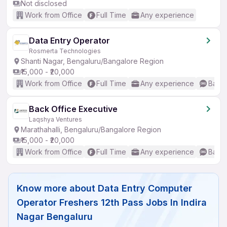
Not disclosed
Work from Office
Full Time
Any experience
Data Entry Operator
Rosmerta Technologies
Shanti Nagar, Bengaluru/Bangalore Region
₹15,000 - ₹20,000
Work from Office
Full Time
Any experience
Basic
Back Office Executive
Laqshya Ventures
Marathahalli, Bengaluru/Bangalore Region
₹15,000 - ₹20,000
Work from Office
Full Time
Any experience
Basic
Know more about
Data Entry Computer
Operator Freshers 12th Pass Jobs In Indira
Nagar Bengaluru