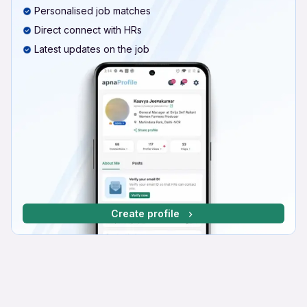
Personalised job matches
Direct connect with HRs
Latest updates on the job
Create profile