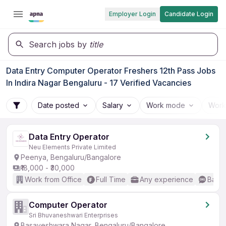
Employer Login
Candidate Login
Search jobs by
title
Data Entry Computer Operator Freshers 12th Pass Jobs
In Indira Nagar Bengaluru - 17 Verified Vacancies
Date posted
Salary
Work mode
Work
Data Entry Operator
Neu Elements Private Limited
Peenya, Bengaluru/Bangalore
₹18,000 - ₹30,000
Work from Office
Full Time
Any experience
Basic
Computer Operator
Sri Bhuvaneshwari Enterprises
Basaveshwara Nagar, Bengaluru/Bangalore