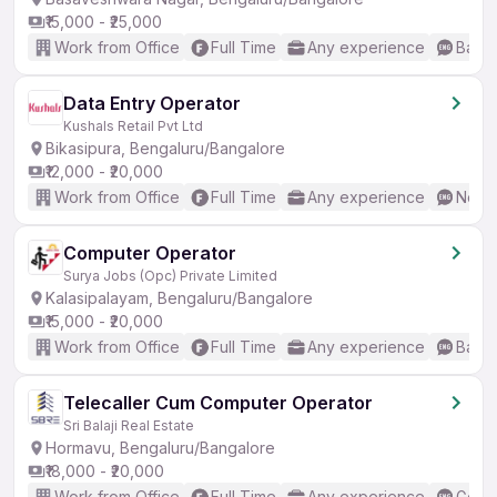
₹15,000 - ₹25,000
Work from Office
Full Time
Any experience
Basic
Data Entry Operator
Kushals Retail Pvt Ltd
Bikasipura, Bengaluru/Bangalore
₹12,000 - ₹20,000
Work from Office
Full Time
Any experience
No En
Computer Operator
Surya Jobs (Opc) Private Limited
Kalasipalayam, Bengaluru/Bangalore
₹15,000 - ₹20,000
Work from Office
Full Time
Any experience
Basic
Telecaller Cum Computer Operator
Sri Balaji Real Estate
Hormavu, Bengaluru/Bangalore
₹18,000 - ₹20,000
Work from Office
Full Time
Any experience
Good 