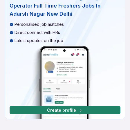
Operator Full Time Freshers Jobs In
Adarsh Nagar New Delhi
Personalised job matches
Direct connect with HRs
Latest updates on the job
Create profile