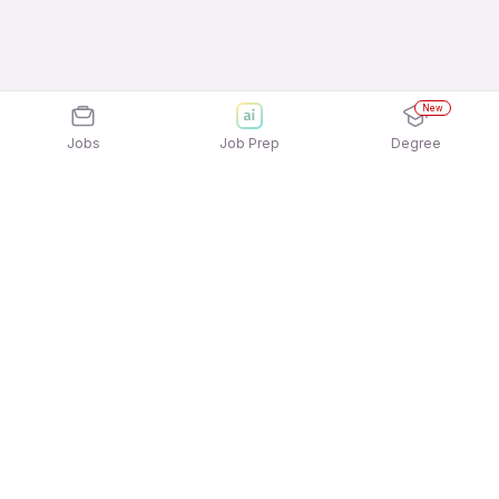
New
Jobs
Job Prep
Degree
Explore similar jobs that match your
interests
Jobs by Location
Data Entry/Computer Operator Full Time Freshers
Jobs in Noida
Data Entry/Computer Operator Full Time Freshers
Jobs in Ahmedabad