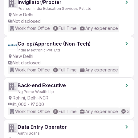
Invigilator/Procter
Pearson India Education Services Pvt Ltd
New Delhi
Not disclosed
Work from Office
Full Time
Any experience
Co-op/Apprentice (Non-Tech)
India Medtronic Pvt. Ltd
New Delhi
Not disclosed
Work from Office
Full Time
Any experience
Back-end Executive
Ng Prime Wealth Llp
Rohini, Delhi-NCR
₹14,000 - ₹17,000
Work from Office
Full Time
Any experience
Good 
Data Entry Operator
Aarthi Scans