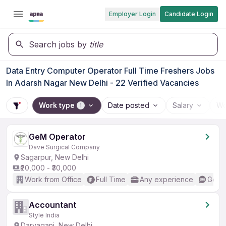
Employer Login
Candidate Login
Search jobs by
title
Data Entry Computer Operator Full Time Freshers Jobs
In Adarsh Nagar New Delhi - 22 Verified Vacancies
Work type
Date posted
Salary
Wo
1
GeM Operator
Dave Surgical Company
Sagarpur, New Delhi
₹20,000 - ₹30,000
Work from Office
Full Time
Any experience
Good 
Accountant
Style India
Daryaganj, New Delhi