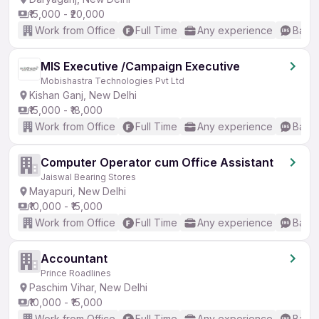
₹15,000 - ₹20,000
Work from Office
Full Time
Any experience
Basic
MIS Executive /Campaign Executive
Mobishastra Technologies Pvt Ltd
Kishan Ganj, New Delhi
₹15,000 - ₹18,000
Work from Office
Full Time
Any experience
Basic
Computer Operator cum Office Assistant
Jaiswal Bearing Stores
Mayapuri, New Delhi
₹10,000 - ₹15,000
Work from Office
Full Time
Any experience
Basic
Accountant
Prince Roadlines
Paschim Vihar, New Delhi
₹10,000 - ₹15,000
Work from Office
Full Time
Any experience
Basic