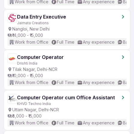
Work from Office
Full Time
Any experience
Basic
Data Entry Executive
Jaimata Creations
Nangloi, New Delhi
₹14,000 - ₹15,000
Work from Office
Full Time
Any experience
Basic
Computer Operator
Drishti India
Tilak Nagar, Delhi-NCR
₹10,000 - ₹15,000
Work from Office
Full Time
Any experience
Basic
Computer Operator cum Office Assistant
KHVD Techno India
Uttam Nagar, Delhi-NCR
₹8,000 - ₹15,000
Work from Office
Full Time
Any experience
Basic