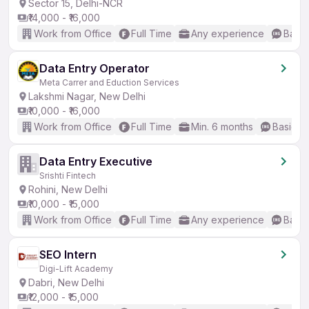
Sector 15, Delhi-NCR
₹14,000 - ₹16,000
Work from Office
Full Time
Any experience
Basic
Data Entry Operator
Meta Carrer and Eduction Services
Lakshmi Nagar, New Delhi
₹10,000 - ₹16,000
Work from Office
Full Time
Min. 6 months
Basic En
Data Entry Executive
Srishti Fintech
Rohini, New Delhi
₹10,000 - ₹15,000
Work from Office
Full Time
Any experience
Basic
SEO Intern
Digi-Lift Academy
Dabri, New Delhi
₹12,000 - ₹15,000