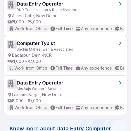
Data Entry Operator
RNP Transmission & Roller System
Ajmeri Gate, New Delhi
₹11,000 - ₹15,000
Work from Office
Full Time
Any experience
Basic
Computer Typist
Sachin Maheshwari & Associates
Badarpur, Delhi-NCR
₹11,000 - ₹12,000
Work from Office
Full Time
Any experience
Basic
Data Entry Operator
M/s Vajs Websoft Solution
Lakshmi Nagar, New Delhi
₹8,000 - ₹10,000
Work from Office
Full Time
Any experience
Basic
Know more about
Data Entry Computer