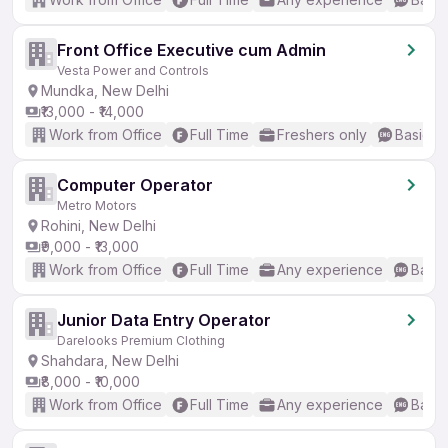
Front Office Executive cum Admin
Vesta Power and Controls
Mundka, New Delhi
₹13,000 - ₹14,000
Work from Office
Full Time
Freshers only
Basic En
Computer Operator
Metro Motors
Rohini, New Delhi
₹9,000 - ₹13,000
Work from Office
Full Time
Any experience
Basic
Junior Data Entry Operator
Darelooks Premium Clothing
Shahdara, New Delhi
₹8,000 - ₹10,000
Work from Office
Full Time
Any experience
Basic