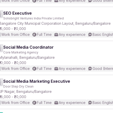
Work from Office
Full Time
Any experience
Good (Inter
SEO Executive
Solisbright Ventures India Private Limited
Bangalore City Municipal Corporation Layout, Bengaluru/Bangalore
₹15,000 - ₹20,000
Work from Office
Full Time
Any experience
Basic Englis
Social Media Coordinator
Core Marketing Agency
Mylanahalli, Bengaluru/Bangalore
₹10,000 - ₹20,000
Work from Office
Full Time
Any experience
Good (Inter
Social Media Marketing Executive
Door Step Dry Clean
JP Nagar, Bengaluru/Bangalore
₹18,000 - ₹20,000
Work from Office
Full Time
Any experience
Basic Englis