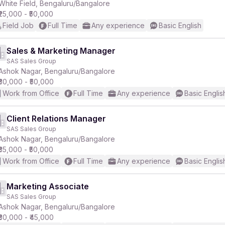
White Field, Bengaluru/Bangalore
₹25,000 - ₹50,000
Field Job
Full Time
Any experience
Basic English
Sales & Marketing Manager
SAS Sales Group
Ashok Nagar, Bengaluru/Bangalore
₹30,000 - ₹50,000
Work from Office
Full Time
Any experience
Basic Englis
Client Relations Manager
SAS Sales Group
Ashok Nagar, Bengaluru/Bangalore
₹35,000 - ₹50,000
Work from Office
Full Time
Any experience
Basic Englis
Marketing Associate
SAS Sales Group
Ashok Nagar, Bengaluru/Bangalore
₹30,000 - ₹45,000