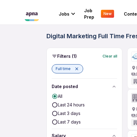
Job
Jobs
Conte
New
Prep
Digital Marketing Full Time Fr
Filters
(1)
Clear all
Full time
Date posted
All
Last 24 hours
Last 3 days
Last 7 days
Salary