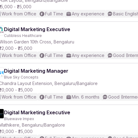
HSR Layout, Bengaluru/Bangalore
₹15,000 - ₹25,000
Work from Office
Full Time
Any experience
Basic Englis
Digital Marketing Executive
Cutibless Healthcare
r
Wilson Garden 10th Cross, Bengaluru
₹22,000 - ₹25,000
Work from Office
Full Time
Any experience
Good (Inter
Digital Marketing Manager
Blue Sky Concepts
Chandra Layout Extension, Bengaluru/Bangalore
₹20,000 - ₹25,000
Work from Office
Full Time
Min. 6 months
Good (Interme
Digital Marketing Executive
Bluewave Impex
Mathikere, Bengaluru/Bangalore
₹20,000 - ₹25,000