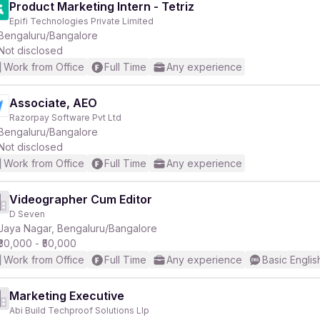
Product Marketing Intern - Tetriz
Epifi Technologies Private Limited
Bengaluru/Bangalore
Not disclosed
Work from Office
Full Time
Any experience
Associate, AEO
Razorpay Software Pvt Ltd
Bengaluru/Bangalore
Not disclosed
Work from Office
Full Time
Any experience
Videographer Cum Editor
D Seven
Jaya Nagar, Bengaluru/Bangalore
₹30,000 - ₹50,000
Work from Office
Full Time
Any experience
Basic Englis
Marketing Executive
Abi Build Techproof Solutions Llp