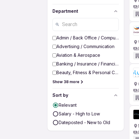
Department
Admin / Back Office / Computer Operato
Advertising / Communication
Aviation & Aerospace
Banking / Insurance / Financial Services
Beauty, Fitness & Personal Care
Show 38 more
Sort by
Relevant
Salary - High to Low
Dateposted - New to Old