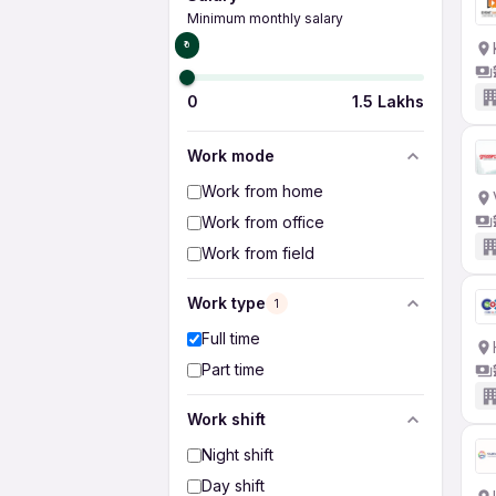
Minimum monthly salary
₹0
0
1.5 Lakhs
Work mode
Work from home
Work from office
Work from field
Work type
1
Full time
Part time
Work shift
Night shift
Day shift