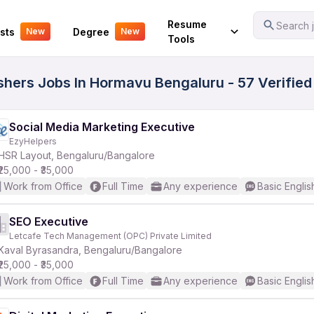
Your Experience
Resume
Search j
sts
Degree
New
New
Tools
eshers Jobs In Hormavu Bengaluru - 57 Verifie
Social Media Marketing Executive
EzyHelpers
HSR Layout, Bengaluru/Bangalore
₹25,000 - ₹35,000
Work from Office
Full Time
Any experience
Basic Englis
SEO Executive
Letcafe Tech Management (OPC) Private Limited
Kaval Byrasandra, Bengaluru/Bangalore
₹25,000 - ₹35,000
Work from Office
Full Time
Any experience
Basic Englis