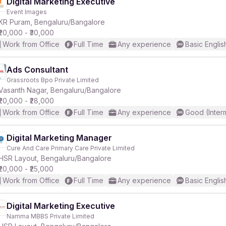
Digital Marketing Executive
Event Images
KR Puram, Bengaluru/Bangalore
₹20,000 - ₹30,000
Work from Office
Full Time
Any experience
Basic Englis
Ads Consultant
Grassroots Bpo Private Limited
Vasanth Nagar, Bengaluru/Bangalore
₹20,000 - ₹28,000
Work from Office
Full Time
Any experience
Good (Inter
Digital Marketing Manager
Cure And Care Primary Care Private Limited
HSR Layout, Bengaluru/Bangalore
₹20,000 - ₹25,000
Work from Office
Full Time
Any experience
Basic Englis
Digital Marketing Executive
Namma MBBS Private Limited