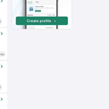
Create profile
h
mediate / Advanced) English
h