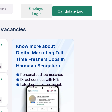
Search jobs
Employer
obs...
Candidate Login
Login
d Vacancies
Know more about
Digital Marketing Full
Time Freshers Jobs In
Hormavu Bengaluru
h
Personalised job matches
Direct connect with HRs
Latest updates on the job
h