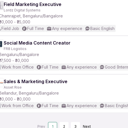
Field Marketing Executive
Lordz Digital Systems
Chamrajpet, Bengaluru/Bangalore
₹30,000 - ₹35,000
Field Job
Full Time
Any experience
Basic English
Social Media Content Creator
FR8 Logistics
Bengaluru/Bangalore
₹17,500 - ₹30,000
Work from Office
Full Time
Any experience
Good (Inter
Sales & Marketing Executive
Asset Rise
Bellandur, Bengaluru/Bangalore
₹30,000 - ₹30,000
Work from Office
Full Time
Any experience
Basic Englis
Prev
1
2
3
Next