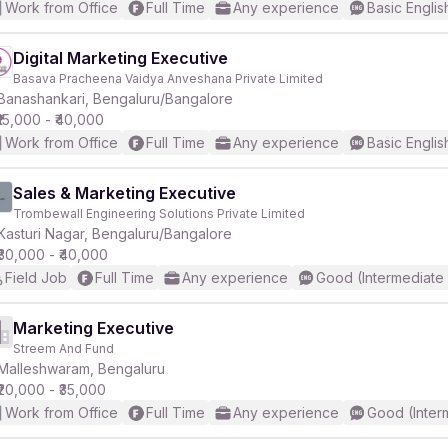
Work from Office
Full Time
Any experience
Basic Englis
Digital Marketing Executive
Basava Pracheena Vaidya Anveshana Private Limited
Banashankari, Bengaluru/Bangalore
₹15,000 - ₹40,000
Work from Office
Full Time
Any experience
Basic Englis
Sales & Marketing Executive
Trombewall Engineering Solutions Private Limited
Kasturi Nagar, Bengaluru/Bangalore
₹30,000 - ₹40,000
Field Job
Full Time
Any experience
Good (Intermediate
Marketing Executive
Streem And Fund
Malleshwaram, Bengaluru
₹20,000 - ₹35,000
Work from Office
Full Time
Any experience
Good (Inter