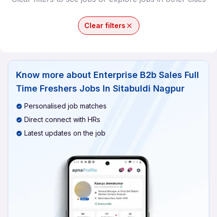
Clear filters
Know more about
Enterprise B2b Sales Full
Time Freshers Jobs In Sitabuldi Nagpur
Personalised job matches
Direct connect with HRs
Latest updates on the job