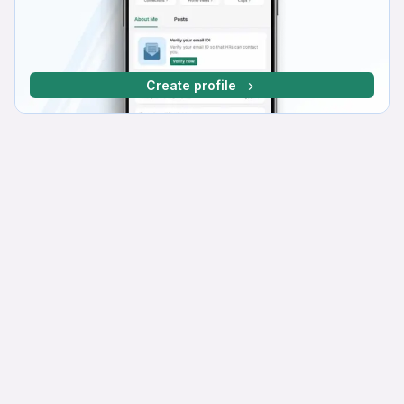
Create profile