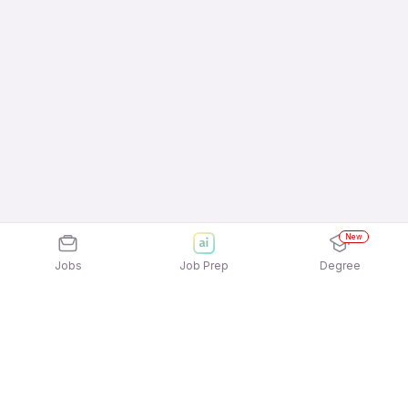
New
Jobs
Job Prep
Degree
Explore similar jobs that match your
interests