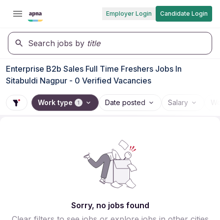
Employer Login
Candidate Login
Search jobs by
title
Enterprise B2b Sales Full Time Freshers Jobs In
Sitabuldi Nagpur - 0 Verified Vacancies
Work type
Date posted
Salary
Wo
1
Sorry, no jobs found
Clear filters to see jobs or explore jobs in other cities