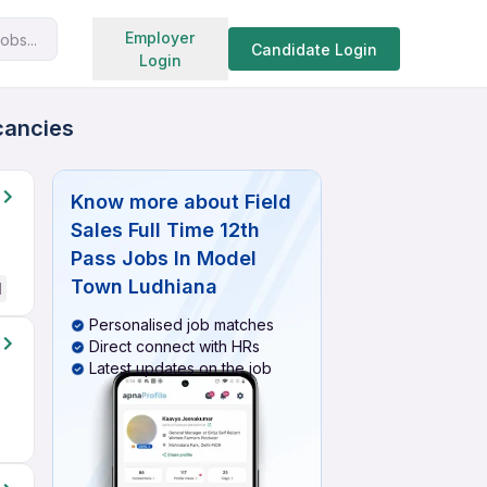
Search jobs
Employer
obs...
Candidate Login
Login
cancies
Know more about
Field
Sales Full Time 12th
Pass Jobs In Model
Town Ludhiana
d
Personalised job matches
Direct connect with HRs
Latest updates on the job