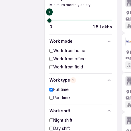
Minimum monthly salary
₹0
0
1.5 Lakhs
Work mode
Work from home
Work from office
Work from field
Work type
1
Full time
Part time
Work shift
Night shift
Day shift