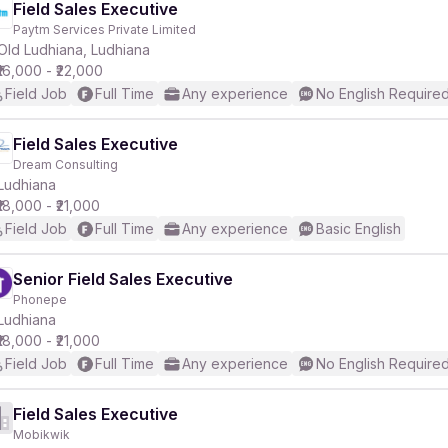
Field Sales Executive
Paytm Services Private Limited
Old Ludhiana, Ludhiana
₹16,000 - ₹22,000
Field Job
Full Time
Any experience
No English Require
Field Sales Executive
Dream Consulting
Ludhiana
₹18,000 - ₹21,000
Field Job
Full Time
Any experience
Basic English
Senior Field Sales Executive
Phonepe
Ludhiana
₹18,000 - ₹21,000
Field Job
Full Time
Any experience
No English Require
Field Sales Executive
Mobikwik