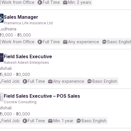
Work from Office
Full Time
Min. 2 years
Sales Manager
Pramerica Life Insurance Ltd
Ludhiana
₹20,000 - ₹35,000
Work from Office
Full Time
Any experience
Basic Englis
Field Sales Executive
Rakesh Adesh Enterprises
Mohali
₹15,800 - ₹30,000
Field Job
Full Time
Any experience
Basic English
Field Sales Executive – POS Sales
Cocrew Consulting
Mohali
₹15,000 - ₹30,000
Field Job
Full Time
Min. 1 year
Basic English