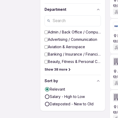
Department
Admin / Back Office / Computer Operato
Advertising / Communication
Aviation & Aerospace
Banking / Insurance / Financial Services
Beauty, Fitness & Personal Care
Show 38 more
Sort by
Relevant
Salary - High to Low
Dateposted - New to Old