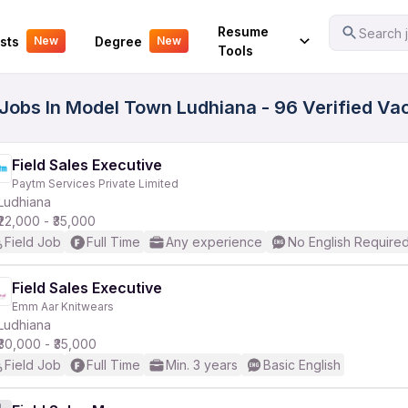
Your Experience
Resume
Search j
sts
Degree
New
New
Tools
s Jobs In Model Town Ludhiana - 96 Verified Va
Field Sales Executive
Paytm Services Private Limited
Ludhiana
₹22,000 - ₹35,000
Field Job
Full Time
Any experience
No English Require
Field Sales Executive
Emm Aar Knitwears
Ludhiana
₹30,000 - ₹35,000
Field Job
Full Time
Min. 3 years
Basic English