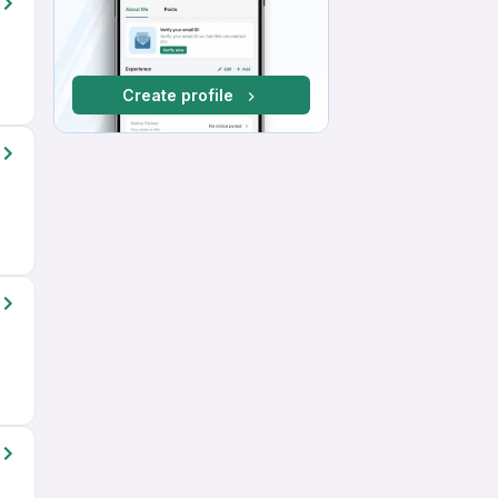
Create profile