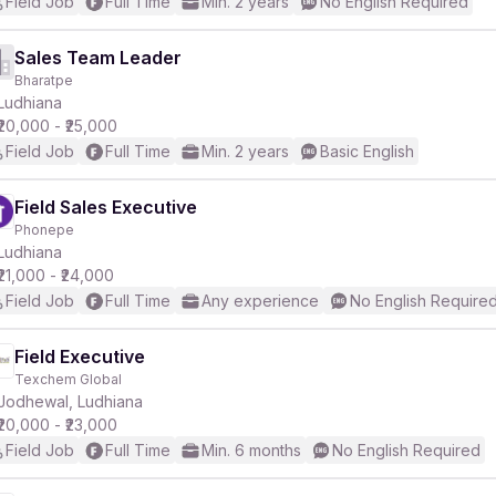
Field Job
Full Time
Min. 2 years
No English Required
Sales Team Leader
Bharatpe
Ludhiana
₹20,000 - ₹25,000
Field Job
Full Time
Min. 2 years
Basic English
Field Sales Executive
Phonepe
Ludhiana
₹21,000 - ₹24,000
Field Job
Full Time
Any experience
No English Require
Field Executive
Texchem Global
Jodhewal, Ludhiana
₹20,000 - ₹23,000
Field Job
Full Time
Min. 6 months
No English Required