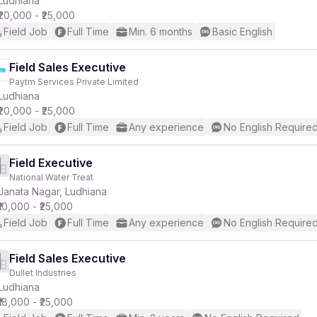
Ludhiana
₹20,000 - ₹25,000
Field Job
Full Time
Min. 6 months
Basic English
Field Sales Executive
Paytm Services Private Limited
r
Ludhiana
₹20,000 - ₹25,000
Field Job
Full Time
Any experience
No English Require
Field Executive
National Water Treat
Janata Nagar, Ludhiana
₹10,000 - ₹25,000
Field Job
Full Time
Any experience
No English Require
Field Sales Executive
Dullet Industries
Ludhiana
₹18,000 - ₹25,000