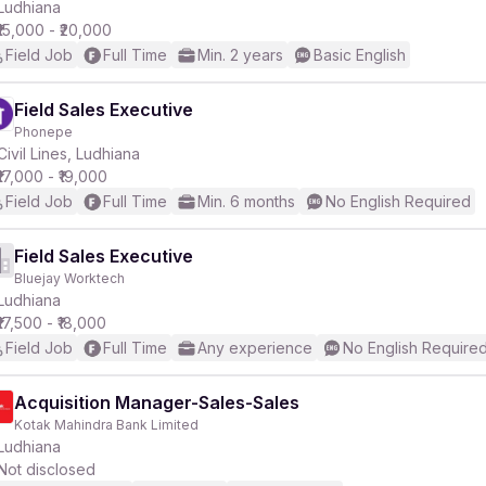
Ludhiana
₹15,000 - ₹20,000
Field Job
Full Time
Min. 2 years
Basic English
Field Sales Executive
Phonepe
Civil Lines, Ludhiana
₹17,000 - ₹19,000
Field Job
Full Time
Min. 6 months
No English Required
Field Sales Executive
Bluejay Worktech
Ludhiana
₹17,500 - ₹18,000
Field Job
Full Time
Any experience
No English Require
Acquisition Manager-Sales-Sales
Kotak Mahindra Bank Limited
Ludhiana
Not disclosed