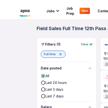
Job
Jobs
Conte
New
Prep
Field Sales Full Time 12th Pas
Filters
(1)
Clear all
Full time
Date posted
All
Last 24 hours
Last 3 days
Last 7 days
Salary