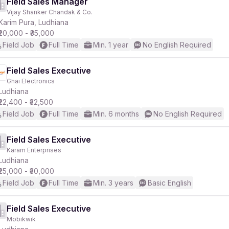
Field Sales Manager
Vijay Shanker Chandak & Co.
Karim Pura, Ludhiana
₹20,000 - ₹35,000
Field Job
Full Time
Min. 1 year
No English Required
Field Sales Executive
Ghai Electronics
Ludhiana
₹22,400 - ₹32,500
Field Job
Full Time
Min. 6 months
No English Required
Field Sales Executive
Karam Enterprises
Ludhiana
₹25,000 - ₹30,000
Field Job
Full Time
Min. 3 years
Basic English
Field Sales Executive
Mobikwik