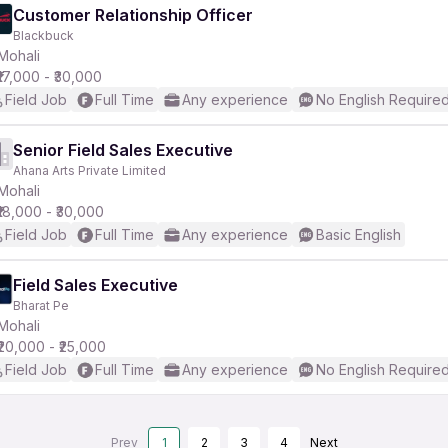
Customer Relationship Officer
Blackbuck
Mohali
₹17,000 - ₹30,000
Field Job
Full Time
Any experience
No English Require
Senior Field Sales Executive
Ahana Arts Private Limited
Mohali
₹18,000 - ₹30,000
Field Job
Full Time
Any experience
Basic English
Field Sales Executive
Bharat Pe
Mohali
₹20,000 - ₹25,000
Field Job
Full Time
Any experience
No English Require
Prev
1
2
3
4
Next