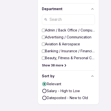
Department
Admin / Back Office / Computer Operato
Advertising / Communication
Aviation & Aerospace
Banking / Insurance / Financial Services
Beauty, Fitness & Personal Care
Show 38 more
Sort by
Relevant
Salary - High to Low
Dateposted - New to Old