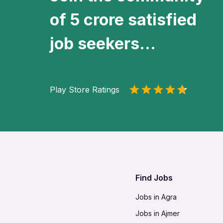
of 5 crore satisfied
job seekers...
Play Store Ratings
Find Jobs
Jobs in Agra
Jobs in Ajmer