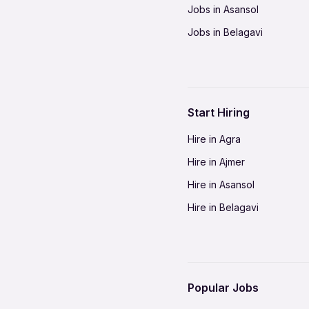
Jobs in Asansol
Jobs in Belagavi
Jobs in Bhilai
Jobs in Bikaner
Jobs in Coimbatore
Start Hiring
Jobs in Delhi-NCR
Hire in Agra
Jobs in Gorakhpur
Hire in Ajmer
Jobs in Gwalior
Hire in Asansol
Jobs in Indore
Hire in Belagavi
Jobs in Jalandhar
Hire in Bhilai
Jobs in Jodhpur
Hire in Bikaner
Jobs in Kochi
Hire in Coimbatore
Jobs in Kota
Popular Jobs
Hire in Delhi-NCR
Jobs in Madurai