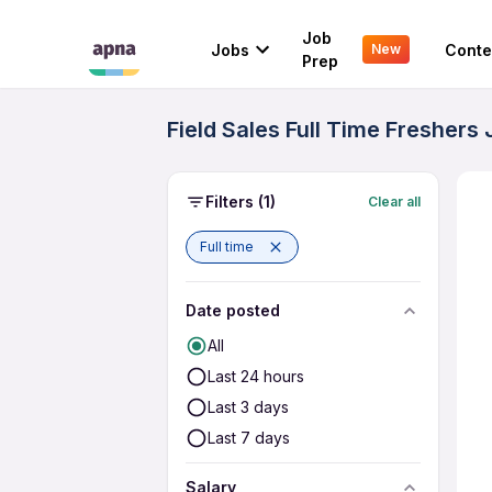
Job
Jobs
Conte
New
Prep
Field Sales Full Time Freshers
Filters
(1)
Clear all
Full time
Date posted
All
Last 24 hours
Last 3 days
Last 7 days
Salary