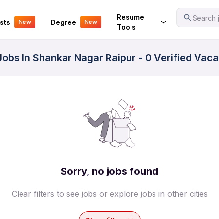
Your Experience
Resume
Search j
sts
Degree
New
New
Tools
 Jobs In Shankar Nagar Raipur - 0 Verified Vac
Sorry, no jobs found
Clear filters to see jobs or explore jobs in other cities