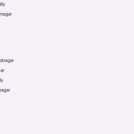
lly
vnagar
baneswar
nnai
radun
ednagar
ahati
sar
erabad
ly
ur
nagar
shedpur
baneswar
pur
nai
ata Calcutta
radun
hiana
galore