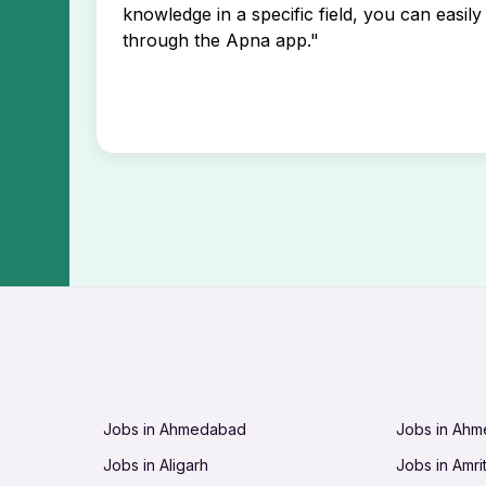
knowledge in a specific field, you can easily 
through the Apna app."
Jobs in Ahmedabad
Jobs in Ah
Jobs in Aligarh
Jobs in Amri