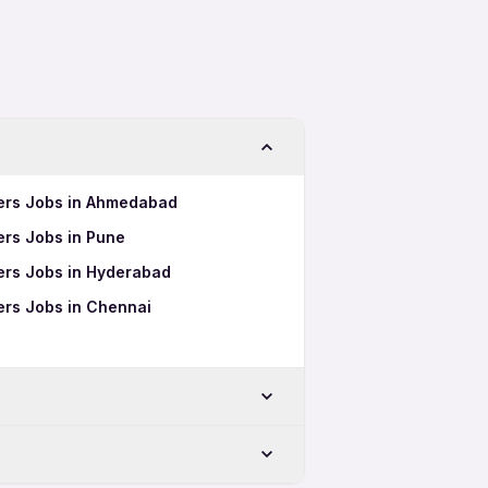
hers Jobs in Ahmedabad
hers Jobs in Pune
hers Jobs in Hyderabad
hers Jobs in Chennai