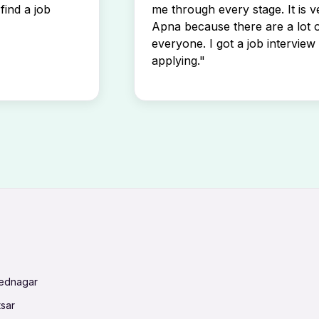
find a job
me through every stage. It is v
Apna because there are a lot o
everyone. I got a job interview 
applying."
mednagar
tsar