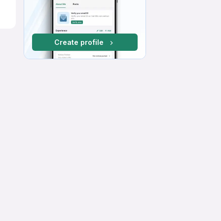
Create profile