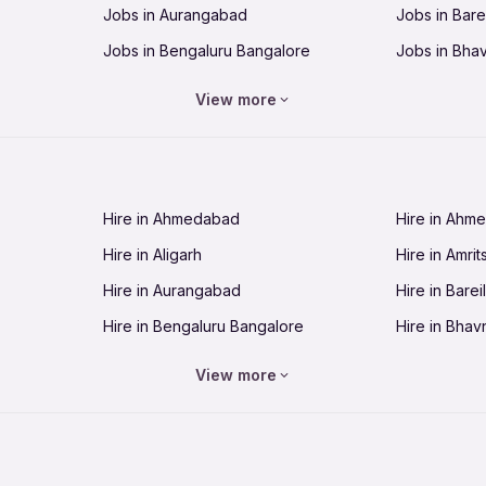
Jobs in Aurangabad
Jobs in Barei
Jobs in Bengaluru Bangalore
Jobs in Bha
Jobs in Bhopal
Jobs in Bhu
View more
Jobs in Chandigarh
Jobs in Che
Jobs in Cuttack
Jobs in Deh
Jobs in Dhanbad
Jobs in Goa
Hire in Ahmedabad
Hire in Ahm
Jobs in Guntur
Jobs in Guw
Hire in Aligarh
Hire in Amrit
Jobs in Hubli-Dharwad
Jobs in Hyd
Hire in Aurangabad
Hire in Bareil
Jobs in Jabalpur
Jobs in Jaip
Hire in Bengaluru Bangalore
Hire in Bhav
Jobs in Jamnagar
Jobs in Jam
Hire in Bhopal
Hire in Bhu
Jobs in Kannur
Jobs in Kan
View more
Hire in Chandigarh
Hire in Chen
Jobs in Kolhapur
Jobs in Kolk
Hire in Cuttack
Hire in Deh
Jobs in Lucknow
Jobs in Lud
Hire in Dhanbad
Hire in Goa
Jobs in Malappuram
Jobs in Man