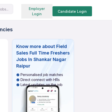
Search jobs
Employer
obs...
Candidate Login
Login
ancies
Know more about
Field
Sales Full Time Freshers
Jobs In Shankar Nagar
Raipur
Personalised job matches
Direct connect with HRs
Latest updates on the job