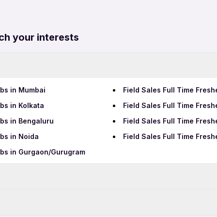
ch your interests
obs in Mumbai
Field Sales Full Time Fres
bs in Kolkata
Field Sales Full Time Fres
obs in Bengaluru
Field Sales Full Time Fres
obs in Noida
Field Sales Full Time Fres
Jobs in Gurgaon/Gurugram
Data Entry Jobs in Raipur
BPO Jobs in Raipur