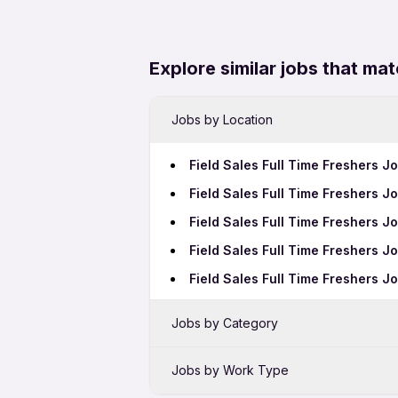
Explore similar jobs that mat
Jobs by Location
Field Sales Full Time Freshers J
Field Sales Full Time Freshers Jo
Field Sales Full Time Freshers J
Field Sales Full Time Freshers J
Field Sales Full Time Freshers 
Jobs by Category
Sales Jobs in Raipur
Jobs by Work Type
Bank Jobs in Raipur