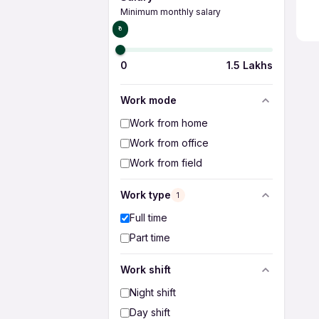
Minimum monthly salary
₹0
0
1.5 Lakhs
Work mode
Work from home
Work from office
Work from field
Work type
1
Full time
Part time
Work shift
Night shift
Day shift