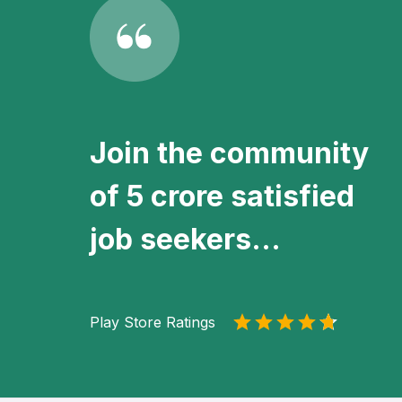
Join the community
of 5 crore satisfied
job seekers...
Play Store Ratings