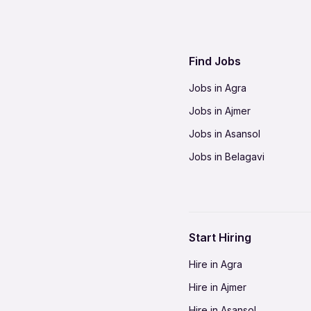
Find Jobs
Jobs in Agra
Jobs in Ajmer
Jobs in Asansol
Jobs in Belagavi
Jobs in Bhilai
Jobs in Bikaner
Jobs in Coimbatore
Start Hiring
Jobs in Delhi-NCR
Hire in Agra
Jobs in Gorakhpur
Hire in Ajmer
Jobs in Gwalior
Hire in Asansol