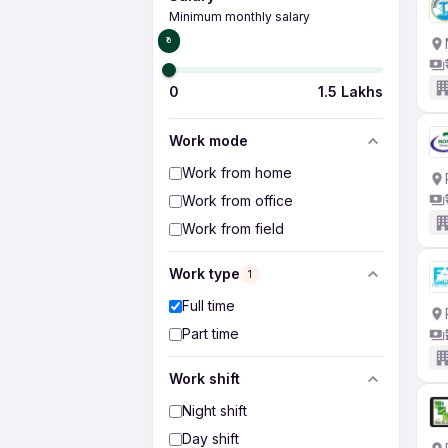
Minimum monthly salary
₹0
0
1.5 Lakhs
Work mode
Work from home
Work from office
Work from field
Work type
1
Full time
Part time
Work shift
Night shift
Day shift