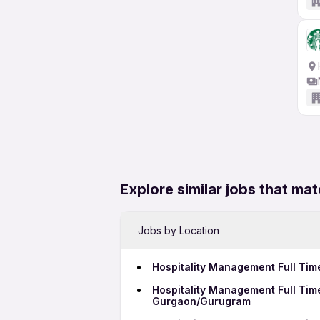
Explore similar jobs that mat
Jobs by Location
Hospitality Management Full Tim
Hospitality Management Full Tim
Gurgaon/Gurugram