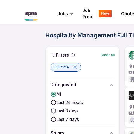
Job
Jobs
Conte
New
Prep
Hospitality Management Full T
Filters
(1)
Clear all
Full time
Date posted
All
Last 24 hours
Last 3 days
Last 7 days
Salary