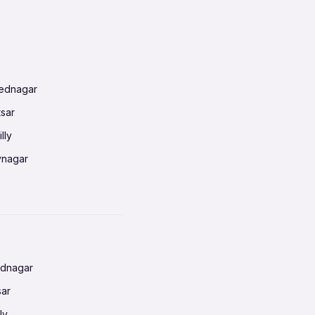
mednagar
tsar
lly
vnagar
baneswar
nnai
radun
ednagar
ahati
sar
erabad
ly