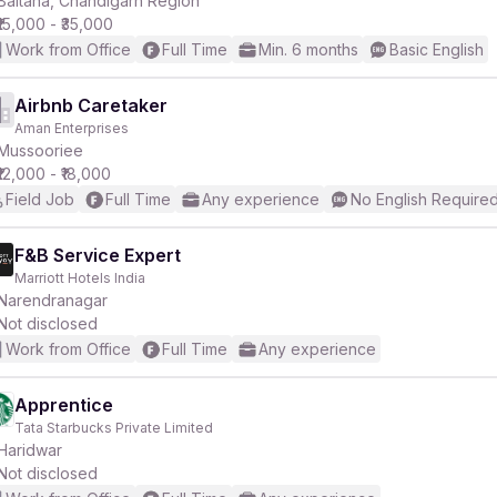
Baltana, Chandigarh Region
₹15,000 - ₹35,000
Work from Office
Full Time
Min. 6 months
Basic English
Airbnb Caretaker
Aman Enterprises
r
Mussooriee
₹12,000 - ₹18,000
Field Job
Full Time
Any experience
No English Require
F&B Service Expert
Marriott Hotels India
Narendranagar
Not disclosed
Work from Office
Full Time
Any experience
Apprentice
Tata Starbucks Private Limited
Haridwar
Not disclosed