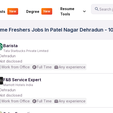
Your Experience
Resume
Search j
sts
Degree
New
New
Tools
ime Freshers Jobs In Patel Nagar Dehradun - 1
Barista
Tata Starbucks Private Limited
Dehradun
Not disclosed
Work from Office
Full Time
Any experience
F&B Service Expert
Marriott Hotels India
Dehradun
Not disclosed
Work from Office
Full Time
Any experience