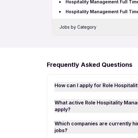
Hospitality Management Full Tim
Hospitality Management Full Tim
Jobs by Category
Sales Jobs in Dehradun
Bank Jobs in Dehradun
BPO Jobs in Dehradun
Frequently Asked Questions
Call Center Jobs in Dehradun
How can I apply for Role Hospital
Applying for Role Hospitality Mana
What active Role Hospitality Mana
download the
Apna Job Search A
apply?
Management Full Time Freshers Jobs 
You can find a wide range of activ
on “Apply for Job” to submit your a
Which companies are currently hir
vacancies, including roles such as 
jobs?
Consultant, among others. Whether 