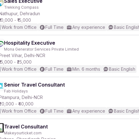
Sales Executive
Trekking Compass
Nathupur, Dehradun
₹10,000 - ₹15,000
Work from Office
Full Time
Any experience
Basic Englis
Hospitality Executive
Mona Generator Services Private Limited
Preet Vihar, Delhi-NCR
₹15,000 - ₹25,000
Work from Office
Full Time
Min. 6 months
Basic English
Senior Travel Consultant
Fab Holidays
Pitampura, Delhi-NCR
₹20,000 - ₹40,000
Work from Office
Full Time
Any experience
Basic Englis
Travel Consultant
Makeyourticket.com