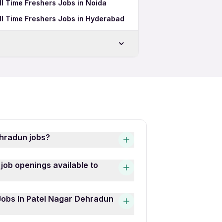
l Time Freshers Jobs in Noida
ll Time Freshers Jobs in Hyderabad
un
n
dun
 Dehradun
ehradun jobs?
bs is quick and easy! Simply
job openings available to
 latest Role Hospitality
hat interests you, then click
 Patel Nagar Dehradun
 Jobs In Patel Nagar Dehradun
ecutive, Senior Travel
fers some of the best Role