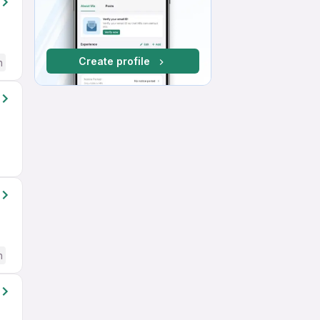
Create profile
h
h