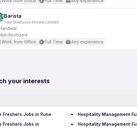
Work from Office
Full Time
Any experience
Barista
Tata Starbucks Private Limited
Haridwar
Not disclosed
Work from Office
Full Time
Any experience
ch your interests
e Freshers Jobs in Pune
Hospitality Management Ful
e Freshers Jobs in
Hospitality Management Fu