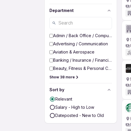
Department
Admin / Back Office / Computer Operato
Advertising / Communication
Aviation & Aerospace
Banking / Insurance / Financial Services
Beauty, Fitness & Personal Care
Show 38 more
Sort by
Relevant
Salary - High to Low
Dateposted - New to Old