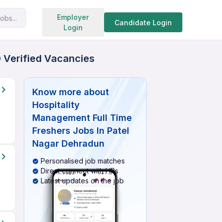
Search jobs
Employer
obs...
Candidate Login
Login
0 Verified Vacancies
Know more about
Hospitality
Management Full Time
Freshers Jobs In Patel
Nagar Dehradun
Personalised job matches
Direct connect with HRs
Latest updates on the job