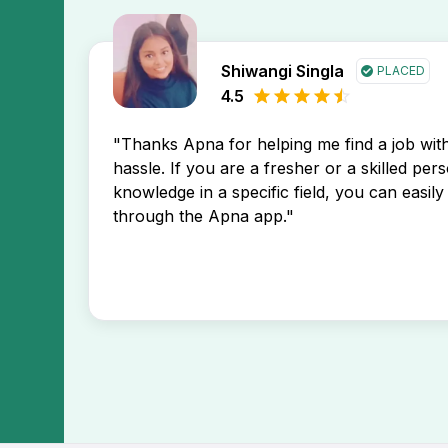
Shiwangi Singla
PLACED
4.5
"Thanks Apna for helping me find a job wi
hassle. If you are a fresher or a skilled per
knowledge in a specific field, you can easily 
through the Apna app."