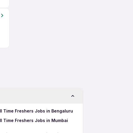
l Time Freshers Jobs in Bengaluru
ll Time Freshers Jobs in Mumbai