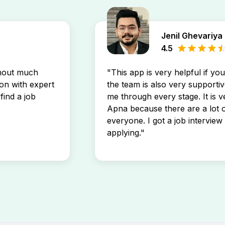
Jenil Ghevariya
4.5
thout much
"This app is very helpful if yo
son with expert
the team is also very supportiv
find a job
me through every stage. It is v
Apna because there are a lot o
everyone. I got a job interview 
applying."