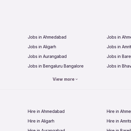
Jobs in Ahmedabad
Jobs in Ah
Jobs in Aligarh
Jobs in Amri
Jobs in Aurangabad
Jobs in Barei
Jobs in Bengaluru Bangalore
Jobs in Bha
Jobs in Bhopal
Jobs in Bhu
View more
Jobs in Chandigarh
Jobs in Che
Jobs in Cuttack
Jobs in Deh
Jobs in Dhanbad
Jobs in Goa
Hire in Ahmedabad
Hire in Ahm
Jobs in Guntur
Jobs in Guw
Hire in Aligarh
Hire in Amrit
Jobs in Hubli-Dharwad
Jobs in Hyd
Hire in Aurangabad
Hire in Bareil