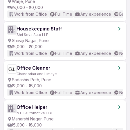
Warje, Pune
₹18,000 - ₹20,000
Work from Office
Full Time
Any experience
Basic
Housekeeping Staff
Shri Seva Auto LLP
Shivaji Nagar, Pune
₹15,000 - ₹20,000
Work from Office
Full Time
Any experience
No En
Office Cleaner
Chandorkar and Limaye
Sadashiv Peth, Pune
₹12,000 - ₹16,000
Work from Office
Full Time
Any experience
No En
Office Helper
NTH Automotive LLP
Maharshi Nagar, Pune
₹15,000 - ₹16,000