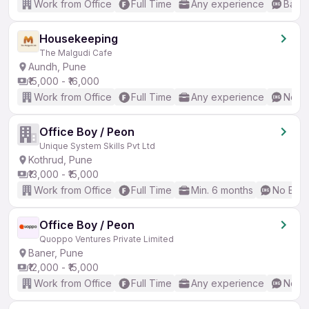
Work from Office
Full Time
Any experience
Basic
Housekeeping
The Malgudi Cafe
Aundh, Pune
₹15,000 - ₹16,000
Work from Office
Full Time
Any experience
No En
Office Boy / Peon
Unique System Skills Pvt Ltd
Kothrud, Pune
₹13,000 - ₹15,000
Work from Office
Full Time
Min. 6 months
No Engl
Office Boy / Peon
Quoppo Ventures Private Limited
Baner, Pune
₹12,000 - ₹15,000
Work from Office
Full Time
Any experience
No En