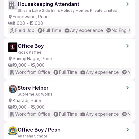
Housekeeping Attendant
Shivam Lake Side Inn & Holiday Homes Private Limited
Erandwane, Pune
₹8,000 - ₹15,000
Field Job
Full Time
Any experience
No English R
Office Boy
Kiosk Kaffee
Shivaji Nagar, Pune
₹10,000 - ₹15,000
Work from Office
Full Time
Any experience
No En
Store Helper
Supreme Ac Works
Kharadi, Pune
₹10,000 - ₹15,000
Work from Office
Full Time
Any experience
No En
Office Boy / Peon
Akansha School