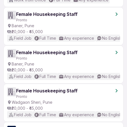
Female Housekeeping Staff
Pronto
Baner, Pune
₹20,000 - ₹45,000
Field Job
Full Time
Any experience
No English R
Female Housekeeping Staff
Pronto
Baner, Pune
₹20,000 - ₹45,000
Field Job
Full Time
Any experience
No English R
Female Housekeeping Staff
Pronto
Wadgaon Sheri, Pune
₹20,000 - ₹45,000
Field Job
Full Time
Any experience
No English R