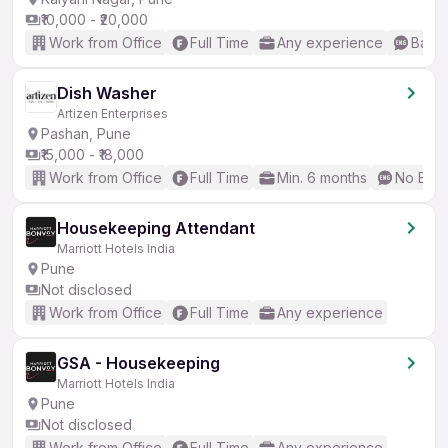
₹10,000 - ₹20,000
Work from Office
Full Time
Any experience
Basic
Dish Washer
Artizen Enterprises
Pashan, Pune
₹15,000 - ₹18,000
Work from Office
Full Time
Min. 6 months
No Engl
Housekeeping Attendant
Marriott Hotels India
Pune
Not disclosed
Work from Office
Full Time
Any experience
GSA - Housekeeping
Marriott Hotels India
Pune
Not disclosed
Work from Office
Full Time
Any experience