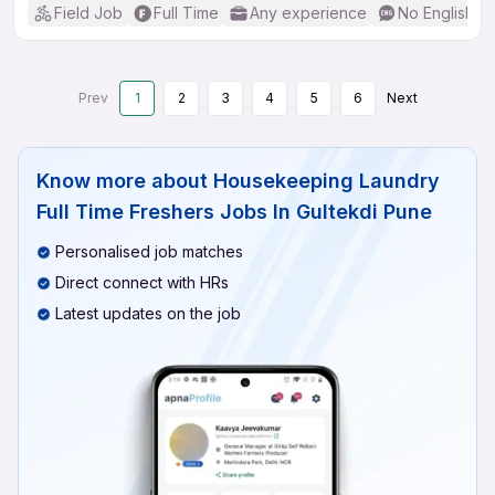
Field Job
Full Time
Any experience
No English R
Prev
1
2
3
4
5
6
Next
Know more about
Housekeeping Laundry
Full Time Freshers Jobs In Gultekdi Pune
Personalised job matches
Direct connect with HRs
Latest updates on the job