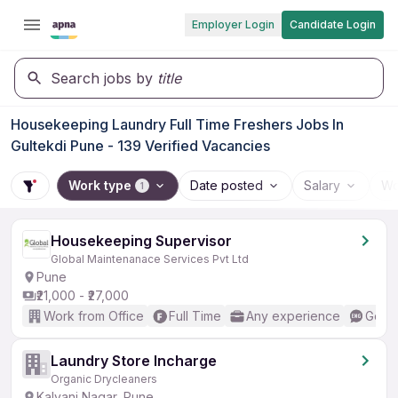
Employer Login
Candidate Login
Search jobs by
title
Housekeeping Laundry Full Time Freshers Jobs In
Gultekdi Pune - 139 Verified Vacancies
Work type
Date posted
Salary
Wo
1
Housekeeping Supervisor
Global Maintenanace Services Pvt Ltd
Pune
₹21,000 - ₹27,000
Work from Office
Full Time
Any experience
Good 
Laundry Store Incharge
Organic Drycleaners
Kalyani Nagar, Pune