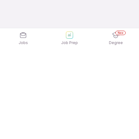
New
Jobs
Job Prep
Degree
Explore similar jobs that match your
interests
Jobs by Location
Housekeeping & Laundry Full Time Freshers Jobs
in Ahmedabad
Housekeeping & Laundry Full Time Freshers Jobs
in Hyderabad