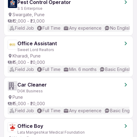
Pest Control Operator
S S Enterprise
Swargate, Pune
₹12,000 - ₹23,000
Field Job
Full Time
Any experience
No English R
Office Assistant
Sweet Lord Realtors
Kharadi, Pune
₹15,000 - ₹20,000
Field Job
Full Time
Min. 6 months
Basic English
Car Cleaner
DGK Business
Pune
₹15,000 - ₹20,000
Field Job
Full Time
Any experience
Basic English
Office Boy
Lata Mangeshkar Medical Foundation