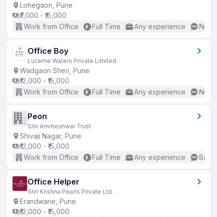
Lohegaon, Pune
₹7,000 - ₹15,000
Work from Office
Full Time
Any experience
No En
Office Boy
Lucerne Waters Private Limited
Wadgaon Sheri, Pune
₹12,000 - ₹15,000
Work from Office
Full Time
Any experience
No En
Peon
Shri Amriteshwar Trust
Shivaji Nagar, Pune
₹12,000 - ₹15,000
Work from Office
Full Time
Any experience
Basic
Office Helper
Shri Krishna Pearls Private Ltd.
Erandwane, Pune
₹12,000 - ₹15,000