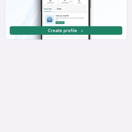
Create profile