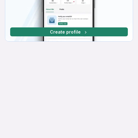
Create profile