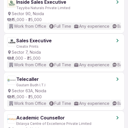
Inside Sales Executive
Tayyiba Naturals Private Limited
Sector 90, Noida
₹15,000 - ₹25,000
Work from Office
Full Time
Any experience
Basic
Sales Executive
Creatix Prints
Sector 7, Noida
₹8,000 - ₹25,000
Work from Office
Full Time
Any experience
Basic
Telecaller
Gautam Budh I.T.I
Sector 63A, Noida
₹15,000 - ₹25,000
Work from Office
Full Time
Any experience
Basic
Academic Counsellor
Eklavya Centre of Excellence Private Limited