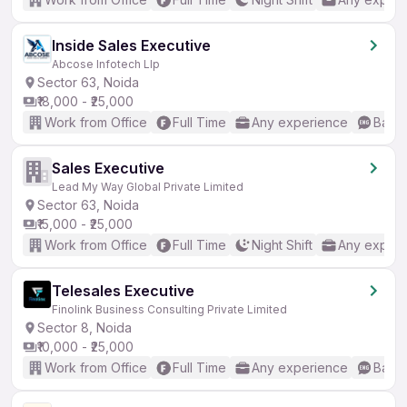
Inside Sales Executive
Abcose Infotech Llp
Sector 63, Noida
₹18,000 - ₹25,000
Work from Office
Full Time
Any experience
Basic
Sales Executive
Lead My Way Global Private Limited
Sector 63, Noida
₹15,000 - ₹25,000
Work from Office
Full Time
Night Shift
Any experi
Telesales Executive
Finolink Business Consulting Private Limited
Sector 8, Noida
₹10,000 - ₹25,000
Work from Office
Full Time
Any experience
Basic