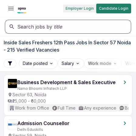
Employer Login
Candidate Login
Search jobs by
title
Inside Sales Freshers 12th Pass Jobs In Sector 57 Noida
- 215 Verified Vacancies
Date posted
Salary
Work mode
Work
Business Development & Sales Executive
Namo Bhoomi Infratech LLP
Sector 63, Noida
₹25,000 - ₹60,000
Work from Office
Full Time
Any experience
Basic
Admission Counsellor
Delhi Eduskills
Sector 59, Noida