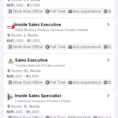
₹25,000 - ₹40,000
Work from Office
Full Time
Any experience
Basic
Inside Sales Executive
SRBS Bhartiya Airways Services Private Limited
Sector 2, Noida
₹20,000 - ₹30,000
Work from Office
Full Time
Any experience
Basic
Sales Executive
Tayyiba Naturals Private Limited
Sector 90, Noida
₹15,000 - ₹30,000
Work from Office
Full Time
Any experience
Basic
Inside Sales Specialist
Uvertecch Solutions Private Limited
Sector 16, Noida
₹18,000 - ₹28,000
Work from Office
Full Time
Night Shift
Any experi