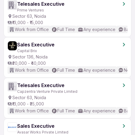
Telesales Executive
Prime Ventures
Sector 63, Noida
₹13,000 - ₹15,000
Work from Office
Full Time
Any experience
Basic
Sales Executive
Capital Brix
Sector 136, Noida
₹20,000 - ₹40,000
Work from Office
Full Time
Any experience
No En
Telesales Executive
Capzentra Venture Private Limited
Sector 63, Noida
₹13,000 - ₹35,000
Work from Office
Full Time
Any experience
Basic
Sales Executive
Avasar Works Private Limited