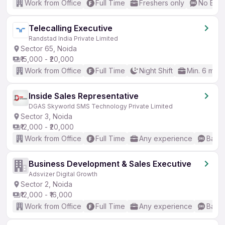
Work from Office
Full Time
Freshers only
No Engl
Telecalling Executive
Randstad India Private Limited
Sector 65, Noida
₹15,000 - ₹20,000
Work from Office
Full Time
Night Shift
Min. 6 mon
Inside Sales Representative
DGAS Skyworld SMS Technology Private Limited
Sector 3, Noida
₹12,000 - ₹20,000
Work from Office
Full Time
Any experience
Basic
Business Development & Sales Executive
Adsvizer Digital Growth
Sector 2, Noida
₹12,000 - ₹16,000
Work from Office
Full Time
Any experience
Basic