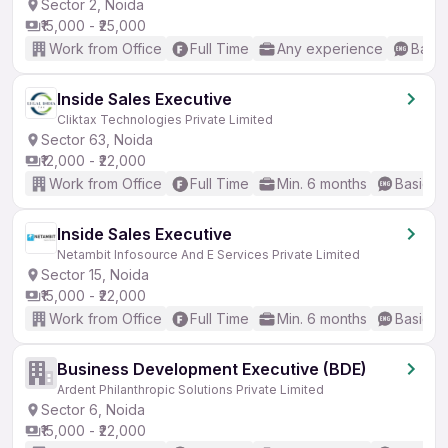
Sector 2, Noida
₹15,000 - ₹25,000
Work from Office
Full Time
Any experience
Basic
Inside Sales Executive
Cliktax Technologies Private Limited
Sector 63, Noida
₹12,000 - ₹22,000
Work from Office
Full Time
Min. 6 months
Basic En
Inside Sales Executive
Netambit Infosource And E Services Private Limited
Sector 15, Noida
₹15,000 - ₹22,000
Work from Office
Full Time
Min. 6 months
Basic En
Business Development Executive (BDE)
Ardent Philanthropic Solutions Private Limited
Sector 6, Noida
₹15,000 - ₹22,000