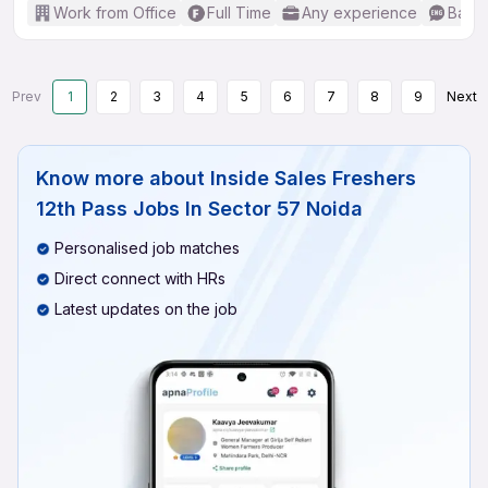
Work from Office
Full Time
Any experience
Basic
Prev
1
2
3
4
5
6
7
8
9
Next
Know more about
Inside Sales Freshers
12th Pass Jobs In Sector 57 Noida
Personalised job matches
Direct connect with HRs
Latest updates on the job