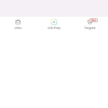
New
Jobs
Job Prep
Degree
Explore similar jobs that match your
interests
Jobs by Location
Inside Sales Freshers 12th Pass Jobs in Bengaluru
Inside Sales Freshers 12th Pass Jobs in Pune
Inside Sales Freshers 12th Pass Jobs in
Gurgaon/Gurugram