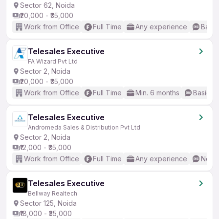
Sector 62, Noida
₹20,000 - ₹35,000
Work from Office
Full Time
Any experience
Basic
Telesales Executive
FA Wizard Pvt Ltd
Sector 2, Noida
₹20,000 - ₹35,000
Work from Office
Full Time
Min. 6 months
Basic En
Telesales Executive
Andromeda Sales & Distribution Pvt Ltd
Sector 2, Noida
₹12,000 - ₹35,000
Work from Office
Full Time
Any experience
No En
Telesales Executive
Bellway Realtech
Sector 125, Noida
₹18,000 - ₹35,000