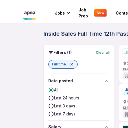
Job
Jobs
Conte
New
Prep
Inside Sales Full Time 12th Pa
Filters
(1)
Clear all
Full time
Date posted
All
Last 24 hours
Last 3 days
Last 7 days
Salary