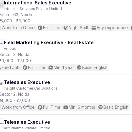
International Sales Executive
Infosat It Services Private Limited
Sector 63, Noida
₹15,000 - ₹28,000
Work from Office
Full Time
Night Shift
Any experience
Field Marketing Executive - Real Estate
Ambak
Sector 3, Noida
₹20,000 - ₹27,000
Field Job
Full Time
Min. 1 year
Basic English
Telesales Executive
Insight Customer Call Solutions
Sector 2, Noida
₹18,000 - ₹27,000
Work from Office
Full Time
Min. 6 months
Basic English
Telesales Executive
Arif Pharma Private Limited