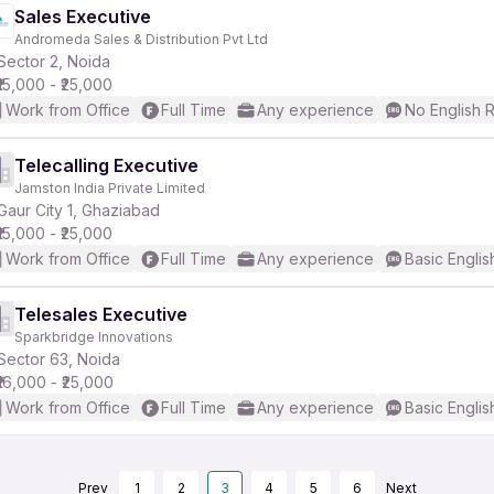
Sales Executive
Andromeda Sales & Distribution Pvt Ltd
Sector 2, Noida
₹15,000 - ₹25,000
Work from Office
Full Time
Any experience
No English 
Telecalling Executive
Jamston India Private Limited
Gaur City 1, Ghaziabad
₹15,000 - ₹25,000
Work from Office
Full Time
Any experience
Basic Englis
Telesales Executive
Sparkbridge Innovations
Sector 63, Noida
₹16,000 - ₹25,000
Work from Office
Full Time
Any experience
Basic Englis
Prev
1
2
3
4
5
6
Next