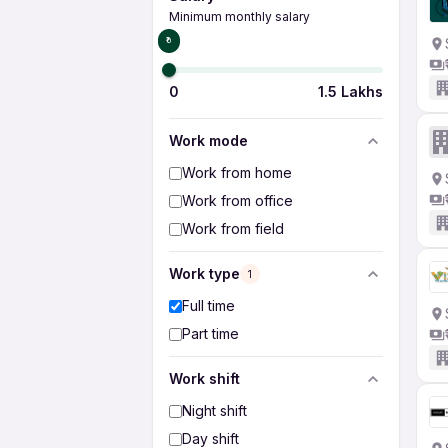
Minimum monthly salary
₹0
0
1.5 Lakhs
Work mode
Work from home
Work from office
Work from field
Work type
1
Full time
Part time
Work shift
Night shift
Day shift