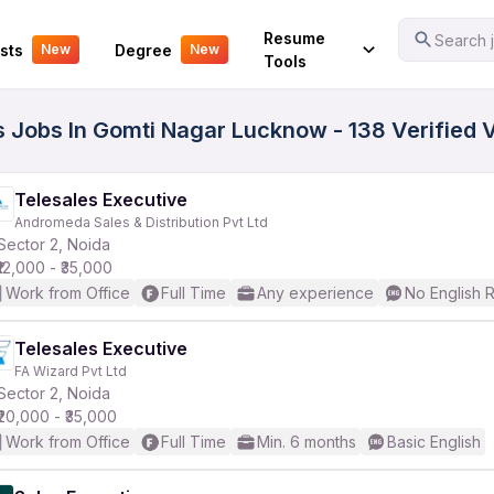
Your Experience
Resume
Search j
sts
Degree
New
New
Tools
ss Jobs In Gomti Nagar Lucknow - 138 Verified
Telesales Executive
Andromeda Sales & Distribution Pvt Ltd
Sector 2, Noida
₹12,000 - ₹35,000
Work from Office
Full Time
Any experience
No English 
Telesales Executive
FA Wizard Pvt Ltd
Sector 2, Noida
₹20,000 - ₹35,000
Work from Office
Full Time
Min. 6 months
Basic English