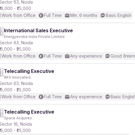
Sector 63, Noida
₹18,000 - ₹25,000
Work from Office
Full Time
Min. 6 months
Basic English
International Sales Executive
Energyevoke India Private Limited
Sector 63, Noida
₹15,000 - ₹25,000
Work from Office
Full Time
Any experience
Good (Inter
Telecalling Executive
BKV Innovaters
Sector 63, Noida
₹15,000 - ₹25,000
Work from Office
Full Time
Any experience
Basic Englis
Telecalling Executive
Space Acquires
Sector 16, Noida
₹15,000 - ₹25,000