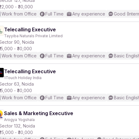
Sector 127, Noida
₹22,000 - ₹30,000
Work from Office
Full Time
Any experience
Good (Inter
Telecalling Executive
Tayyiba Naturals Private Limited
r
Sector 90, Noida
₹15,000 - ₹30,000
Work from Office
Full Time
Any experience
Basic Englis
Telecalling Executive
1Touch Holiday India
Sector 63, Noida
₹15,000 - ₹30,000
Work from Office
Full Time
Any experience
Basic Englis
Sales & Marketing Executive
Arogya Yogshala
Sector 132, Noida
₹25,000 - ₹30,000