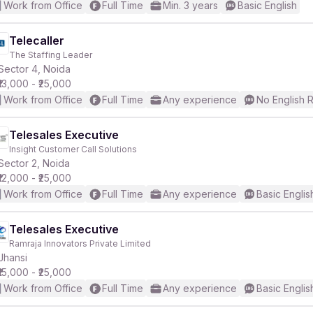
Work from Office
Full Time
Min. 3 years
Basic English
Telecaller
The Staffing Leader
Sector 4, Noida
₹13,000 - ₹25,000
Work from Office
Full Time
Any experience
No English 
Telesales Executive
Insight Customer Call Solutions
Sector 2, Noida
₹12,000 - ₹25,000
Work from Office
Full Time
Any experience
Basic Englis
Telesales Executive
Ramraja Innovators Private Limited
Jhansi
₹15,000 - ₹25,000
Work from Office
Full Time
Any experience
Basic Englis