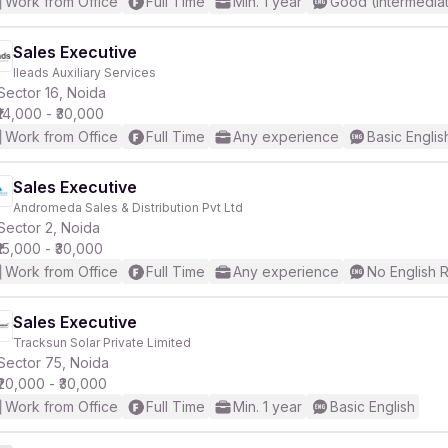
Work from Office
Full Time
Min. 1 year
Good (Intermedia
Sales Executive
Ileads Auxiliary Services
Sector 16, Noida
₹14,000 - ₹30,000
Work from Office
Full Time
Any experience
Basic Englis
Sales Executive
Andromeda Sales & Distribution Pvt Ltd
Sector 2, Noida
₹15,000 - ₹30,000
Work from Office
Full Time
Any experience
No English 
Sales Executive
Tracksun Solar Private Limited
Sector 75, Noida
₹20,000 - ₹30,000
Work from Office
Full Time
Min. 1 year
Basic English