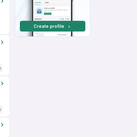
Create profile
h
h