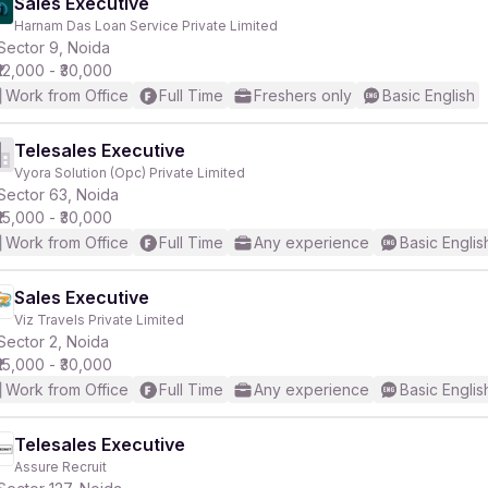
Sales Executive
Harnam Das Loan Service Private Limited
Sector 9, Noida
₹12,000 - ₹30,000
Work from Office
Full Time
Freshers only
Basic English
Telesales Executive
Vyora Solution (Opc) Private Limited
Sector 63, Noida
₹15,000 - ₹30,000
Work from Office
Full Time
Any experience
Basic Englis
Sales Executive
Viz Travels Private Limited
Sector 2, Noida
₹15,000 - ₹30,000
Work from Office
Full Time
Any experience
Basic Englis
Telesales Executive
Assure Recruit