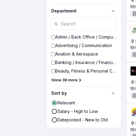
Department
Admin / Back Office / Computer Operato
Advertising / Communication
Aviation & Aerospace
Banking / Insurance / Financial Services
Beauty, Fitness & Personal Care
Show 38 more
Sort by
Relevant
Salary - High to Low
Dateposted - New to Old