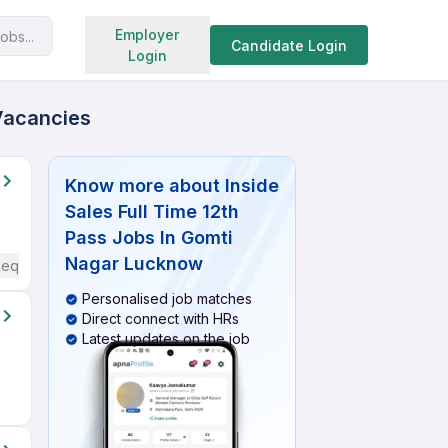
Search jobs
Employer
obs...
Candidate Login
Login
 Vacancies
Know more about
Inside
Sales Full Time 12th
Pass Jobs In Gomti
Nagar Lucknow
Required
Personalised job matches
Direct connect with HRs
Latest updates on the job